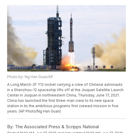
Photo by: Ng Han Guan/AP
A Long March-2F Y12 rocket carrying a crew of Chinese astronauts
in a Shenzhou-12 spaceship lifts off at the Jiuquan Satellite Launch
Center in Jiuquan in northwestern China, Thursday, June 17, 2021.
China has launched the first three-man crew to its new space
station in its the ambitious programs first crewed mission in five
years. (AP Photo/Ng Han Guan)
By:
The Associated Press & Scripps National