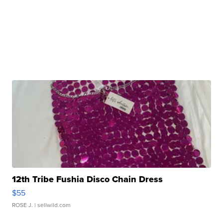
12th Tribe Fushia Disco Chain Dress
$55
ROSE J.
| sellwild.com