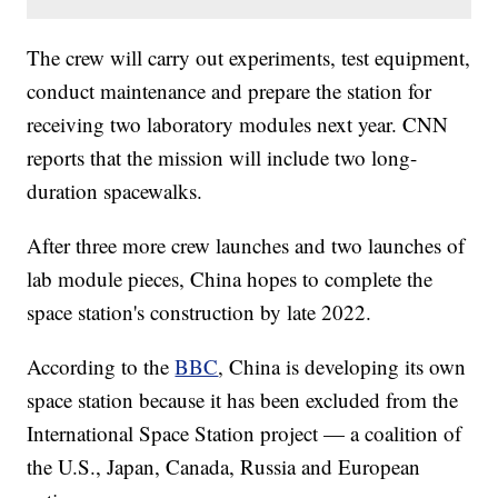
The crew will carry out experiments, test equipment,
conduct maintenance and prepare the station for
receiving two laboratory modules next year. CNN
reports that the mission will include two long-
duration spacewalks.
After three more crew launches and two launches of
lab module pieces, China hopes to complete the
space station's construction by late 2022.
According to the
BBC
, China is developing its own
space station because it has been excluded from the
International Space Station project — a coalition of
the U.S., Japan, Canada, Russia and European