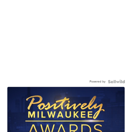
Powered by