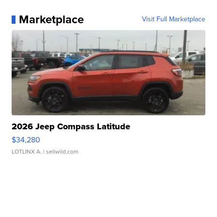
Marketplace
Visit Full Marketplace
2026 Jeep Compass Latitude
$34,280
LOTLINX A.
| sellwild.com