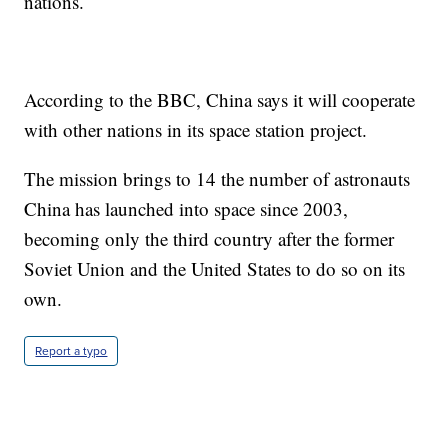
nations.
According to the BBC, China says it will cooperate
with other nations in its space station project.
The mission brings to 14 the number of astronauts
China has launched into space since 2003,
becoming only the third country after the former
Soviet Union and the United States to do so on its
own.
Report a typo