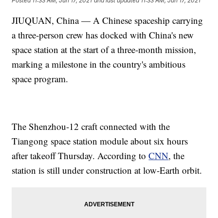
Posted
11:33 AM, Jun 17, 2021
and last updated
11:33 AM, Jun 17, 2021
JIUQUAN, China — A Chinese spaceship carrying
a three-person crew has docked with China's new
space station at the start of a three-month mission,
marking a milestone in the country's ambitious
space program.
The Shenzhou-12 craft connected with the
Tiangong space station module about six hours
after takeoff Thursday. According to
CNN
, the
station is still under construction at low-Earth orbit.