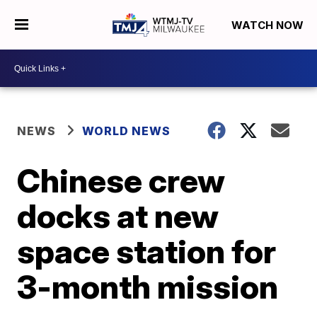
WATCH NOW
NEWS
WORLD NEWS
Chinese crew
docks at new
space station for
3-month mission