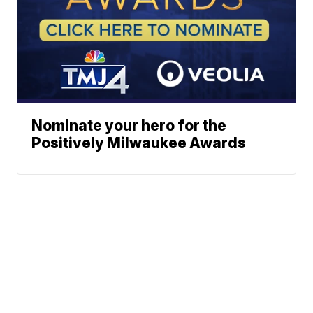
Nominate your hero for the
Positively Milwaukee Awards