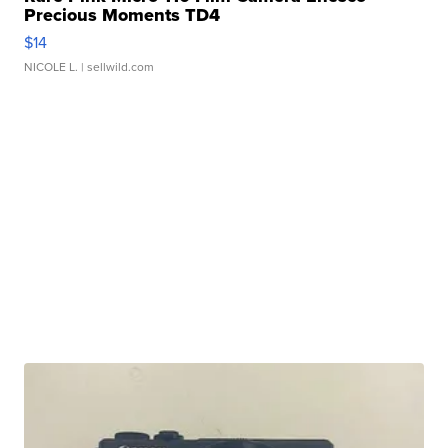
Precious Moments TD4
$14
NICOLE L.
| sellwild.com