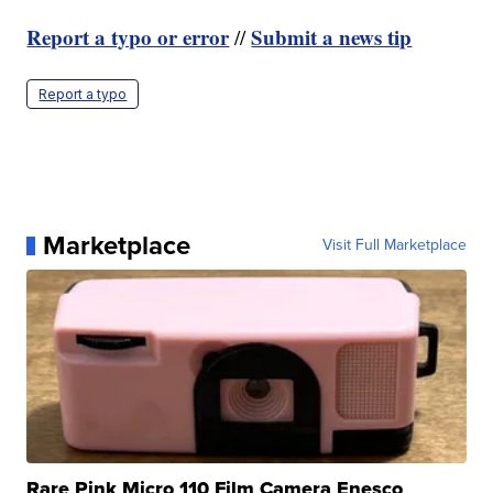
Report a typo or error
Submit a news tip
//
Report a typo
Marketplace
Visit Full Marketplace
Rare Pink Micro 110 Film Camera Enesco