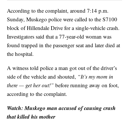
According to the complaint, around 7:14 p.m.
Sunday, Muskego police were called to the S7100
block of Hillendale Drive for a single-vehicle crash.
Investigators said that a 77-year-old woman was
found trapped in the passenger seat and later died at
the hospital.
A witness told police a man got out of the driver’s
side of the vehicle and shouted,
“It’s my mom in
there — get her out!”
before running away on foot,
according to the complaint.
Watch: Muskego man accused of causing crash
that killed his mother