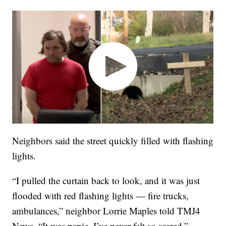
Neighbors said the street quickly filled with flashing
lights.
“I pulled the curtain back to look, and it was just
flooded with red flashing lights — fire trucks,
ambulances,” neighbor Lorrie Maples told TMJ4
News. “It was panic. I’ve never felt so scared.”