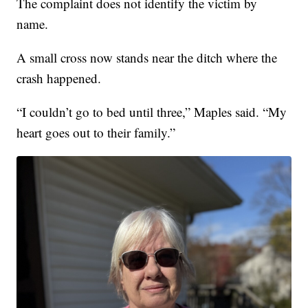
The complaint does not identify the victim by
name.
A small cross now stands near the ditch where the
crash happened.
“I couldn’t go to bed until three,” Maples said. “My
heart goes out to their family.”