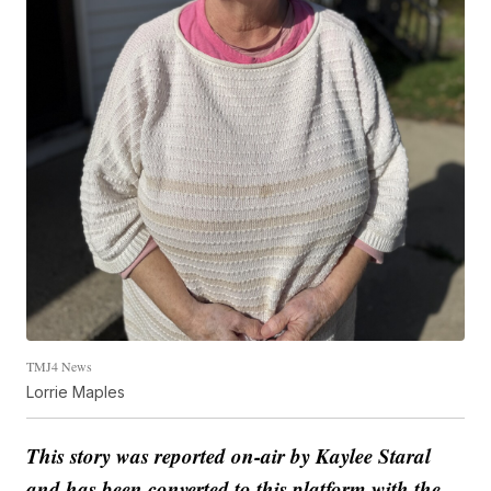
TMJ4 News
Lorrie Maples
This story was reported on-air by Kaylee Staral
and has been converted to this platform with the