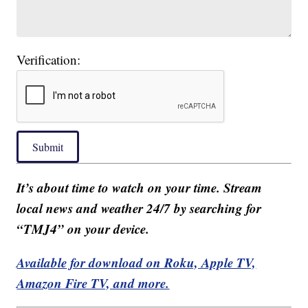
Verification:
Submit
It’s about time to watch on your time. Stream
local news and weather 24/7 by searching for
“TMJ4” on your device.
Available for download on Roku, Apple TV,
Amazon Fire TV, and more.