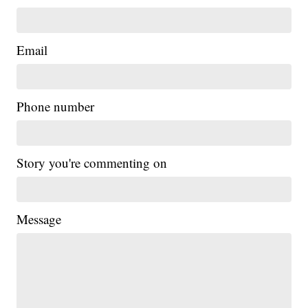
Email
Phone number
Story you're commenting on
Message