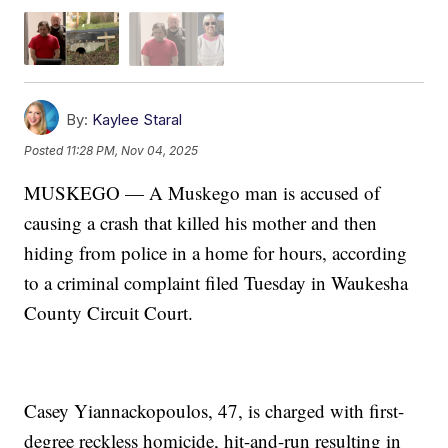
By:
Kaylee Staral
Posted
11:28 PM, Nov 04, 2025
MUSKEGO — A Muskego man is accused of
causing a crash that killed his mother and then
hiding from police in a home for hours, according
to a criminal complaint filed Tuesday in Waukesha
County Circuit Court.
Casey Yiannackopoulos, 47, is charged with first-
degree reckless homicide, hit-and-run resulting in