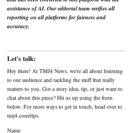
assistance of AI. Our editorial team verifies all
reporting on all platforms for fairness and
accuracy.
Let's talk:
Hey there! At TMJ4 News, we're all about listening
to our audience and tackling the stuff that really
matters to you. Got a story idea, tip, or just want to
chat about this piece? Hit us up using the form
below. For more ways to get in touch, head over to
tmj4.com/tips.
Name