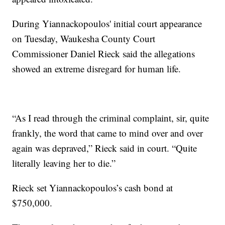
During Yiannackopoulos' initial court appearance
on Tuesday, Waukesha County Court
Commissioner Daniel Rieck said the allegations
showed an extreme disregard for human life.
“As I read through the criminal complaint, sir, quite
frankly, the word that came to mind over and over
again was depraved,” Rieck said in court. “Quite
literally leaving her to die.”
Rieck set Yiannackopoulos’s cash bond at
$750,000.