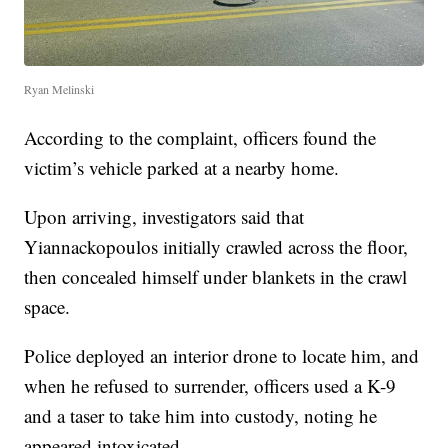
Ryan Melinski
According to the complaint, officers found the
victim’s vehicle parked at a nearby home.
Upon arriving, investigators said that
Yiannackopoulos initially crawled across the floor,
then concealed himself under blankets in the crawl
space.
Police deployed an interior drone to locate him, and
when he refused to surrender, officers used a K-9
and a taser to take him into custody, noting he
appeared intoxicated.