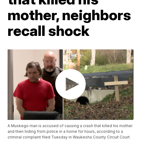
mother, neighbors
recall shock
A Muskego man is accused of causing a crash that killed his mother
and then hiding from police in a home for hours, according to a
criminal complaint filed Tuesday in Waukesha County Circuit Court.