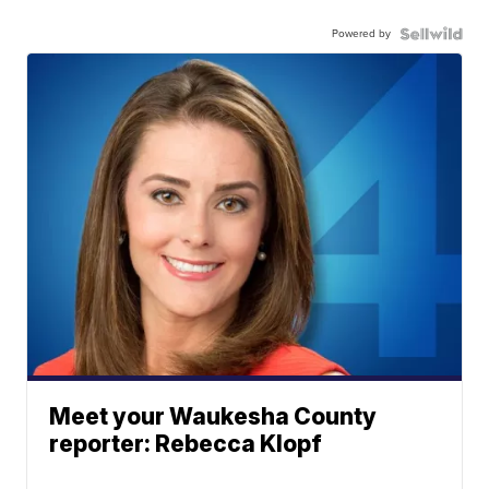
Powered by
Meet your Waukesha County
reporter: Rebecca Klopf