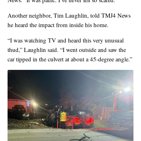
Another neighbor, Tim Laughlin, told TMJ4 News
he heard the impact from inside his home.
“I was watching TV and heard this very unusual
thud,” Laughlin said. “I went outside and saw the
car tipped in the culvert at about a 45-degree angle.”