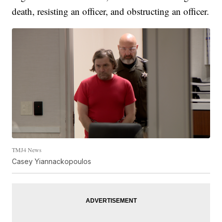
death, resisting an officer, and obstructing an officer.
TMJ4 News
Casey Yiannackopoulos