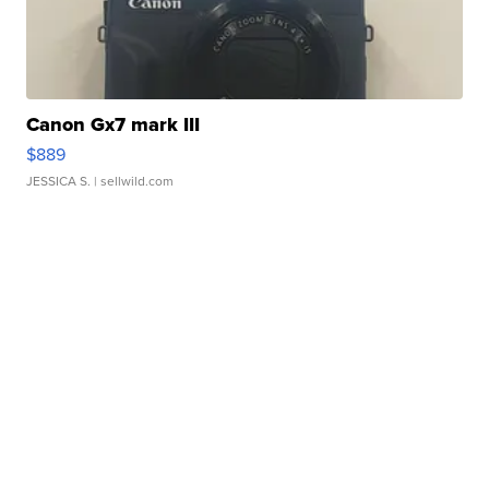
Canon Gx7 mark III
$889
JESSICA S.
| sellwild.com