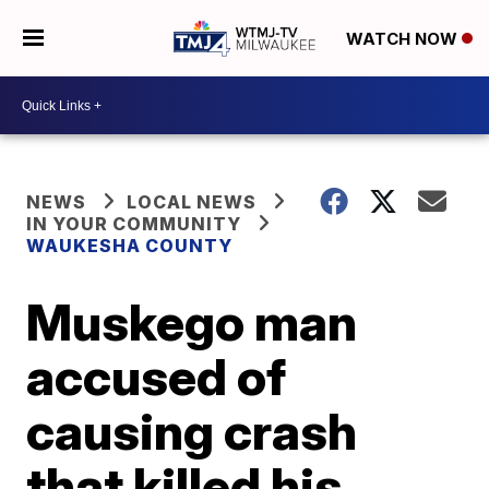
WATCH NOW
NEWS
LOCAL NEWS
IN YOUR COMMUNITY
WAUKESHA COUNTY
Muskego man
accused of
causing crash
that killed his