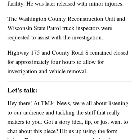
facility. He was later released with minor injuries.
The Washington County Reconstruction Unit and
Wisconsin State Patrol truck inspectors were
requested to assist with the investigation.
Highway 175 and County Road S remained closed
for approximately four hours to allow for
investigation and vehicle removal.
Let's talk:
Hey there! At TMJ4 News, we're all about listening
to our audience and tackling the stuff that really
matters to you. Got a story idea, tip, or just want to
chat about this piece? Hit us up using the form