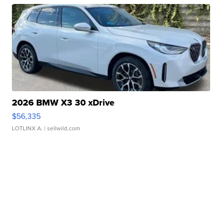
2026 BMW X3 30 xDrive
$56,335
LOTLINX A.
| sellwild.com