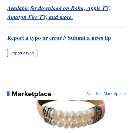
Available for download on Roku, Apple TV,
Amazon Fire TV, and more.
Report a typo or error
Submit a news tip
//
Report a typo
Marketplace
Visit Full Marketplace