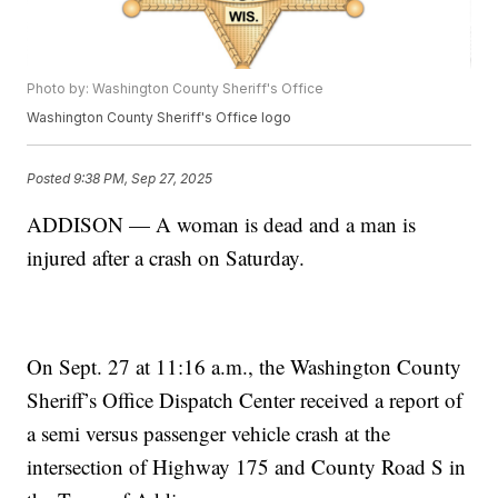
Photo by: Washington County Sheriff's Office
Washington County Sheriff's Office logo
Posted
9:38 PM, Sep 27, 2025
ADDISON — A woman is dead and a man is
injured after a crash on Saturday.
On Sept. 27 at 11:16 a.m., the Washington County
Sheriff’s Office Dispatch Center received a report of
a semi versus passenger vehicle crash at the
intersection of Highway 175 and County Road S in