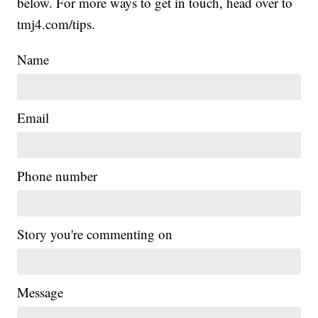
below. For more ways to get in touch, head over to
tmj4.com/tips.
Name
Email
Phone number
Story you're commenting on
Message