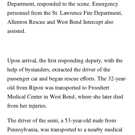
Department, responded to the scene. Emergency
personnel from the St. Lawrence Fire Department,
Allenton Rescue and West Bend Intercept also
assisted.
Upon arrival, the first responding deputy, with the
help of bystanders, extracted the driver of the
passenger car and began rescue efforts. The 32-year-
old from Ripon was transported to Froedtert
Medical Center in West Bend, where she later died
from her injuries.
The driver of the semi, a 53-year-old male from
Pennsylvania, was transported to a nearby medical