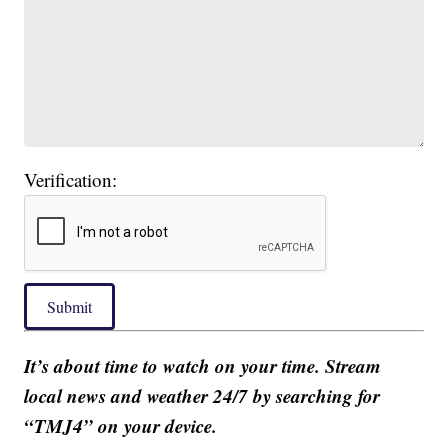
Verification:
Submit
It’s about time to watch on your time. Stream
local news and weather 24/7 by searching for
“TMJ4” on your device.