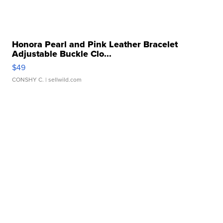
Honora Pearl and Pink Leather Bracelet
Adjustable Buckle Clo...
$49
CONSHY C.
| sellwild.com