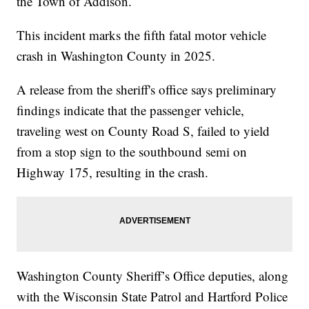
the Town of Addison.
This incident marks the fifth fatal motor vehicle
crash in Washington County in 2025.
A release from the sheriff's office says preliminary
findings indicate that the passenger vehicle,
traveling west on County Road S, failed to yield
from a stop sign to the southbound semi on
Highway 175, resulting in the crash.
Washington County Sheriff’s Office deputies, along
with the Wisconsin State Patrol and Hartford Police