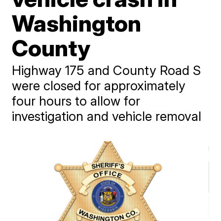
Washington
County
Highway 175 and County Road S
were closed for approximately
four hours to allow for
investigation and vehicle removal