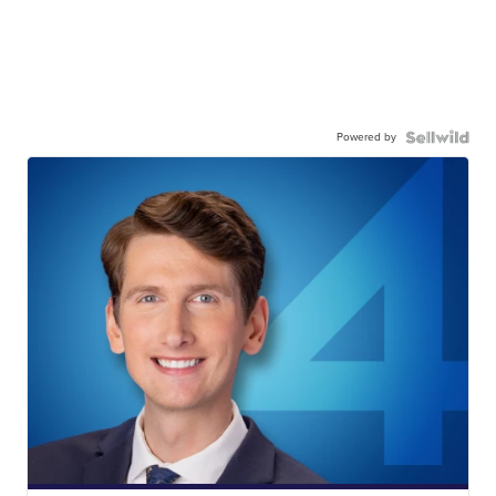
Powered by