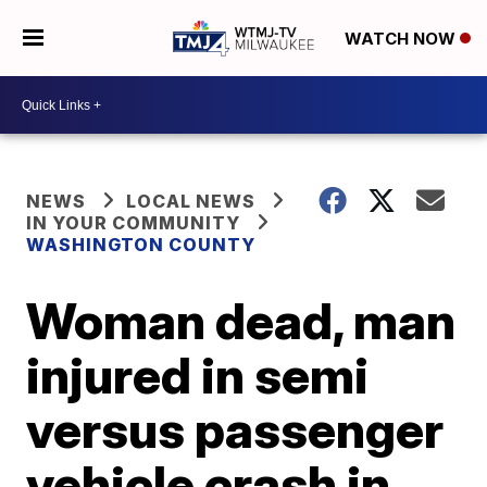
WATCH NOW
NEWS
LOCAL NEWS
IN YOUR COMMUNITY
WASHINGTON COUNTY
Woman dead, man
injured in semi
versus passenger
vehicle crash in