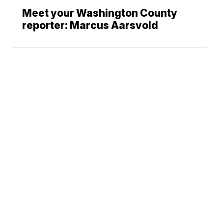
Meet your Washington County
reporter: Marcus Aarsvold