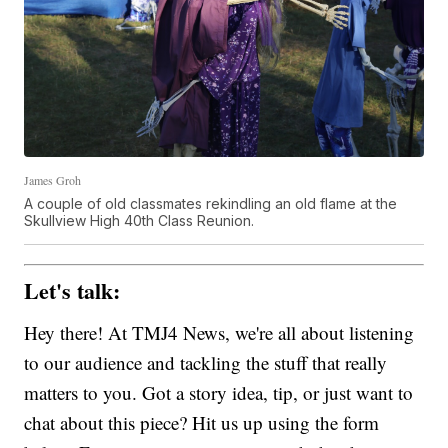
James Groh
A couple of old classmates rekindling an old flame at the
Skullview High 40th Class Reunion.
Let's talk:
Hey there! At TMJ4 News, we're all about listening
to our audience and tackling the stuff that really
matters to you. Got a story idea, tip, or just want to
chat about this piece? Hit us up using the form