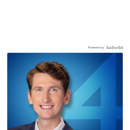
Powered by