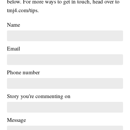
below. For more ways to get in touch, head over to
tmj4.com/tips.
Name
Email
Phone number
Story you're commenting on
Message