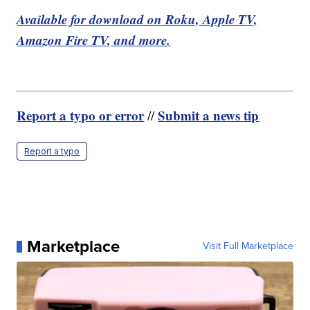
Available for download on Roku, Apple TV,
Amazon Fire TV, and more.
Report a typo or error
Submit a news tip
//
Report a typo
Marketplace
Visit Full Marketplace