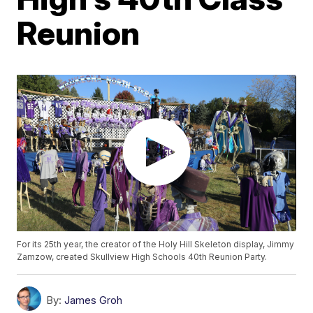
Reunion
For its 25th year, the creator of the Holy Hill Skeleton display, Jimmy
Zamzow, created Skullview High Schools 40th Reunion Party.
By:
James Groh