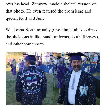
over his head. Zamzow, made a skeletal version of
that photo. He even featured the prom king and
queen, Kurt and June.
Waukesha North actually gave him clothes to dress
the skeletons in like band uniforms, football jerseys,
and other spirit shirts.