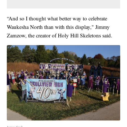
“And so I thought what better way to celebrate
Waukesha North than with this display," Jimmy
Zamzow, the creator of Holy Hill Skeletons said.