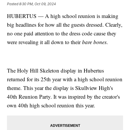
Posted
8:30 PM, Oct 09, 2024
HUBERTUS — A high school reunion is making
big headlines for how all the guests dressed. Clearly,
no one paid attention to the dress code cause they
were revealing it all down to their
bare bones
.
The Holy Hill Skeleton display in Hubertus
returned for its 25th year with a high school reunion
theme. This year the display is Skullview High's
40th Reunion Party. It was inspired by the creator's
own 40th high school reunion this year.