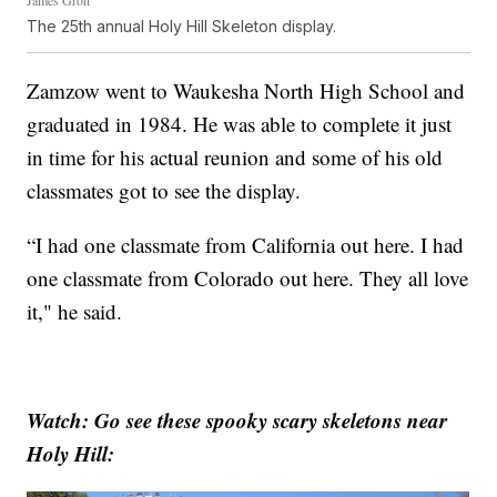
James Groh
The 25th annual Holy Hill Skeleton display.
Zamzow went to Waukesha North High School and
graduated in 1984. He was able to complete it just
in time for his actual reunion and some of his old
classmates got to see the display.
“I had one classmate from California out here. I had
one classmate from Colorado out here. They all love
it," he said.
Watch: Go see these spooky scary skeletons near
Holy Hill: