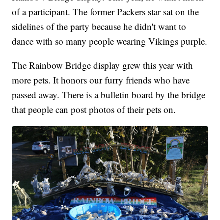
of a participant. The former Packers star sat on the
sidelines of the party because he didn't want to
dance with so many people wearing Vikings purple.
The Rainbow Bridge display grew this year with
more pets. It honors our furry friends who have
passed away. There is a bulletin board by the bridge
that people can post photos of their pets on.