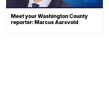
Meet your Washington County
reporter: Marcus Aarsvold