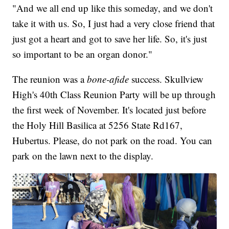
"And we all end up like this someday, and we don't
take it with us. So, I just had a very close friend that
just got a heart and got to save her life. So, it's just
so important to be an organ donor."
The reunion was a
bone-afide
success. Skullview
High's 40th Class Reunion Party will be up through
the first week of November. It's located just before
the Holy Hill Basilica at 5256 State Rd167,
Hubertus. Please, do not park on the road. You can
park on the lawn next to the display.