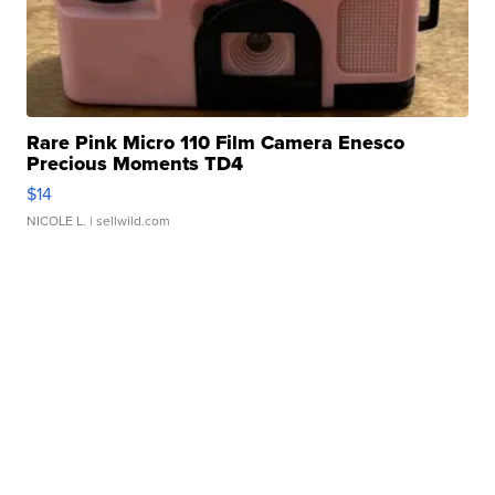
Rare Pink Micro 110 Film Camera Enesco
Precious Moments TD4
$14
NICOLE L.
| sellwild.com