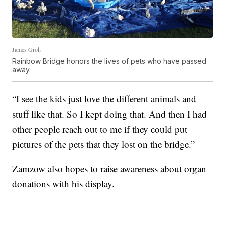
James Groh
Rainbow Bridge honors the lives of pets who have passed
away.
“I see the kids just love the different animals and
stuff like that. So I kept doing that. And then I had
other people reach out to me if they could put
pictures of the pets that they lost on the bridge.”
Zamzow also hopes to raise awareness about organ
donations with his display.