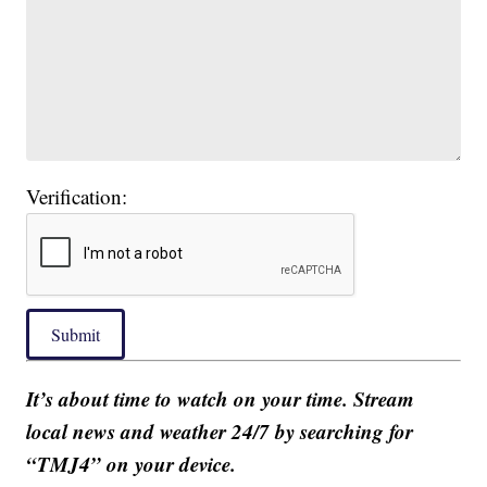
Verification:
Submit
It’s about time to watch on your time. Stream
local news and weather 24/7 by searching for
“TMJ4” on your device.