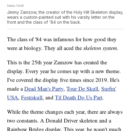
James Groh
Jimmy Zamzow, the creator of the Holy Hill Skeleton display,
wears a custom-painted suit with his varsity letter on the
front and the class of '84 on the back.
The class of '84 was infamous for how good they
were at biology. They all aced the
skeleton system
.
This is the 25th year Zamzow has created the
display. Every year he comes up with a new theme.
I've covered the display five times since 2019. He's
made a
Dead Man's Party
,
Tour De Skull
,
Surfin'
USA
,
Festiskull
, and
Til Death Do Us Part
.
While the theme changes each year, there are always
two constants. A Donald Driver skeleton and a
Rainbow Bridge display. This year, he wasn't much