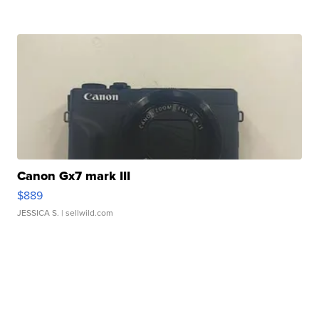
Canon Gx7 mark III
$889
JESSICA S.
| sellwild.com