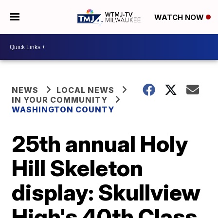
WATCH NOW
NEWS
LOCAL NEWS
IN YOUR COMMUNITY
WASHINGTON COUNTY
25th annual Holy
Hill Skeleton
display: Skullview
High's 40th Class