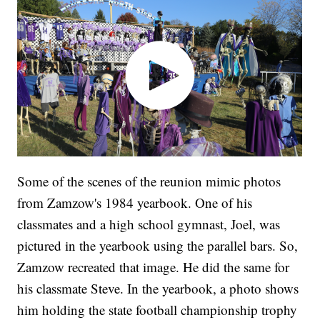
Some of the scenes of the reunion mimic photos
from Zamzow's 1984 yearbook. One of his
classmates and a high school gymnast, Joel, was
pictured in the yearbook using the parallel bars. So,
Zamzow recreated that image. He did the same for
his classmate Steve. In the yearbook, a photo shows
him holding the state football championship trophy