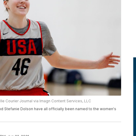
ille Courier Journal via Imagn Content Services, LLC
nd Stefanie Dolson have all officially been named to the women's