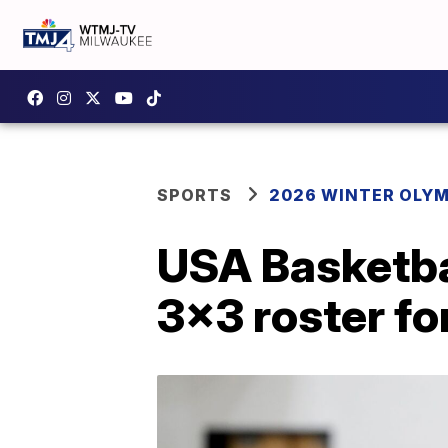
SPORTS
2026 WINTER OLY
USA Basketba
3x3 roster f