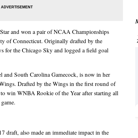
M
-Star and won a pair of NCAA Championships
ity of Connecticut. Originally drafted by the
 for the Chicago Sky and logged a field goal
el and South Carolina Gamecock, is now in her
ings. Drafted by the Wings in the first round of
o win WNBA Rookie of the Year after starting all
r game.
017 draft, also made an immediate impact in the