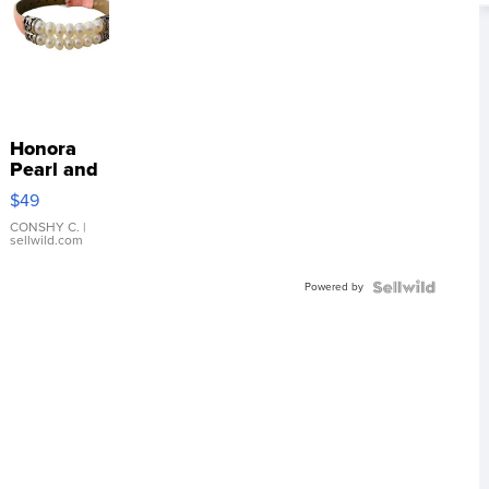
Honora
Pearl and
Pink
$49
Leather
Bracelet
CONSHY C.
|
sellwild.com
Adjustable
Buckle
Powered by
Clo...