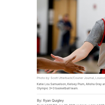
Photo by: Scott Utterback/Courier Journal, Louisv
Katie Lou Samuelson, Kelsey Plum, Allisha Gray a
Olympic 3x3 basketball team.
By:
Ryan Quigley