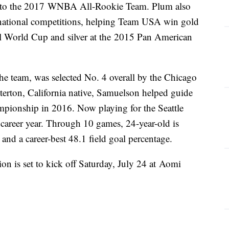
to the 2017 WNBA All-Rookie Team. Plum also
ernational competitions, helping Team USA win gold
 World Cup and silver at the 2015 Pan American
e team, was selected No. 4 overall by the Chicago
rton, California native, Samuelson helped guide
ionship in 2016. Now playing for the Seattle
 career year. Through 10 games, 24-year-old is
and a career-best 48.1 field goal percentage.
n is set to kick off Saturday, July 24 at Aomi