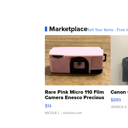
Marketplace
Sell Your Items - Free t
Rare Pink Micro 110 Film
Canon 
Camera Enesco Precious
$889
Moments TD4
$14
JESSICA S.
NICOLE L.
| sellwild.com