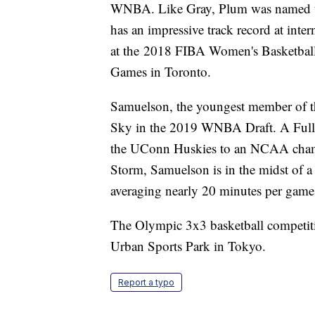
WNBA. Like Gray, Plum was named 
has an impressive track record at int
at the 2018 FIBA Women's Basketball
Games in Toronto.
Samuelson, the youngest member of th
Sky in the 2019 WNBA Draft. A Fullte
the UConn Huskies to an NCAA champ
Storm, Samuelson is in the midst of a
averaging nearly 20 minutes per game 
The Olympic 3x3 basketball competitio
Urban Sports Park in Tokyo.
Report a typo