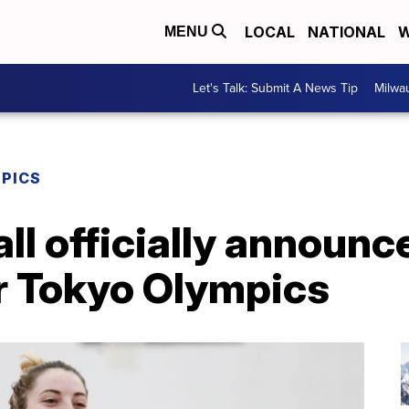
LOCAL
NATIONAL
W
MENU
Let's Talk: Submit A News Tip
Milwa
MPICS
ll officially announ
or Tokyo Olympics