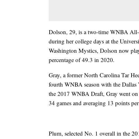
Dolson, 29, is a two-time WNBA All
during her college days at the Univers
Washington Mystics, Dolson now plays
percentage of 49.3 in 2020.
Gray, a former North Carolina Tar He
fourth WNBA season with the Dallas W
the 2017 WNBA Draft, Gray went on t
34 games and averaging 13 points pe
Plum, selected No. 1 overall in the 2