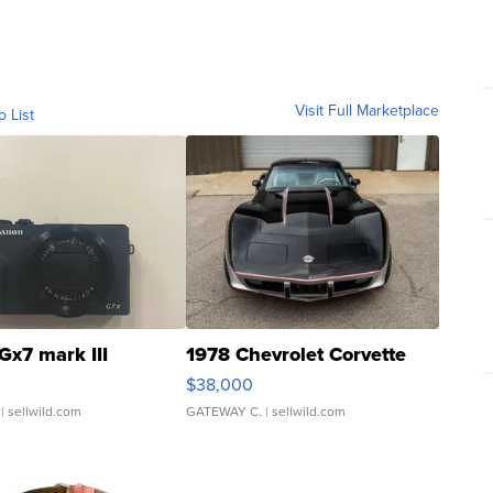
Visit Full Marketplace
o List
Gx7 mark III
1978 Chevrolet Corvette
$38,000
| sellwild.com
GATEWAY C.
| sellwild.com