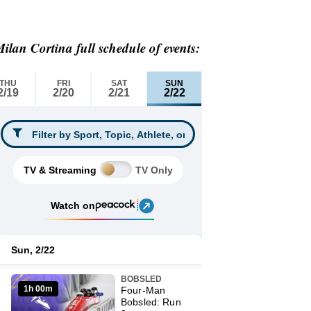
ilan Cortina full schedule of events: