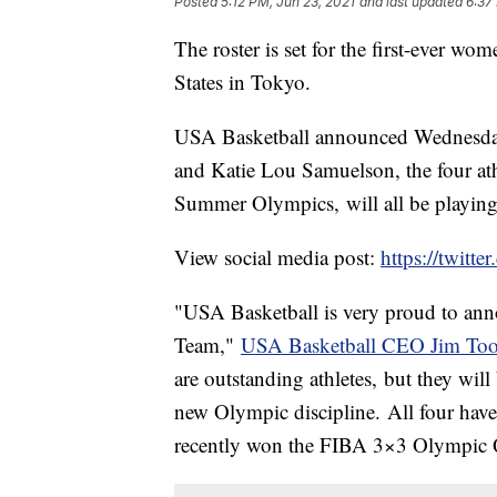
Posted
5:12 PM, Jun 23, 2021
and last updated
6:37
The roster is set for the first-ever wo
States in Tokyo.
USA Basketball announced Wednesday 
and Katie Lou Samuelson, the four athl
Summer Olympics, will all be playin
View social media post:
https://twit
"USA Basketball is very proud to ann
Team,"
USA Basketball CEO Jim Toole
are outstanding athletes, but they will 
new Olympic discipline. All four hav
recently won the FIBA 3×3 Olympic Qu