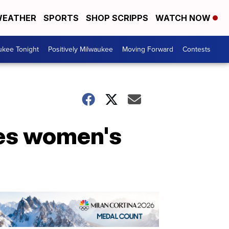
EATHER
SPORTS
SHOP SCRIPPS
WATCH NOW
ukee Tonight
Positively Milwaukee
Moving Forward
Contests
ces women's