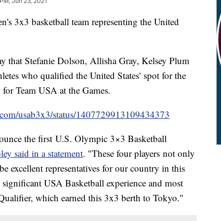
 PM, Jun 23, 2021
men's 3x3 basketball team representing the United
that Stefanie Dolson, Allisha Gray, Kelsey Plum
etes who qualified the United States' spot for the
g for Team USA at the Games.
ter.com/usab3x3/status/1407729913109434373
ounce the first U.S. Olympic 3×3 Basketball
y said in a statement
. "These four players not only
be excellent representatives for our country in this
e significant USA Basketball experience and most
alifier, which earned this 3x3 berth to Tokyo."