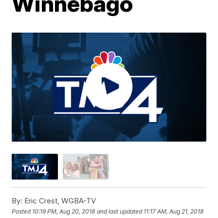
Winnebago
By:
Eric Crest, WGBA-TV
Posted
10:19 PM, Aug 20, 2018
and last updated
11:17 AM, Aug 21, 2018