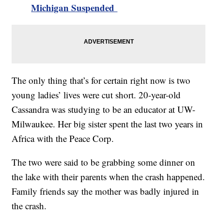
Michigan Suspended
The only thing that’s for certain right now is two
young ladies’ lives were cut short. 20-year-old
Cassandra was studying to be an educator at UW-
Milwaukee. Her big sister spent the last two years in
Africa with the Peace Corp.
The two were said to be grabbing some dinner on
the lake with their parents when the crash happened.
Family friends say the mother was badly injured in
the crash.