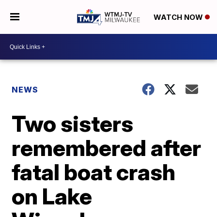
WATCH NOW
NEWS
Two sisters
remembered after
fatal boat crash
on Lake