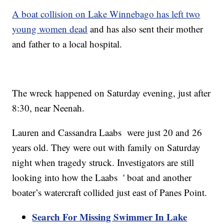
A boat collision on Lake Winnebago has left two
young women dead
and has also sent their mother
and father to a local hospital.
The wreck happened on Saturday evening, just after
8:30, near Neenah.
Lauren and Cassandra Laabs were just 20 and 26
years old. They were out with family on Saturday
night when tragedy struck. Investigators are still
looking into how the Laabs ' boat and another
boater’s watercraft collided just east of Panes Point.
Search For Missing Swimmer In Lake