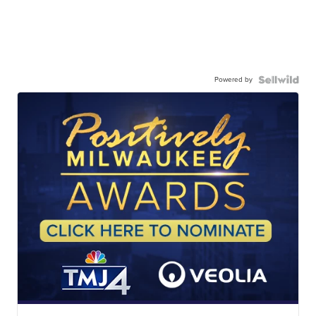
Powered by