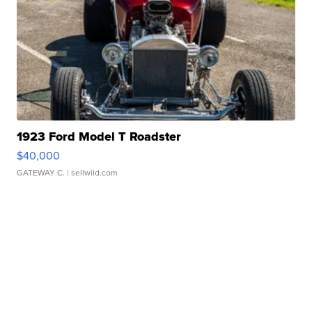
1923 Ford Model T Roadster
$40,000
GATEWAY C.
| sellwild.com