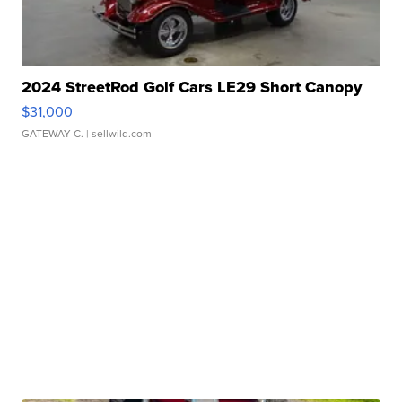
2024 StreetRod Golf Cars LE29 Short Canopy
$31,000
GATEWAY C.
| sellwild.com