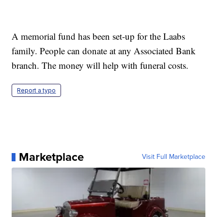
A memorial fund has been set-up for the Laabs
family. People can donate at any Associated Bank
branch. The money will help with funeral costs.
Report a typo
Marketplace
Visit Full Marketplace