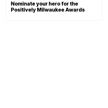
Nominate your hero for the
Positively Milwaukee Awards