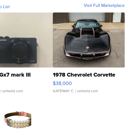
Visit Full Marketplace
o List
Gx7 mark III
1978 Chevrolet Corvette
$38,000
| sellwild.com
GATEWAY C.
| sellwild.com