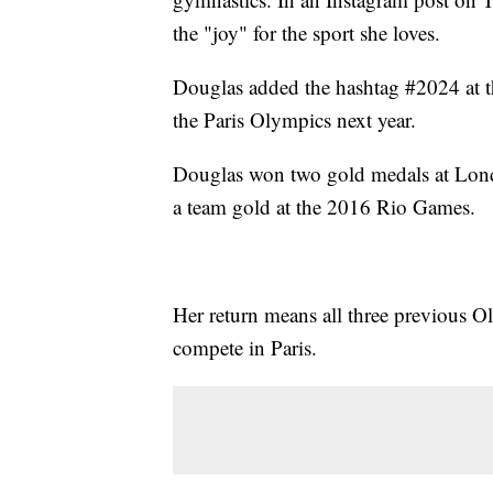
the "joy" for the sport she loves.
Douglas added the hashtag #2024 at th
the Paris Olympics next year.
Douglas won two gold medals at Lond
a team gold at the 2016 Rio Games.
Her return means all three previous O
compete in Paris.