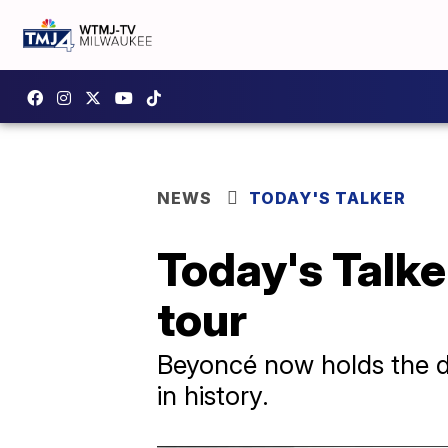
NEWS
TODAY'S TALKER
Today's Talke
tour
Beyoncé now holds the di
in history.