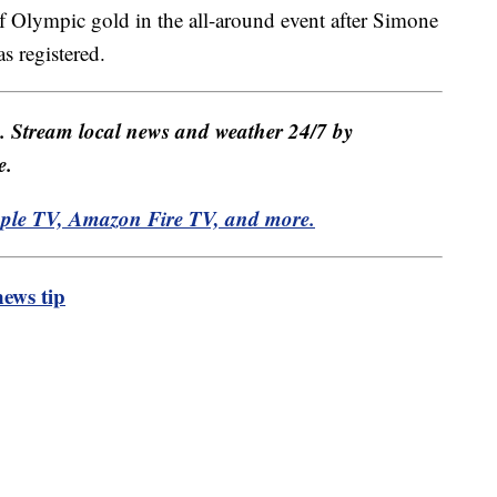
f Olympic gold in the all-around event after Simone
s registered.
e. Stream local news and weather 24/7 by
e.
pple TV, Amazon Fire TV, and more.
ews tip