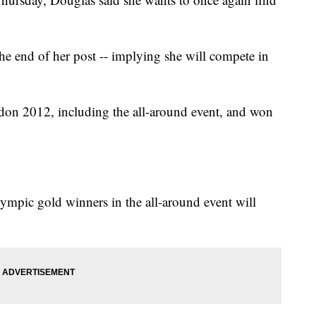
e end of her post -- implying she will compete in
on 2012, including the all-around event, and won
lympic gold winners in the all-around event will