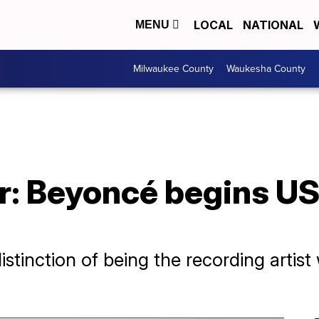
LOCAL
NATIONAL
MENU
Milwaukee County
Waukesha County
r: Beyoncé begins US
stinction of being the recording artis