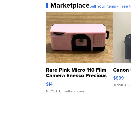
Marketplace
Sell Your Items - Free t
Rare Pink Micro 110 Film
Canon 
Camera Enesco Precious
$889
Moments TD4
$14
JESSICA S.
NICOLE L.
| sellwild.com