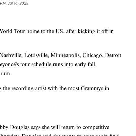
 PM, Jul 14, 2023
orld Tour home to the US, after kicking it off in
 Nashville, Louisville, Minneapolis, Chicago, Detroit
oncé's tour schedule runs into early fall.
lbum.
g the recording artist with the most Grammys in
by Douglas says she will return to competitive
hursday, Douglas said she wants to once again find