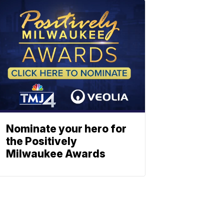
Nominate your hero for
the Positively
Milwaukee Awards