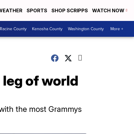
WEATHER
SPORTS
SHOP SCRIPPS
WATCH NOW
Racine County
Kenosha County
Washington County
More +
 leg of world
t with the most Grammys