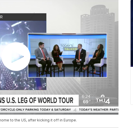
me to the US, after kicking it off in Europe.