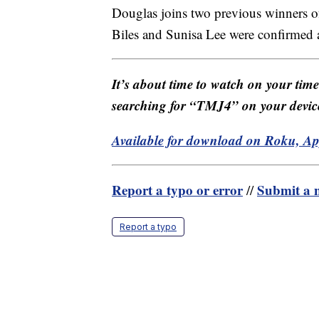
Douglas joins two previous winners o
Biles and Sunisa Lee were confirmed a
It’s about time to watch on your tim
searching for “TMJ4” on your devic
Available for download on Roku, A
Report a typo or error
Submit a n
//
Report a typo