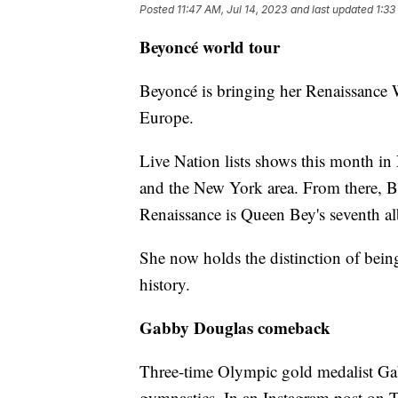
Posted
11:47 AM, Jul 14, 2023
and last updated
1:33
Beyoncé world tour
Beyoncé is bringing her Renaissance W
Europe.
Live Nation lists shows this month in
and the New York area. From there, Bey
Renaissance is Queen Bey's seventh a
She now holds the distinction of bein
history.
Gabby Douglas comeback
Three-time Olympic gold medalist Gab
gymnastics. In an Instagram post on T