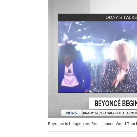
Beyoncé is bringing her Renaissance World Tour ho