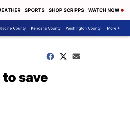
EATHER
SPORTS
SHOP SCRIPPS
WATCH NOW
Racine County
Kenosha County
Washington County
More +
 to save