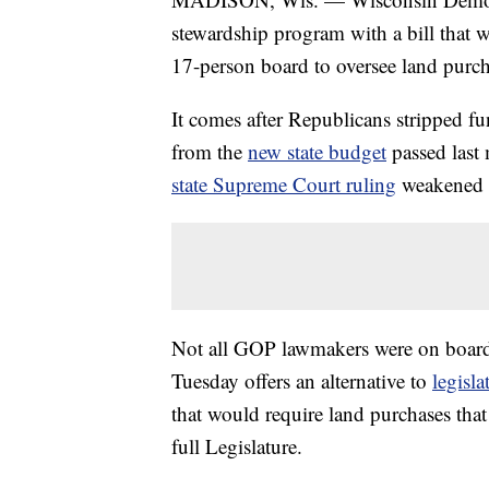
stewardship program with a bill that 
17-person board to oversee land purch
It comes after Republicans stripped 
from the
new state budget
passed last 
state Supreme Court ruling
weakened th
Not all GOP lawmakers were on board
Tuesday offers an alternative to
legisl
that would require land purchases tha
full Legislature.