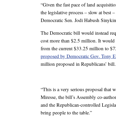
“Given the fast pace of land acquisitio
the legislative process – slow at best
Democratic Sen. Jodi Habush Sinykin, 
The Democratic bill would instead requ
cost more than $2.5 million. It would
from the current $33.25 million to $72
proposed by Democratic Gov. Tony Ev
million proposed in Republicans’ bill.
“This is a very serious proposal that 
Miresse, the bill’s Assembly co-author
and the Republican-controlled Legislatur
bring people to the table.”