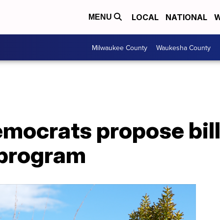
LOCAL
NATIONAL
W
MENU
Milwaukee County
Waukesha County
mocrats propose bill
 program