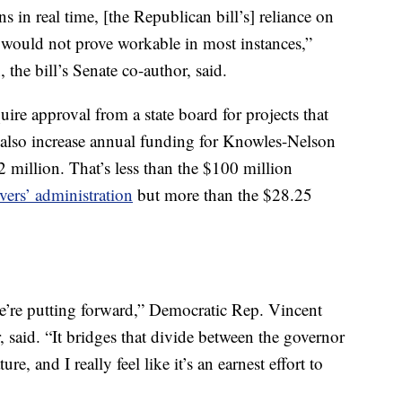
ns in real time, [the Republican bill’s] reliance on
 – would not prove workable in most instances,”
the bill’s Senate co-author, said.
ire approval from a state board for projects that
 also increase annual funding for Knowles-Nelson
 million. That’s less than the $100 million
ers’ administration
but more than the $28.25
we’re putting forward,” Democratic Rep. Vincent
, said. “It bridges that divide between the governor
e, and I really feel like it’s an earnest effort to