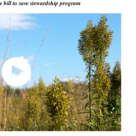
bill to save stewardship program