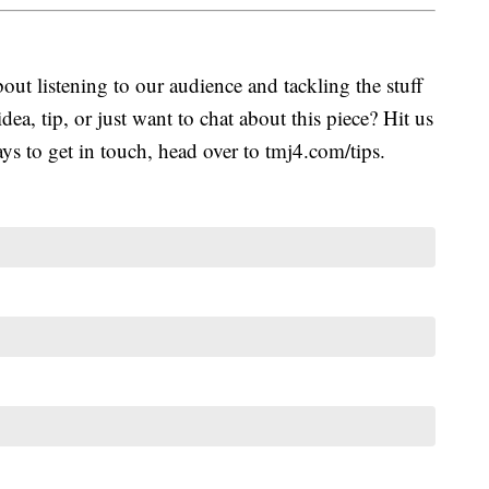
ut listening to our audience and tackling the stuff
idea, tip, or just want to chat about this piece? Hit us
s to get in touch, head over to tmj4.com/tips.