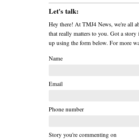
Let's talk:
Hey there! At TMJ4 News, we're all abo
that really matters to you. Got a story 
up using the form below. For more way
Name
Email
Phone number
Story you're commenting on