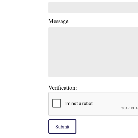
Message
Verification:
Submit