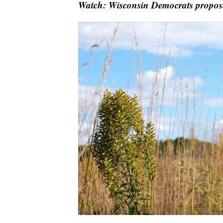
Watch: Wisconsin Democrats propose 