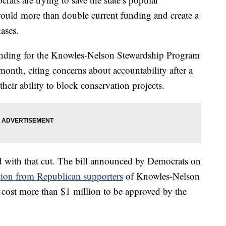
would more than double current funding and create a
ases.
funding for the Knowles-Nelson Stewardship Program
month, citing concerns about accountability after a
eir ability to block conservation projects.
 with that cut. The bill announced by Democrats on
ation from Republican supporters
of Knowles-Nelson
t cost more than $1 million to be approved by the