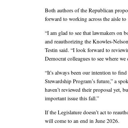
Both authors of the Republican propo
forward to working across the aisle to 
“I am glad to see that lawmakers on bot
and reauthorizing the Knowles-Nelso
Testin said. “I look forward to review
Democrat colleagues to see where we
“It’s always been our intention to find
Stewardship Program’s future,” a spo
haven’t reviewed their proposal yet, b
important issue this fall.”
If the Legislature doesn’t act to reau
will come to an end in June 2026.