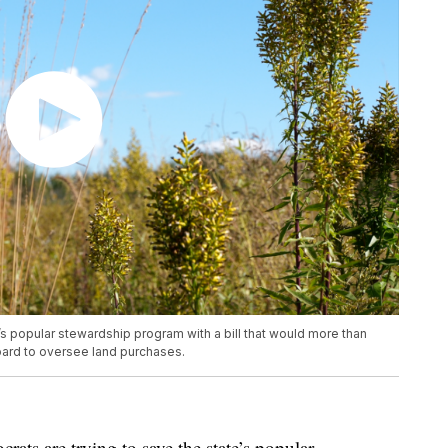
s popular stewardship program with a bill that would more than
oard to oversee land purchases.
 are trying to save the state’s popular