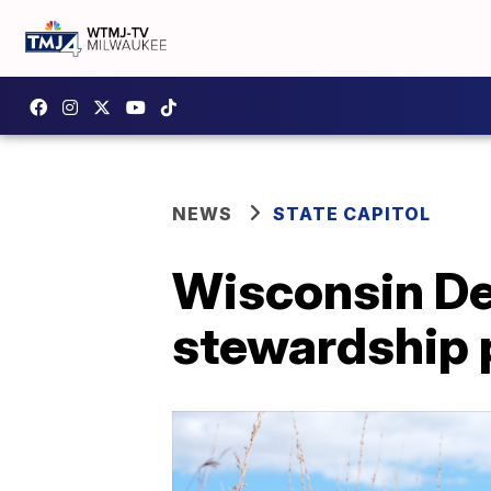
NEWS
STATE CAPITOL
Wisconsin De
stewardship