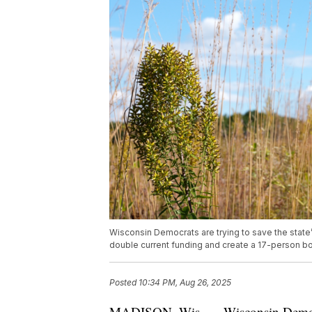
Wisconsin Democrats are trying to save the state’
double current funding and create a 17-person b
Posted
10:34 PM, Aug 26, 2025
MADISON, Wis. — Wisconsin Democrats