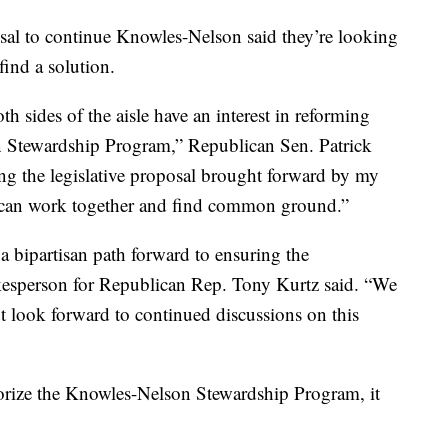
sal to continue Knowles-Nelson said they’re looking
find a solution.
h sides of the aisle have an interest in reforming
n Stewardship Program,” Republican Sen. Patrick
ing the legislative proposal brought forward by my
 can work together and find common ground.”
 a bipartisan path forward to ensuring the
kesperson for Republican Rep. Tony Kurtz said. “We
ut look forward to continued discussions on this
thorize the Knowles-Nelson Stewardship Program, it