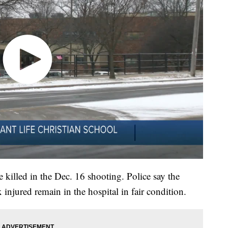
 killed in the Dec. 16 shooting. Police say the
 injured remain in the hospital in fair condition.