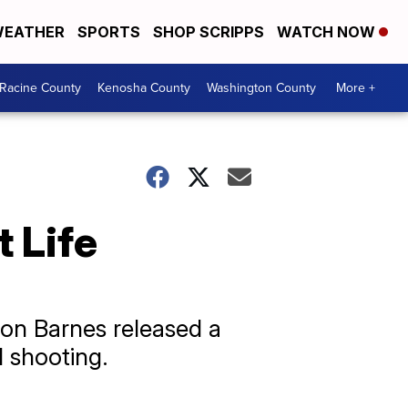
EATHER
SPORTS
SHOP SCRIPPS
WATCH NOW
Racine County
Kenosha County
Washington County
More +
 Life
hon Barnes released a
l shooting.