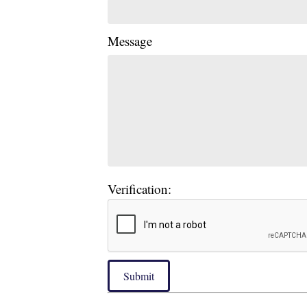
Message
Verification:
Submit