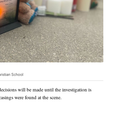
ristian School
cisions will be made until the investigation is
casings were found at the scene.