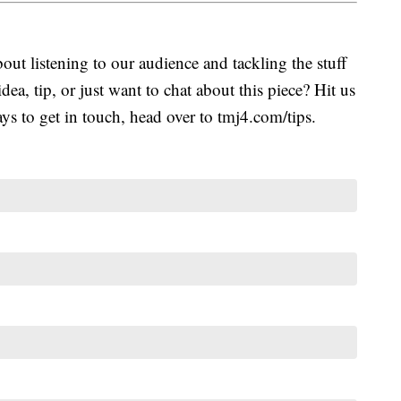
ut listening to our audience and tackling the stuff
idea, tip, or just want to chat about this piece? Hit us
s to get in touch, head over to tmj4.com/tips.