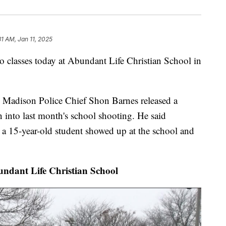
31 AM, Jan 11, 2025
classes today at Abundant Life Christian School in
g Madison Police Chief Shon Barnes released a
n into last month's school shooting. He said
y a 15-year-old student showed up at the school and
undant Life Christian School