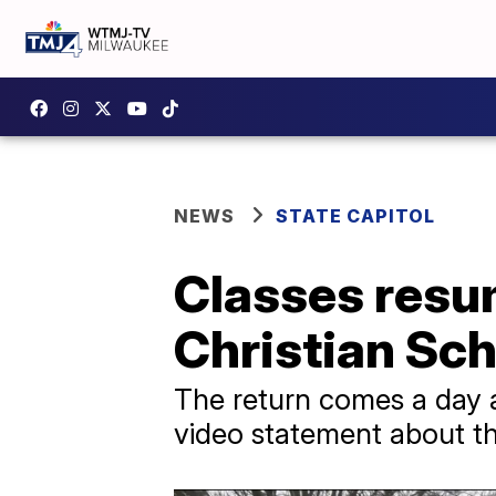
NEWS
STATE CAPITOL
Classes resu
Christian Sch
The return comes a day a
video statement about the