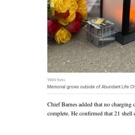
TMJ4 News
Memorial grows outside of Abundant Life Ch
Chief Barnes added that no charging de
complete. He confirmed that 21 shell 