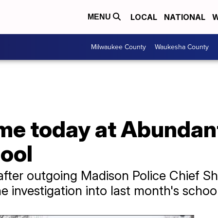
LOCAL
NATIONAL
W
MENU
Milwaukee County
Waukesha County
me today at Abundant
ool
fter outgoing Madison Police Chief S
 investigation into last month's schoo