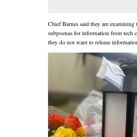
Chief Barnes said they are examining t
subpoenas for information from tech c
they do not want to release informatio