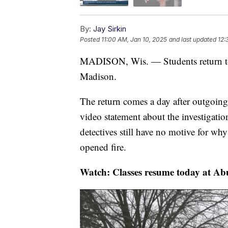
By:
Jay Sirkin
Posted
11:00 AM, Jan 10, 2025
and last updated
12:
MADISON, Wis. — Students return to 
Madison.
The return comes a day after outgoin
video statement about the investigatio
detectives still have no motive for wh
opened fire.
Watch: Classes resume today at Ab