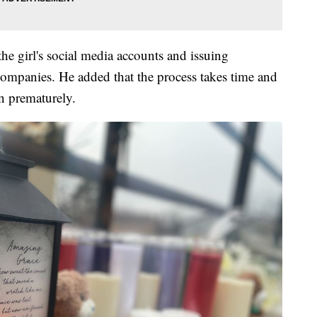
he girl's social media accounts and issuing
ompanies. He added that the process takes time and
n prematurely.