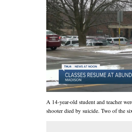
A 14-year-old student and teacher were
shooter died by suicide. Two of the six