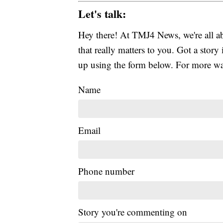
Let's talk:
Hey there! At TMJ4 News, we're all abo
that really matters to you. Got a story 
up using the form below. For more way
Name
Email
Phone number
Story you're commenting on