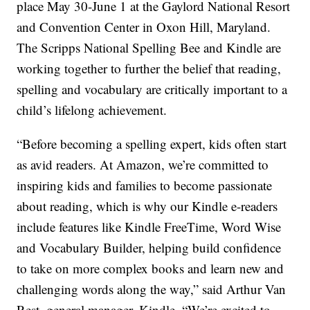
place May 30-June 1 at the Gaylord National Resort
and Convention Center in Oxon Hill, Maryland.
The Scripps National Spelling Bee and Kindle are
working together to further the belief that reading,
spelling and vocabulary are critically important to a
child’s lifelong achievement.
“Before becoming a spelling expert, kids often start
as avid readers. At Amazon, we’re committed to
inspiring kids and families to become passionate
about reading, which is why our Kindle e-readers
include features like Kindle FreeTime, Word Wise
and Vocabulary Builder, helping build confidence
to take on more complex books and learn new and
challenging words along the way,” said Arthur Van
Rest, general manager, Kindle. “We’re excited to