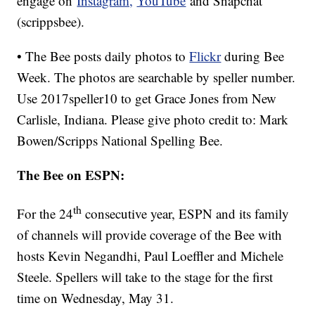
engage on
Instagram,
YouTube
and Snapchat
(scrippsbee).
• The Bee posts daily photos to
Flickr
during Bee
Week. The photos are searchable by speller number.
Use 2017speller10 to get Grace Jones from New
Carlisle, Indiana. Please give photo credit to: Mark
Bowen/Scripps National Spelling Bee.
The Bee on ESPN:
th
For the 24
consecutive year, ESPN and its family
of channels will provide coverage of the Bee with
hosts Kevin Negandhi, Paul Loeffler and Michele
Steele. Spellers will take to the stage for the first
time on Wednesday, May 31.