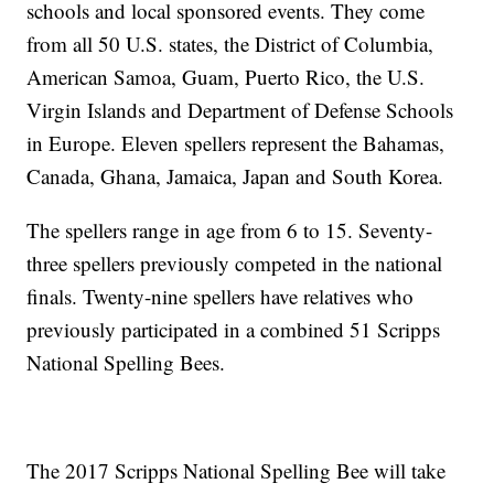
schools and local sponsored events. They come
from all 50 U.S. states, the District of Columbia,
American Samoa, Guam, Puerto Rico, the U.S.
Virgin Islands and Department of Defense Schools
in Europe. Eleven spellers represent the Bahamas,
Canada, Ghana, Jamaica, Japan and South Korea.
The spellers range in age from 6 to 15. Seventy-
three spellers previously competed in the national
finals. Twenty-nine spellers have relatives who
previously participated in a combined 51 Scripps
National Spelling Bees.
The 2017 Scripps National Spelling Bee will take