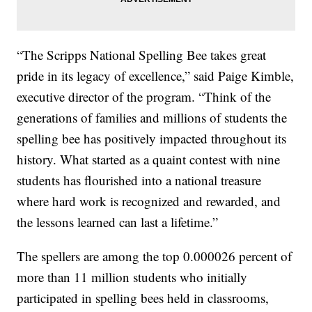
“The Scripps National Spelling Bee takes great
pride in its legacy of excellence,” said Paige Kimble,
executive director of the program. “Think of the
generations of families and millions of students the
spelling bee has positively impacted throughout its
history. What started as a quaint contest with nine
students has flourished into a national treasure
where hard work is recognized and rewarded, and
the lessons learned can last a lifetime.”
The spellers are among the top 0.000026 percent of
more than 11 million students who initially
participated in spelling bees held in classrooms,