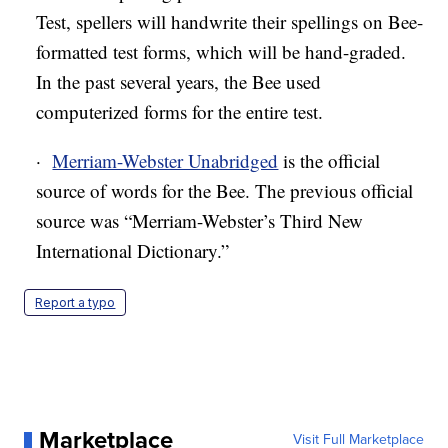
Test, spellers will handwrite their spellings on Bee-
formatted test forms, which will be hand-graded.
In the past several years, the Bee used
computerized forms for the entire test.
·
Merriam-Webster Unabridged
is the official
source of words for the Bee. The previous official
source was “Merriam-Webster’s Third New
International Dictionary.”
Report a typo
Marketplace
Visit Full Marketplace