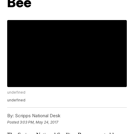
Bee
undefined
undefined
By:
Scripps National Desk
Posted
3:03 PM, May 24, 2017