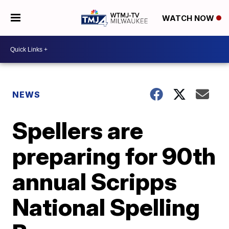
WATCH NOW
NEWS
Spellers are
preparing for 90th
annual Scripps
National Spelling