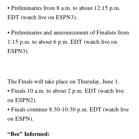
• Preliminaries from 8 a.m. to about 12:15 p.m.
EDT (watch live on ESPN3).
• Preliminaries and announcement of Finalists from
1:15 p.m. to about 6 p.m. EDT (watch live on
ESPN3).
The Finals will take place on Thursday, June 1.
• Finals 10 a.m. to about 2 p.m. EDT (watch live
on ESPN2).
• Finals continue 8:30-10:30 p.m. EDT (watch live
on ESPN).
“Bee” Informed: