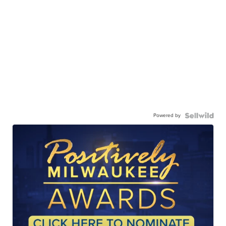
Powered by