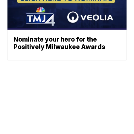
Nominate your hero for the
Positively Milwaukee Awards