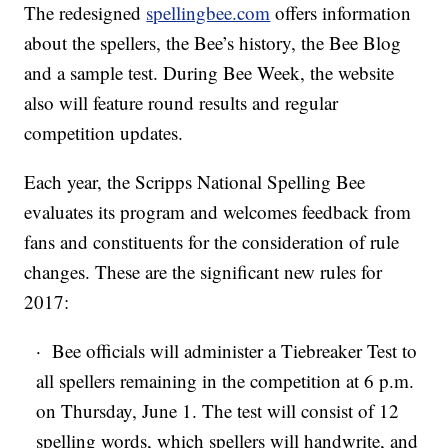
The redesigned
spellingbee.com
offers information
about the spellers, the Bee’s history, the Bee Blog
and a sample test. During Bee Week, the website
also will feature round results and regular
competition updates.
Each year, the Scripps National Spelling Bee
evaluates its program and welcomes feedback from
fans and constituents for the consideration of rule
changes. These are the significant new rules for
2017:
· Bee officials will administer a Tiebreaker Test to
all spellers remaining in the competition at 6 p.m.
on Thursday, June 1. The test will consist of 12
spelling words, which spellers will handwrite, and