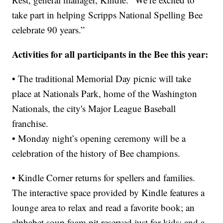
take part in helping Scripps National Spelling Bee
celebrate 90 years.”
Activities for all participants in the Bee this year:
• The traditional Memorial Day picnic will take
place at Nationals Park, home of the Washington
Nationals, the city's Major League Baseball
franchise.
• Monday night’s opening ceremony will be a
celebration of the history of Bee champions.
• Kindle Corner returns for spellers and families.
The interactive space provided by Kindle features a
lounge area to relax and read a favorite book; an
alphabet soup foam pit reserved just for kids; and a