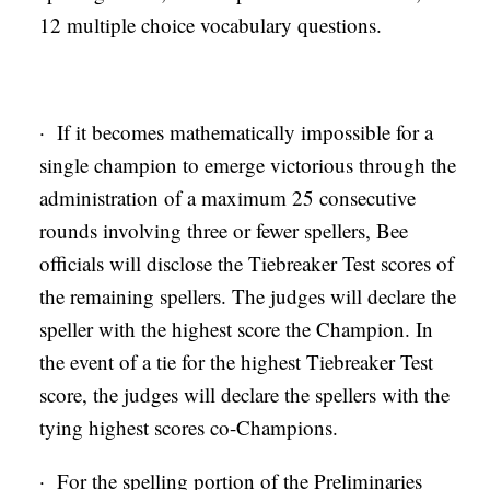
12 multiple choice vocabulary questions.
· If it becomes mathematically impossible for a
single champion to emerge victorious through the
administration of a maximum 25 consecutive
rounds involving three or fewer spellers, Bee
officials will disclose the Tiebreaker Test scores of
the remaining spellers. The judges will declare the
speller with the highest score the Champion. In
the event of a tie for the highest Tiebreaker Test
score, the judges will declare the spellers with the
tying highest scores co-Champions.
· For the spelling portion of the Preliminaries