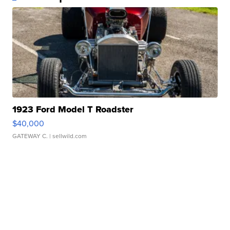
1923 Ford Model T Roadster
$40,000
GATEWAY C.
| sellwild.com