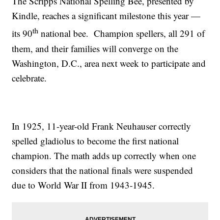
The Scripps National Spelling Bee, presented by
Kindle, reaches a significant milestone this year —
th
its 90
national bee. Champion spellers, all 291 of
them, and their families will converge on the
Washington, D.C., area next week to participate and
celebrate.
In 1925, 11-year-old Frank Neuhauser correctly
spelled gladiolus to become the first national
champion. The math adds up correctly when one
considers that the national finals were suspended
due to World War II from 1943-1945.