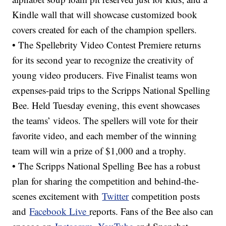
Kindle wall that will showcase customized book
covers created for each of the champion spellers.
• The Spellebrity Video Contest Premiere returns
for its second year to recognize the creativity of
young video producers. Five Finalist teams won
expenses-paid trips to the Scripps National Spelling
Bee. Held Tuesday evening, this event showcases
the teams’ videos. The spellers will vote for their
favorite video, and each member of the winning
team will win a prize of $1,000 and a trophy.
• The Scripps National Spelling Bee has a robust
plan for sharing the competition and behind-the-
scenes excitement with
Twitter
competition posts
and
Facebook Live
reports. Fans of the Bee also can