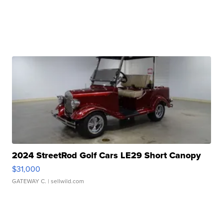
2024 StreetRod Golf Cars LE29 Short Canopy
$31,000
GATEWAY C.
| sellwild.com