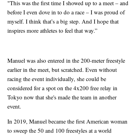
"This was the first time I showed up to a meet – and
before I even dove in to do a race – I was proud of
myself. I think that’s a big step. And I hope that
inspires more athletes to feel that way.”
Manuel was also entered in the 200-meter freestyle
earlier in the meet, but scratched. Even without
racing the event individually, she could be
considered for a spot on the 4x200 free relay in
Tokyo now that she's made the team in another
event.
In 2019, Manuel became the first American woman
to sweep the 50 and 100 freestyles at a world