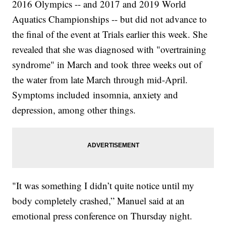
2016 Olympics -- and 2017 and 2019 World
Aquatics Championships -- but did not advance to
the final of the event at Trials earlier this week. She
revealed that she was diagnosed with "overtraining
syndrome" in March and took three weeks out of
the water from late March through mid-April.
Symptoms included insomnia, anxiety and
depression, among other things.
"It was something I didn’t quite notice until my
body completely crashed,” Manuel said at an
emotional press conference on Thursday night.