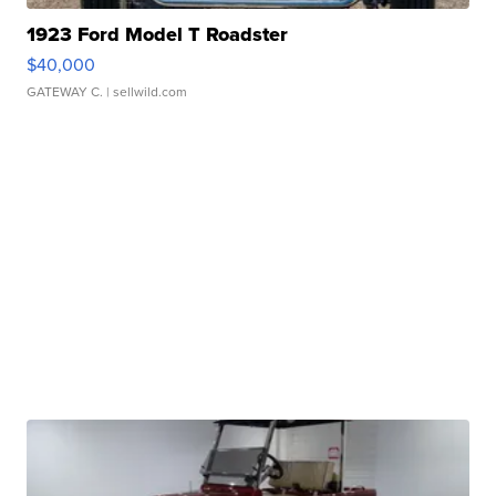
1923 Ford Model T Roadster
$40,000
GATEWAY C.
| sellwild.com