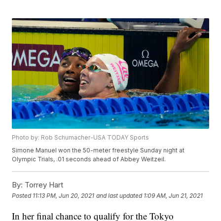
Photo by: Rob Schumacher-USA TODAY Sports
Simone Manuel won the 50-meter freestyle Sunday night at
Olympic Trials, .01 seconds ahead of Abbey Weitzeil.
By:
Torrey Hart
Posted
11:13 PM, Jun 20, 2021
and last updated
1:09 AM, Jun 21, 2021
In her final chance to qualify for the Tokyo