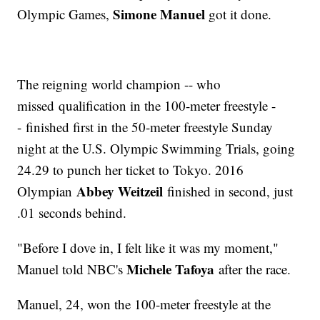
Simone Manuel
Olympic Games,
got it done.
The reigning world champion -- who
missed qualification in the 100-meter freestyle -
- finished first in the 50-meter freestyle Sunday
night at the U.S. Olympic Swimming Trials, going
24.29 to punch her ticket to Tokyo. 2016
Abbey Weitzeil
Olympian
finished in second, just
.01 seconds behind.
"Before I dove in, I felt like it was my moment,"
Michele Tafoya
Manuel told NBC's
after the race.
Manuel, 24, won the 100-meter freestyle at the