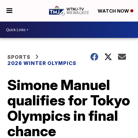
WATCH NOW
SPORTS
2026 WINTER OLYMPICS
Simone Manuel
qualifies for Tokyo
Olympics in final
chance