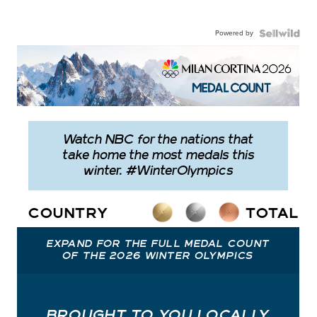
Powered by