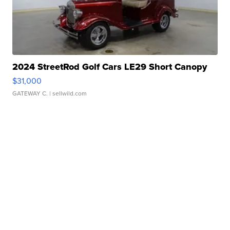
2024 StreetRod Golf Cars LE29 Short Canopy
$31,000
GATEWAY C.
| sellwild.com