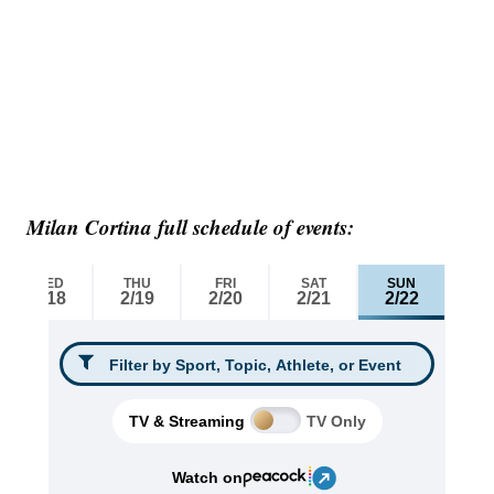
Milan Cortina full schedule of events: