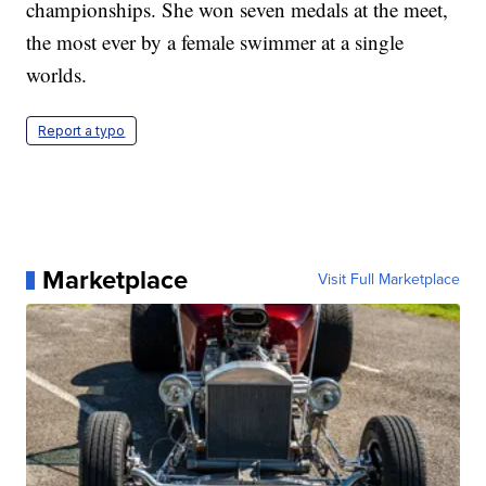
championships. She won seven medals at the meet,
the most ever by a female swimmer at a single
worlds.
Report a typo
Marketplace
Visit Full Marketplace