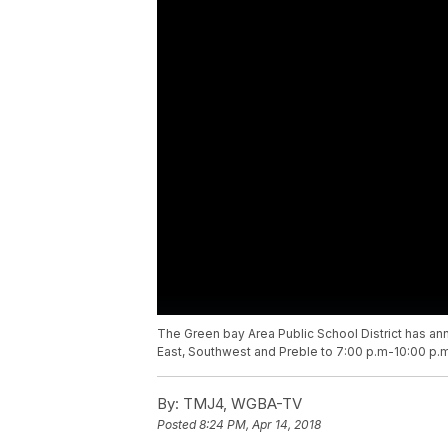
The Green bay Area Public School District has ann
East, Southwest and Preble to 7:00 p.m-10:00 p.m
By:
TMJ4, WGBA-TV
Posted
8:24 PM, Apr 14, 2018