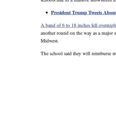
President Trump Tweets About 
A band of 6 to 18 inches fell overnigh
another round on the way as a major s
Midwest.
The school said they will reimburse s