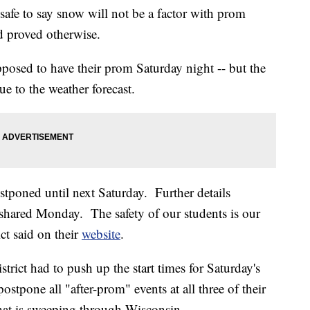
e to say snow will not be a factor with prom
d proved otherwise.
osed to have their prom Saturday night -- but the
ue to the weather forecast.
stponed until next Saturday. Further details
e shared Monday. The safety of our students is our
ct said on their
website
.
rict had to push up the start times for Saturday's
tpone all "after-prom" events at all three of their
hat is sweeping through Wisconsin.