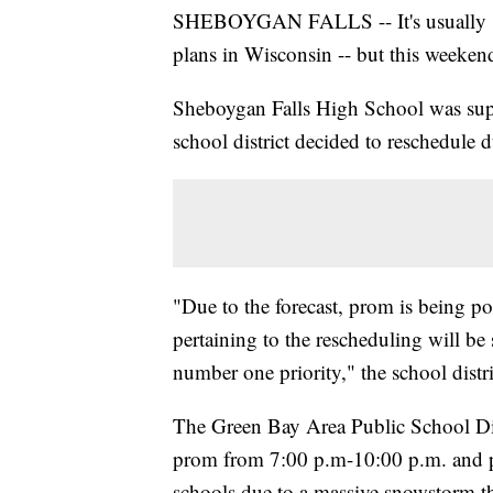
SHEBOYGAN FALLS -- It's usually saf
plans in Wisconsin -- but this weeken
Sheboygan Falls High School was supp
school district decided to reschedule d
"Due to the forecast, prom is being po
pertaining to the rescheduling will b
number one priority," the school distri
The Green Bay Area Public School Dist
prom from 7:00 p.m-10:00 p.m. and pos
schools due to a massive snowstorm t