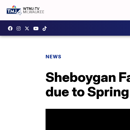
NEWS
Sheboygan Fa
due to Sprin