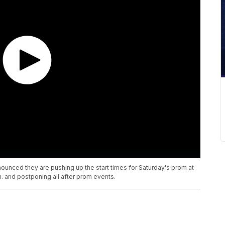
ounced they are pushing up the start times for Saturday's prom at
. and postponing all after prom events.