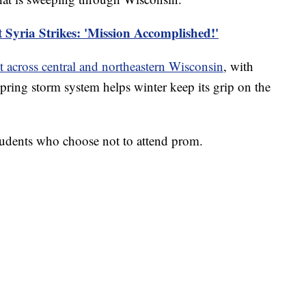
Syria Strikes: 'Mission Accomplished!'
t across central and northeastern Wisconsin
, with
pring storm system helps winter keep its grip on the
tudents who choose not to attend prom.