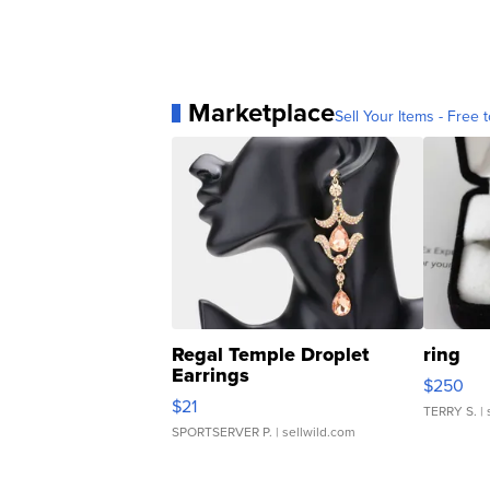
Marketplace
Sell Your Items - Free t
Regal Temple Droplet
ring
Earrings
$250
$21
TERRY S.
| 
SPORTSERVER P.
| sellwild.com