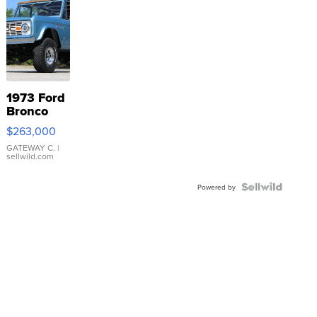
1973 Ford
Bronco
$263,000
GATEWAY C.
|
sellwild.com
Powered by