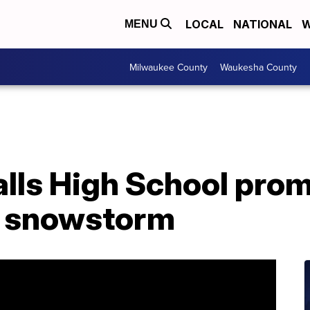
LOCAL
NATIONAL
W
MENU
Milwaukee County
Waukesha County
lls High School pro
g snowstorm