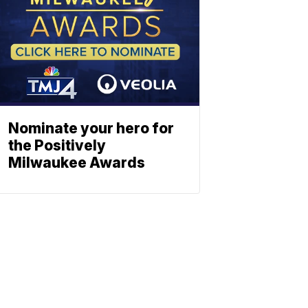
Nominate your hero for
the Positively
Milwaukee Awards