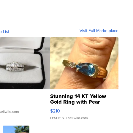
Visit Full Marketplace
o List
Stunning 14 KT Yellow
Gold Ring with Pear
Shaped Blue Topaz ...
$210
sellwild.com
LESLIE N.
| sellwild.com