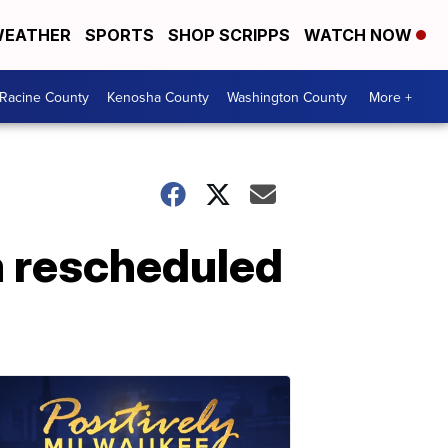
EATHER
SPORTS
SHOP SCRIPPS
WATCH NOW
Racine County
Kenosha County
Washington County
More +
m rescheduled