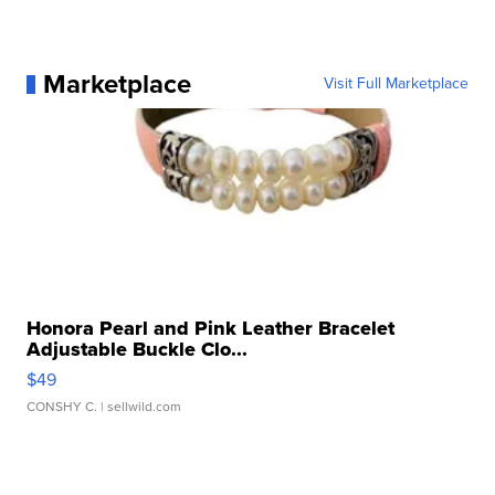
Marketplace
Visit Full Marketplace
Honora Pearl and Pink Leather Bracelet
Adjustable Buckle Clo...
$49
CONSHY C.
| sellwild.com