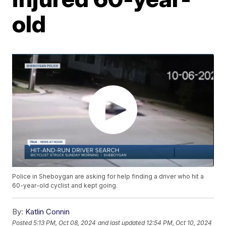
old
Police in Sheboygan are asking for help finding a driver who hit a
60-year-old cyclist and kept going.
By:
Katlin Connin
Posted
5:13 PM, Oct 08, 2024
and last updated
12:54 PM, Oct 10, 2024