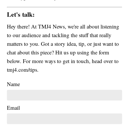
Let's talk:
Hey there! At TMJ4 News, we're all about listening
to our audience and tackling the stuff that really
matters to you. Got a story idea, tip, or just want to
chat about this piece? Hit us up using the form
below. For more ways to get in touch, head over to
tmj4.com/tips.
Name
Email