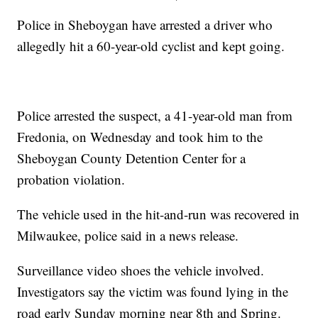
Police in Sheboygan have arrested a driver who
allegedly hit a 60-year-old cyclist and kept going.
Police arrested the suspect, a 41-year-old man from
Fredonia, on Wednesday and took him to the
Sheboygan County Detention Center for a
probation violation.
The vehicle used in the hit-and-run was recovered in
Milwaukee, police said in a news release.
Surveillance video shoes the vehicle involved.
Investigators say the victim was found lying in the
road early Sunday morning near 8th and Spring.