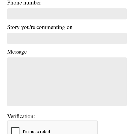
Phone number
Story you're commenting on
Message
Verification: