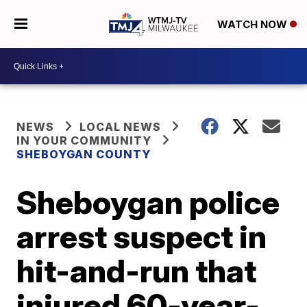
WATCH NOW
NEWS
LOCAL NEWS
IN YOUR COMMUNITY
SHEBOYGAN COUNTY
Sheboygan police
arrest suspect in
hit-and-run that
injured 60-year-