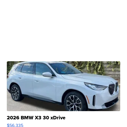
2026 BMW X3 30 xDrive
$56,335