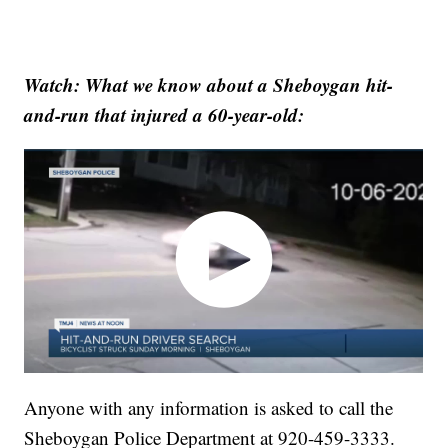
Watch: What we know about a Sheboygan hit-
and-run that injured a 60-year-old:
Anyone with any information is asked to call the
Sheboygan Police Department at 920-459-3333.