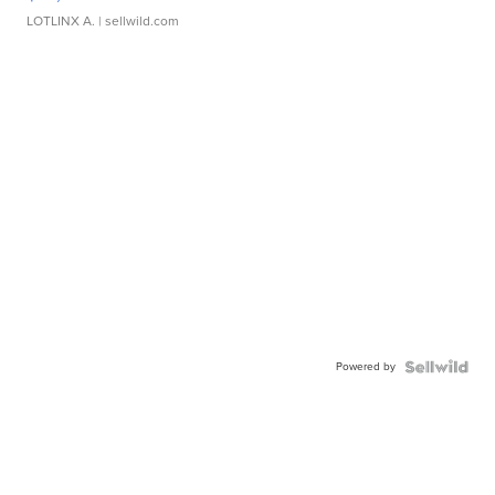
LOTLINX A.
| sellwild.com
Powered by