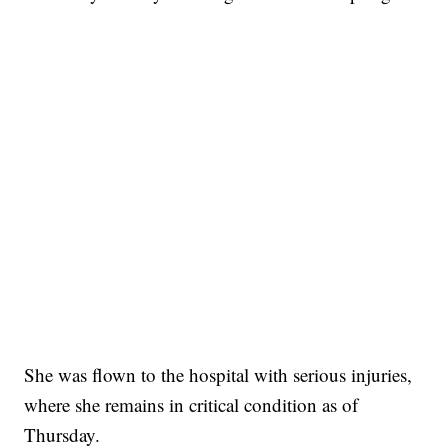
She was flown to the hospital with serious injuries,
where she remains in critical condition as of
Thursday.