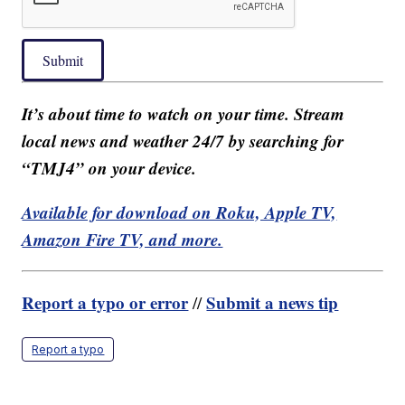
Submit
It’s about time to watch on your time. Stream
local news and weather 24/7 by searching for
“TMJ4” on your device.
Available for download on Roku, Apple TV,
Amazon Fire TV, and more.
Report a typo or error
Submit a news tip
//
Report a typo