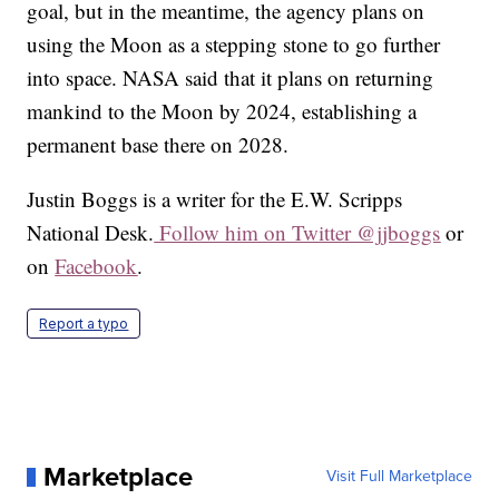
goal, but in the meantime, the agency plans on
using the Moon as a stepping stone to go further
into space. NASA said that it plans on returning
mankind to the Moon by 2024, establishing a
permanent base there on 2028.
Justin Boggs is a writer for the E.W. Scripps
National Desk.
Follow him on Twitter @jjboggs
or
on
Facebook
.
Report a typo
Marketplace
Visit Full Marketplace