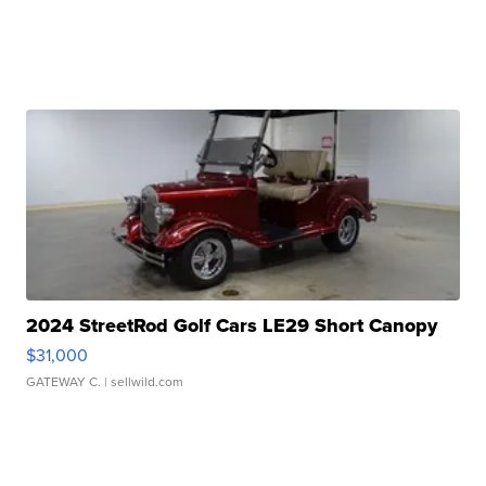
2024 StreetRod Golf Cars LE29 Short Canopy
$31,000
GATEWAY C.
| sellwild.com