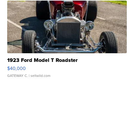
1923 Ford Model T Roadster
$40,000
GATEWAY C.
| sellwild.com