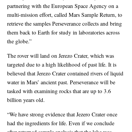
partnering with the European Space Agency on a
multi-mission effort, called Mars Sample Return, to
retrieve the samples Perseverance collects and bring
them back to Earth for study in laboratories across
the globe.”
The rover will land on Jerezo Crater, which was
targeted due to a high likelihood of past life. It is
believed that Jerezo Crater contained rivers of liquid
water in Mars’ ancient past. Perseverance will be
tasked with examining rocks that are up to 3.6
billion years old.
“We have strong evidence that Jezero Crater once
had the ingredients for life. Even if we conclude
after returned sample analysis that the lake was