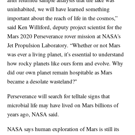
uninhabited, we will have learned something
important about the reach of life in the cosmos,”
said Ken Williford, deputy project scientist for the
Mars 2020 Perseverance rover mission at NASA's
Jet Propulsion Laboratory. “Whether or not Mars
was ever a living planet, it’s essential to understand
how rocky planets like ours form and evolve. Why
did our own planet remain hospitable as Mars
became a desolate wasteland?"
Perseverance will search for telltale signs that
microbial life may have lived on Mars billions of
years ago, NASA said.
NASA says human exploration of Mars is still its