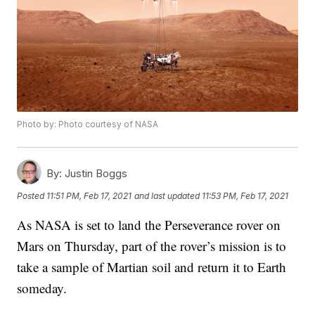
Photo by: Photo courtesy of NASA
By:
Justin Boggs
Posted
11:51 PM, Feb 17, 2021
and last updated
11:53 PM, Feb 17, 2021
As NASA is set to land the Perseverance rover on
Mars on Thursday, part of the rover’s mission is to
take a sample of Martian soil and return it to Earth
someday.