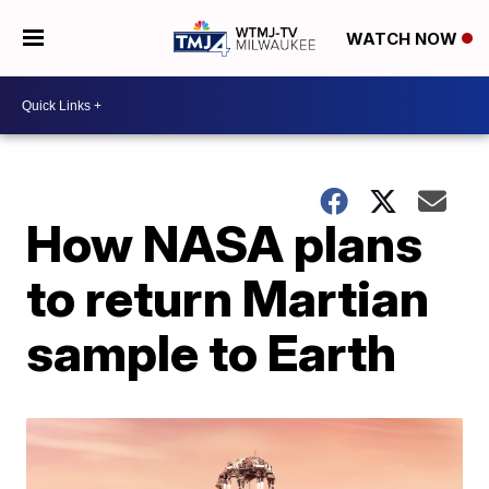
WATCH NOW
How NASA plans
to return Martian
sample to Earth