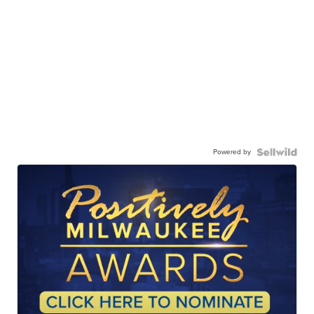
Powered by