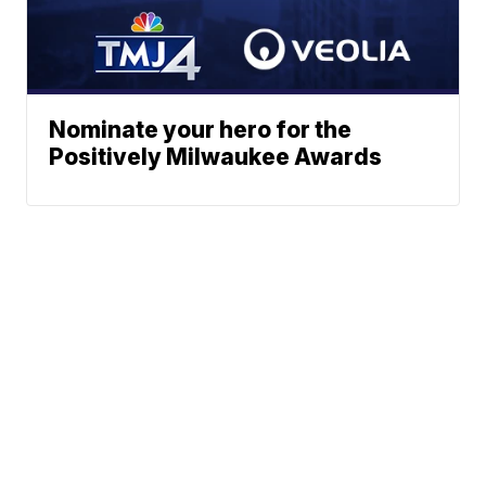
Nominate your hero for the
Positively Milwaukee Awards