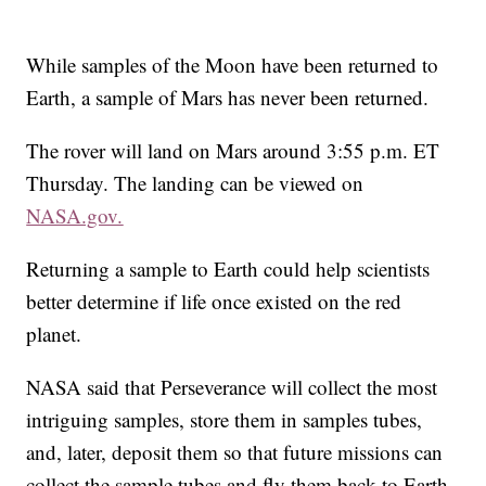
While samples of the Moon have been returned to
Earth, a sample of Mars has never been returned.
The rover will land on Mars around 3:55 p.m. ET
Thursday. The landing can be viewed on
NASA.gov.
Returning a sample to Earth could help scientists
better determine if life once existed on the red
planet.
NASA said that Perseverance will collect the most
intriguing samples, store them in samples tubes,
and, later, deposit them so that future missions can
collect the sample tubes and fly them back to Earth