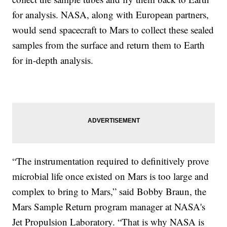
for analysis. NASA, along with European partners,
would send spacecraft to Mars to collect these sealed
samples from the surface and return them to Earth
for in-depth analysis.
“The instrumentation required to definitively prove
microbial life once existed on Mars is too large and
complex to bring to Mars,” said Bobby Braun, the
Mars Sample Return program manager at NASA's
Jet Propulsion Laboratory. “That is why NASA is