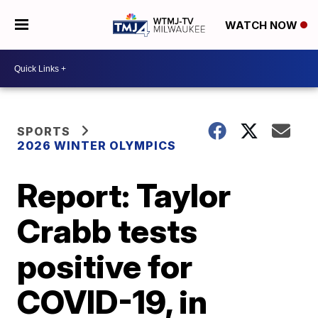
WATCH NOW
SPORTS
2026 WINTER OLYMPICS
Report: Taylor
Crabb tests
positive for
COVID-19, in