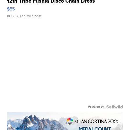
12th Tribe Fushia Disco Chain Dress
$55
ROSE J.
| sellwild.com
Powered by