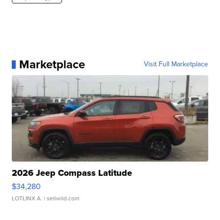
Marketplace
Visit Full Marketplace
2026 Jeep Compass Latitude
$34,280
LOTLINX A.
| sellwild.com