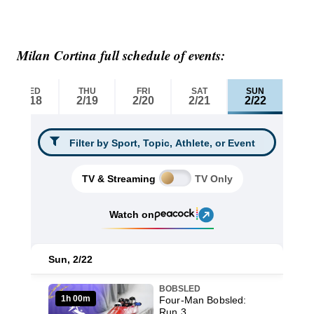
Milan Cortina full schedule of events: