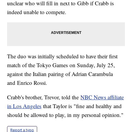
unclear who will fill in next to Gibb if Crabb is
indeed unable to compete.
The duo was initially scheduled to have their first
match of the Tokyo Games on Sunday, July 25,
against the Italian pairing of Adrian Carambula
and Enrico Rossi.
Crabb's brother, Trevor, told the
NBC News affiliate
in Los Angeles
that Taylor is "fine and healthy and
should be allowed to play, in my personal opinion."
Report a typo