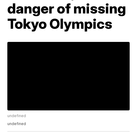
danger of missing
Tokyo Olympics
undefined
undefined