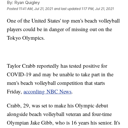
By:
Ryan Quigley
Posted
11:41 AM, Jul 21, 2021
and last updated
1:17 PM, Jul 21, 2021
One of the United States' top men's beach volleyball
players could be in danger of missing out on the
Tokyo Olympics.
Taylor Crabb reportedly has tested positive for
COVID-19 and may be unable to take part in the
men's beach volleyball competition that starts
Friday,
according NBC News
.
Crabb, 29, was set to make his Olympic debut
alongside beach volleyball veteran and four-time
Olympian Jake Gibb, who is 16 years his senior. It's