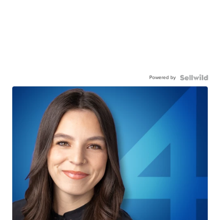
Powered by