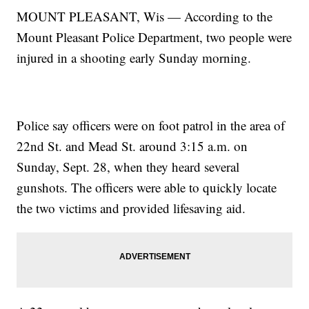
MOUNT PLEASANT, Wis — According to the
Mount Pleasant Police Department, two people were
injured in a shooting early Sunday morning.
Police say officers were on foot patrol in the area of
22nd St. and Mead St. around 3:15 a.m. on
Sunday, Sept. 28, when they heard several
gunshots. The officers were able to quickly locate
the two victims and provided lifesaving aid.