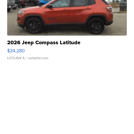
2026 Jeep Compass Latitude
$34,280
LOTLINX A.
| sellwild.com