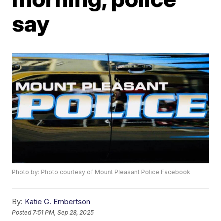
say
Photo by: Photo courtesy of Mount Pleasant Police Facebook
By:
Katie G. Embertson
Posted
7:51 PM, Sep 28, 2025