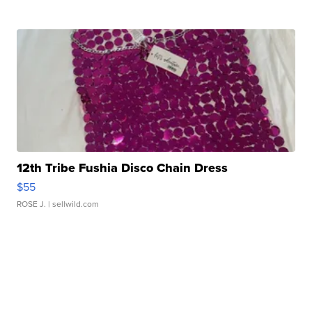
12th Tribe Fushia Disco Chain Dress
$55
ROSE J.
| sellwild.com