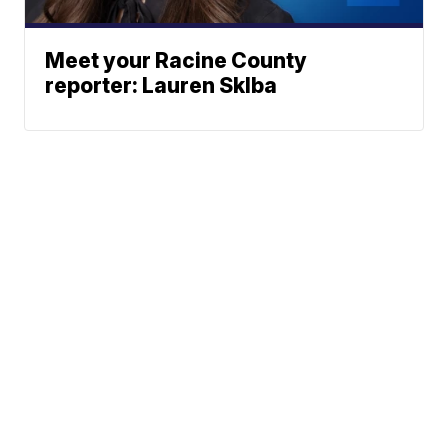
Meet your Racine County
reporter: Lauren Sklba