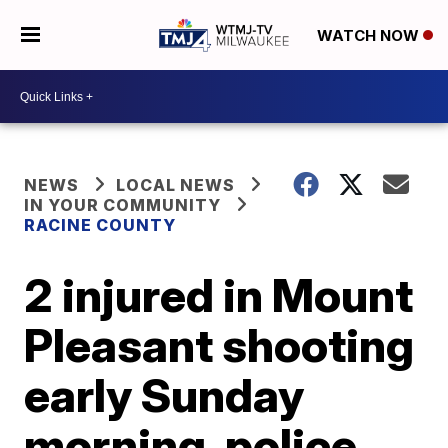
WATCH NOW
NEWS
LOCAL NEWS
IN YOUR COMMUNITY
RACINE COUNTY
2 injured in Mount
Pleasant shooting
early Sunday
morning, police