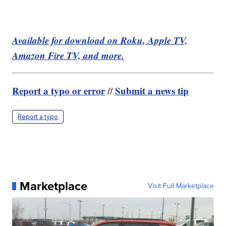
Available for download on Roku, Apple TV,
Amazon Fire TV, and more.
Report a typo or error
Submit a news tip
//
Report a typo
Marketplace
Visit Full Marketplace