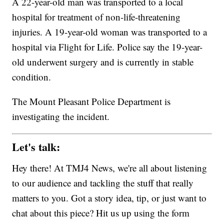
A 22-year-old man was transported to a local
hospital for treatment of non-life-threatening
injuries. A 19-year-old woman was transported to a
hospital via Flight for Life. Police say the 19-year-
old underwent surgery and is currently in stable
condition.
The Mount Pleasant Police Department is
investigating the incident.
Let's talk:
Hey there! At TMJ4 News, we're all about listening
to our audience and tackling the stuff that really
matters to you. Got a story idea, tip, or just want to
chat about this piece? Hit us up using the form