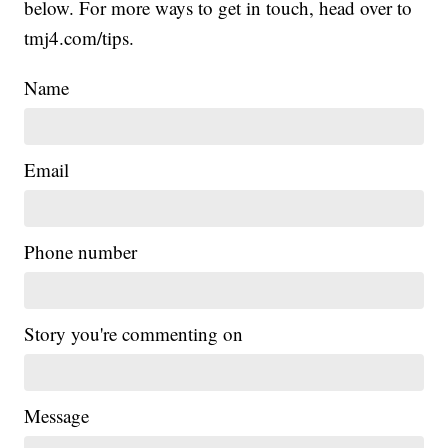
below. For more ways to get in touch, head over to
tmj4.com/tips.
Name
Email
Phone number
Story you're commenting on
Message