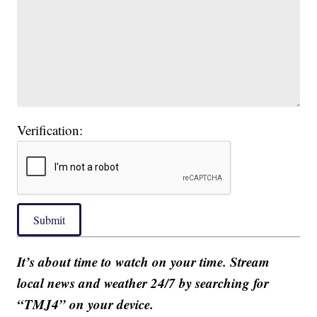
Verification:
Submit
It’s about time to watch on your time. Stream
local news and weather 24/7 by searching for
“TMJ4” on your device.