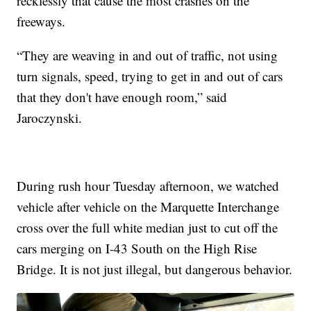
recklessly that cause the most crashes on the
freeways.
“They are weaving in and out of traffic, not using
turn signals, speed, trying to get in and out of cars
that they don't have enough room,” said
Jaroczynski.
During rush hour Tuesday afternoon, we watched
vehicle after vehicle on the Marquette Interchange
cross over the full white median just to cut off the
cars merging on I-43 South on the High Rise
Bridge. It is not just illegal, but dangerous behavior.