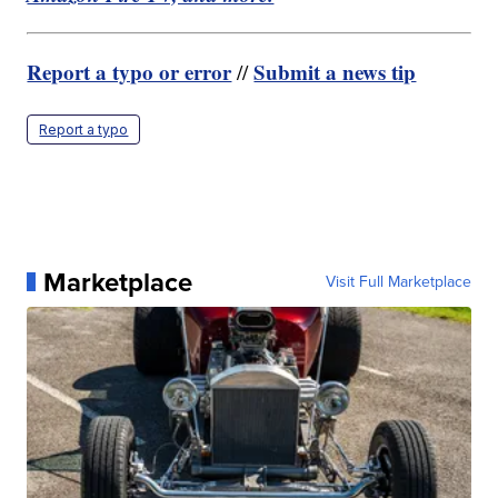
Report a typo or error
Submit a news tip
//
Report a typo
Marketplace
Visit Full Marketplace