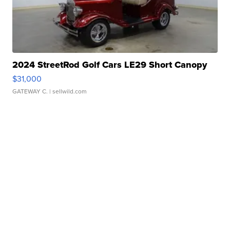
2024 StreetRod Golf Cars LE29 Short Canopy
$31,000
GATEWAY C.
| sellwild.com