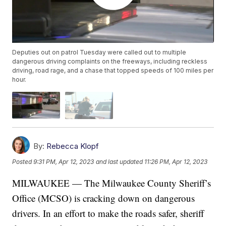
Deputies out on patrol Tuesday were called out to multiple
dangerous driving complaints on the freeways, including reckless
driving, road rage, and a chase that topped speeds of 100 miles per
hour.
By:
Rebecca Klopf
Posted
9:31 PM, Apr 12, 2023
and last updated
11:26 PM, Apr 12, 2023
MILWAUKEE — The Milwaukee County Sheriff’s
Office (MCSO) is cracking down on dangerous
drivers. In an effort to make the roads safer, sheriff