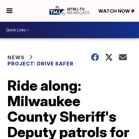
WATCH NOW
NEWS
PROJECT: DRIVE SAFER
Ride along:
Milwaukee
County Sheriff's
Deputy patrols for