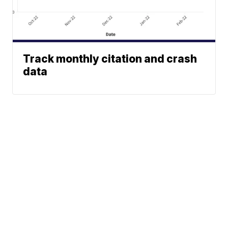
Track monthly citation and crash
data