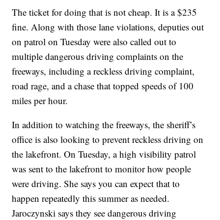
The ticket for doing that is not cheap. It is a $235
fine. Along with those lane violations, deputies out
on patrol on Tuesday were also called out to
multiple dangerous driving complaints on the
freeways, including a reckless driving complaint,
road rage, and a chase that topped speeds of 100
miles per hour.
In addition to watching the freeways, the sheriff’s
office is also looking to prevent reckless driving on
the lakefront. On Tuesday, a high visibility patrol
was sent to the lakefront to monitor how people
were driving. She says you can expect that to
happen repeatedly this summer as needed.
Jaroczynski says they see dangerous driving