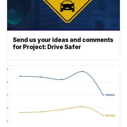
Send us your ideas and comments
for Project: Drive Safer