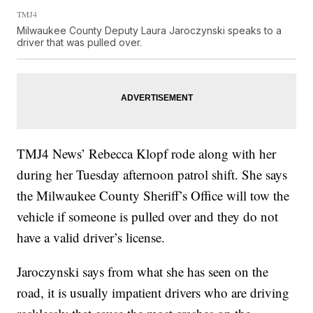
TMJ4
Milwaukee County Deputy Laura Jaroczynski speaks to a
driver that was pulled over.
TMJ4 News’ Rebecca Klopf rode along with her
during her Tuesday afternoon patrol shift. She says
the Milwaukee County Sheriff’s Office will tow the
vehicle if someone is pulled over and they do not
have a valid driver’s license.
Jaroczynski says from what she has seen on the
road, it is usually impatient drivers who are driving