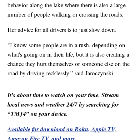
behavior along the lake where there is also a large
number of people walking or crossing the roads.
Her advice for all drivers is to just slow down.
"I know some people are in a rush, depending on
what's going on in their life, but it is also creating a
chance they hurt themselves or someone else on the
road by driving recklessly,” said Jaroczynski.
It’s about time to watch on your time. Stream
local news and weather 24/7 by searching for
“TMJ4” on your device.
Available for download on Roku, Apple TV,
Amazon Fire TV, and more.