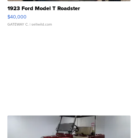
1923 Ford Model T Roadster
$40,000
GATEWAY C.
| sellwild.com