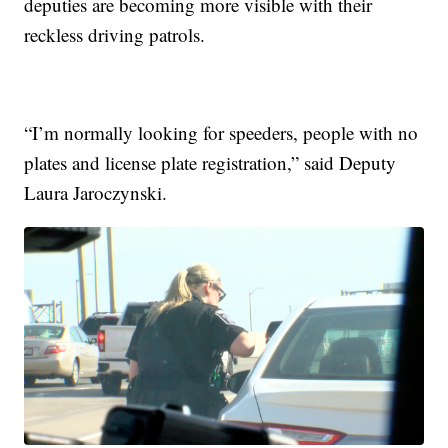
deputies are becoming more visible with their
reckless driving patrols.
“I’m normally looking for speeders, people with no
plates and license plate registration,” said Deputy
Laura Jaroczynski.