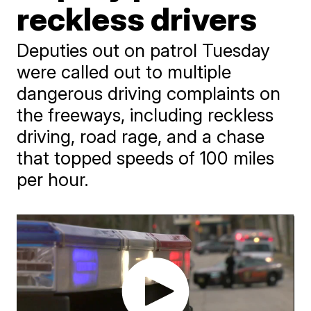
reckless drivers
Deputies out on patrol Tuesday
were called out to multiple
dangerous driving complaints on
the freeways, including reckless
driving, road rage, and a chase
that topped speeds of 100 miles
per hour.