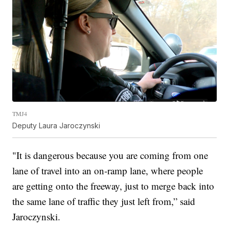
TMJ4
Deputy Laura Jaroczynski
"It is dangerous because you are coming from one
lane of travel into an on-ramp lane, where people
are getting onto the freeway, just to merge back into
the same lane of traffic they just left from,” said
Jaroczynski.