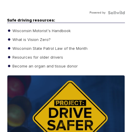
Powered by
Safe driving resources:
Wisconsin Motorist's Handbook
What is Vision Zero?
Wisconsin State Patrol Law of the Month
Resources for older drivers
Become an organ and tissue donor