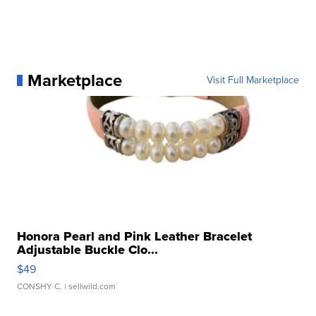
Marketplace
Visit Full Marketplace
Honora Pearl and Pink Leather Bracelet
Adjustable Buckle Clo...
$49
CONSHY C.
| sellwild.com