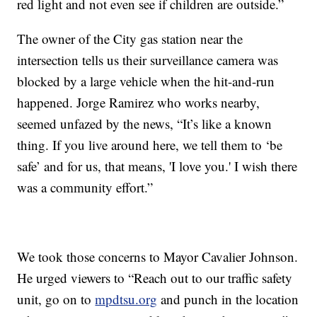
red light and not even see if children are outside.”
The owner of the City gas station near the
intersection tells us their surveillance camera was
blocked by a large vehicle when the hit-and-run
happened. Jorge Ramirez who works nearby,
seemed unfazed by the news, “It’s like a known
thing. If you live around here, we tell them to ‘be
safe’ and for us, that means, 'I love you.' I wish there
was a community effort.”
We took those concerns to Mayor Cavalier Johnson.
He urged viewers to “Reach out to our traffic safety
unit, go on to
mpdtsu.org
and punch in the location