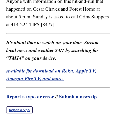
Anyone with information on this hit-and-run that
happened on Cesar Chavez and Forest Home at
about 5 p.m. Sunday is asked to call CrimeStoppers
at 414-224-TIPS [8477].
It’s about time to watch on your time. Stream
local news and weather 24/7 by searching for
“TMJ4” on your device.
Available for download on Roku, Apple TV,
Amazon Fire TV, and more.
Report a typo or error
Submit a news tip
//
Report a typo