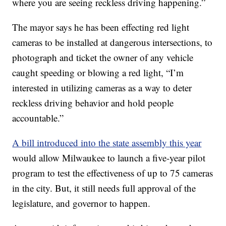
where you are seeing reckless driving happening.”
The mayor says he has been effecting red light
cameras to be installed at dangerous intersections, to
photograph and ticket the owner of any vehicle
caught speeding or blowing a red light, “I’m
interested in utilizing cameras as a way to deter
reckless driving behavior and hold people
accountable.”
A bill introduced into the state assembly this year
would allow Milwaukee to launch a five-year pilot
program to test the effectiveness of up to 75 cameras
in the city. But, it still needs full approval of the
legislature, and governor to happen.