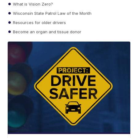
What is Vision Zero?
Wisconsin State Patrol Law of the Month
Resources for older drivers
Become an organ and tissue donor