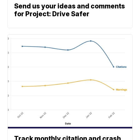
Send us your ideas and comments
for Project: Drive Safer
Track monthly citation and crash