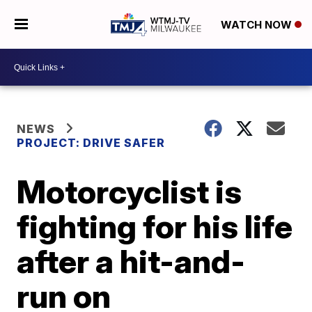
WATCH NOW
NEWS
PROJECT: DRIVE SAFER
Motorcyclist is
fighting for his life
after a hit-and-
run on