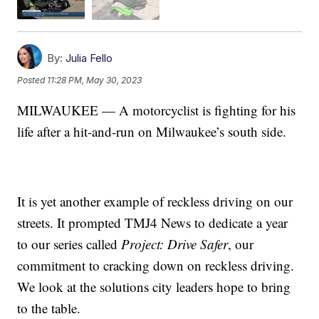
By:
Julia Fello
Posted
11:28 PM, May 30, 2023
MILWAUKEE — A motorcyclist is fighting for his
life after a hit-and-run on Milwaukee’s south side.
It is yet another example of reckless driving on our
streets. It prompted TMJ4 News to dedicate a year
to our series called
Project: Drive Safer
, our
commitment to cracking down on reckless driving.
We look at the solutions city leaders hope to bring
to the table.