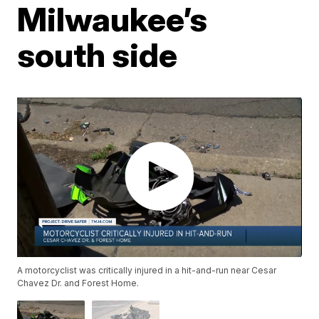
Milwaukee’s
south side
A motorcyclist was critically injured in a hit-and-run near Cesar
Chavez Dr. and Forest Home.