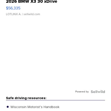
2026 BMW X3 30 xDrive
$56,335
LOTLINX A.
| sellwild.com
Powered by
Safe driving resources:
Wisconsin Motorist's Handbook