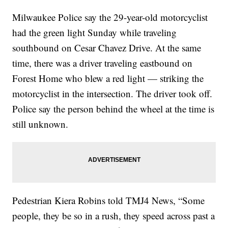
Milwaukee Police say the 29-year-old motorcyclist
had the green light Sunday while traveling
southbound on Cesar Chavez Drive. At the same
time, there was a driver traveling eastbound on
Forest Home who blew a red light — striking the
motorcyclist in the intersection. The driver took off.
Police say the person behind the wheel at the time is
still unknown.
Pedestrian Kiera Robins told TMJ4 News, “Some
people, they be so in a rush, they speed across past a