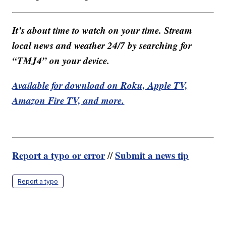
It’s about time to watch on your time. Stream
local news and weather 24/7 by searching for
“TMJ4” on your device.
Available for download on Roku, Apple TV,
Amazon Fire TV, and more.
Report a typo or error
Submit a news tip
//
Report a typo