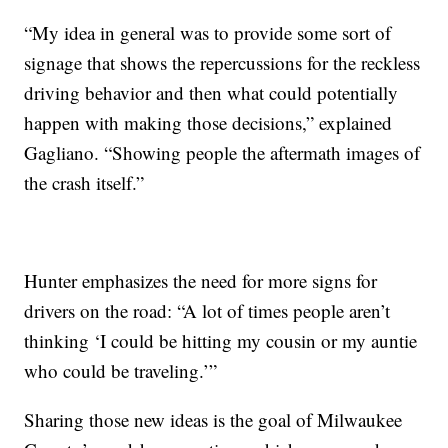
“My idea in general was to provide some sort of
signage that shows the repercussions for the reckless
driving behavior and then what could potentially
happen with making those decisions,” explained
Gagliano. “Showing people the aftermath images of
the crash itself.”
Hunter emphasizes the need for more signs for
drivers on the road: “A lot of times people aren’t
thinking ‘I could be hitting my cousin or my auntie
who could be traveling.’”
Sharing those new ideas is the goal of Milwaukee