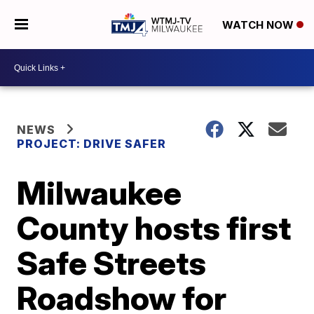
WATCH NOW
NEWS
PROJECT: DRIVE SAFER
Milwaukee
County hosts first
Safe Streets
Roadshow for