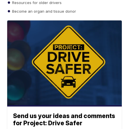
Resources for older drivers
Become an organ and tissue donor
Send us your ideas and comments
for Project: Drive Safer