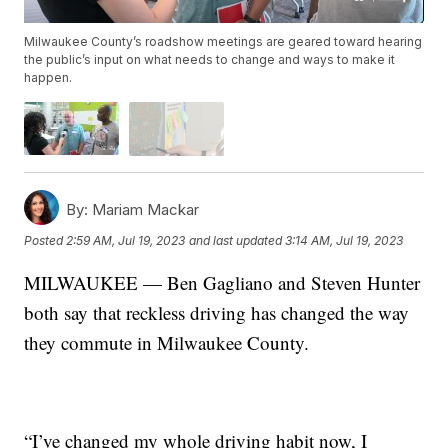
Milwaukee County’s roadshow meetings are geared toward hearing
the public’s input on what needs to change and ways to make it
happen.
By:
Mariam Mackar
Posted
2:59 AM, Jul 19, 2023
and last updated
3:14 AM, Jul 19, 2023
MILWAUKEE — Ben Gagliano and Steven Hunter
both say that reckless driving has changed the way
they commute in Milwaukee County.
“I’ve changed my whole driving habit now, I