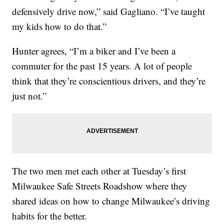
defensively drive now,” said Gagliano. “I’ve taught
my kids how to do that.”
Hunter agrees, “I’m a biker and I’ve been a
commuter for the past 15 years. A lot of people
think that they’re conscientious drivers, and they’re
just not.”
The two men met each other at Tuesday’s first
Milwaukee Safe Streets Roadshow where they
shared ideas on how to change Milwaukee’s driving
habits for the better.