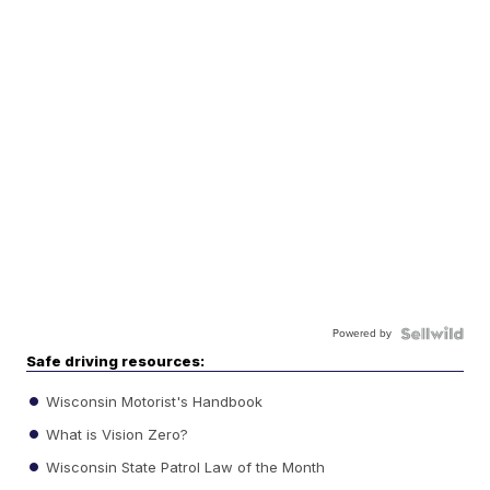
Powered by
Safe driving resources:
Wisconsin Motorist's Handbook
What is Vision Zero?
Wisconsin State Patrol Law of the Month