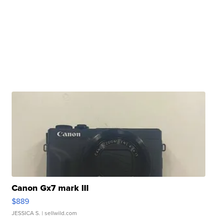
Canon Gx7 mark III
$889
JESSICA S.
| sellwild.com