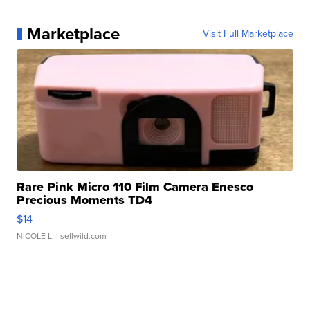
Marketplace
Visit Full Marketplace
Rare Pink Micro 110 Film Camera Enesco
Precious Moments TD4
$14
NICOLE L.
| sellwild.com