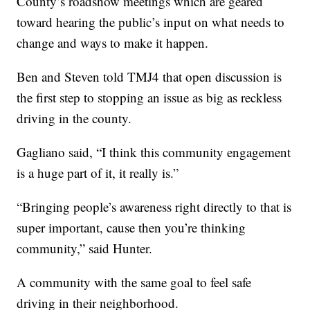
County’s roadshow meetings which are geared
toward hearing the public’s input on what needs to
change and ways to make it happen.
Ben and Steven told TMJ4 that open discussion is
the first step to stopping an issue as big as reckless
driving in the county.
Gagliano said, “I think this community engagement
is a huge part of it, it really is.”
“Bringing people’s awareness right directly to that is
super important, cause then you’re thinking
community,” said Hunter.
A community with the same goal to feel safe
driving in their neighborhood.