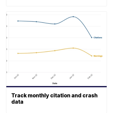
Track monthly citation and crash
data