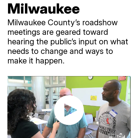
Milwaukee
Milwaukee County’s roadshow
meetings are geared toward
hearing the public’s input on what
needs to change and ways to
make it happen.