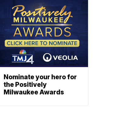
Nominate your hero for
the Positively
Milwaukee Awards