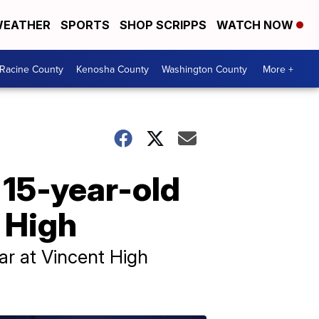
EATHER
SPORTS
SHOP SCRIPPS
WATCH NOW
Racine County
Kenosha County
Washington County
More +
 15-year-old
t High
ear at Vincent High