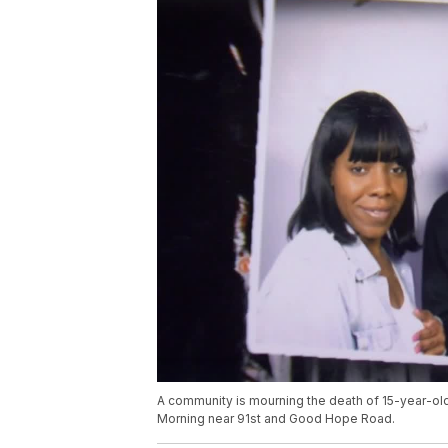
A community is mourning the death of 15-year-old
Morning near 91st and Good Hope Road.