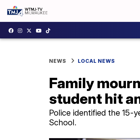
NEWS
LOCAL NEWS
Family mourn
student hit a
Police identified the 15-
School.