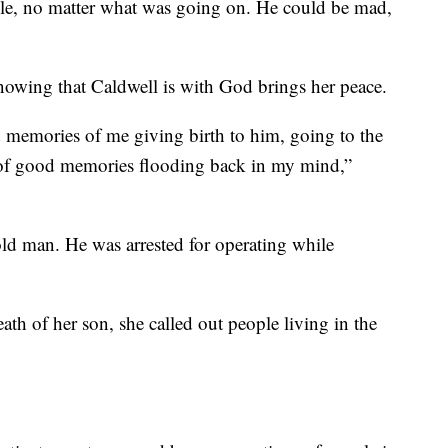
le, no matter what was going on. He could be mad,
nowing that Caldwell is with God brings her peace.
 memories of me giving birth to him, going to the
t of good memories flooding back in my mind,”
-old man. He was arrested for operating while
th of her son, she called out people living in the