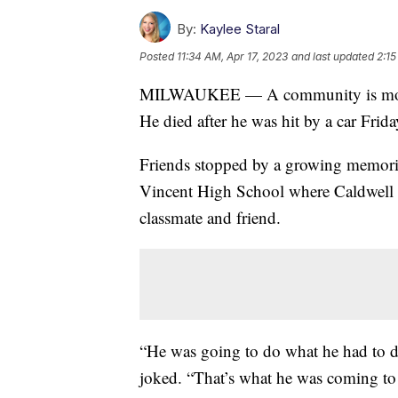
By:
Kaylee Staral
Posted
11:34 AM, Apr 17, 2023
and last updated
2:15
MILWAUKEE — A community is mour
He died after he was hit by a car Fr
Friends stopped by a growing memorial
Vincent High School where Caldwell w
classmate and friend.
“He was going to do what he had to do
joked. “That’s what he was coming to