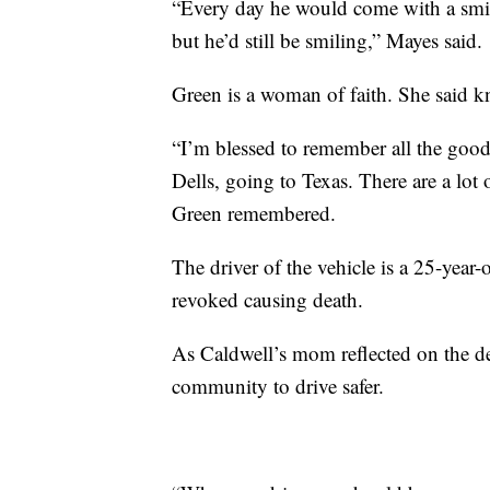
“Every day he would come with a smi
but he’d still be smiling,” Mayes said.
Green is a woman of faith. She said k
“I’m blessed to remember all the good
Dells, going to Texas. There are a lo
Green remembered.
The driver of the vehicle is a 25-year
revoked causing death.
As Caldwell’s mom reflected on the dea
community to drive safer.