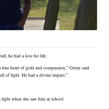
ll, he had a love for life.
a true heart of gold and compassion,” Green said.
l of light. He had a divine impact.”
a light when she saw him at school.