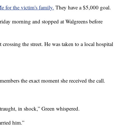
or the victim's family.
They have a $5,000 goal.
Friday morning and stopped at Walgreens before
 crossing the street. He was taken to a local hospital
embers the exact moment she received the call.
traught, in shock,” Green whispered.
rried him.”