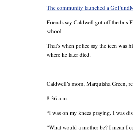
The community launched a GoFundMe f
Friends say Caldwell got off the bus 
school.
That’s when police say the teen was hit
where he later died.
Caldwell’s mom, Marquisha Green, rem
8:36 a.m.
“I was on my knees praying. I was dis
“What would a mother be? I mean I ca