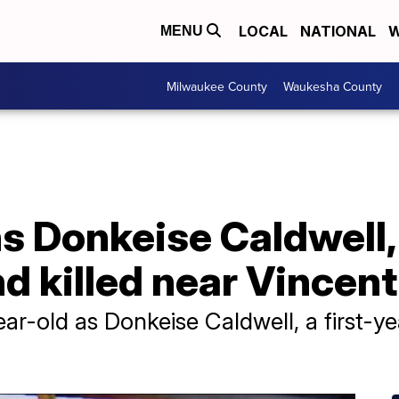
LOCAL
NATIONAL
W
MENU
Milwaukee County
Waukesha County
s Donkeise Caldwell,
nd killed near Vincen
year-old as Donkeise Caldwell, a first-y