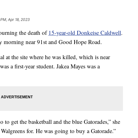
 PM, Apr 18, 2023
ning the death of
15-year-old Donkeise Caldwell
.
iday morning near 91st and Good Hope Road.
 at the site where he was killed, which is near
as a first-year student. Jakea Mayes was a
 to get the basketball and the blue Gatorades,” she
 Walgreens for. He was going to buy a Gatorade.”