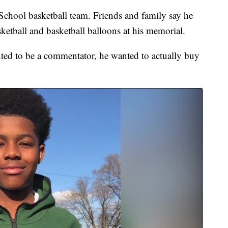
School basketball team. Friends and family say he
ketball and basketball balloons at his memorial.
ed to be a commentator, he wanted to actually buy