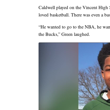
Caldwell played on the Vincent High 
loved basketball. There was even a bas
“He wanted to go to the NBA, he want
the Bucks,” Green laughed.