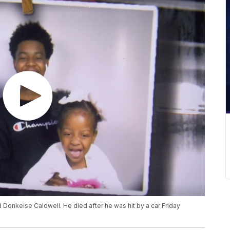
 Donkeise Caldwell. He died after he was hit by a car Friday