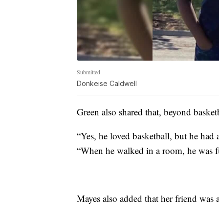
Submitted
Donkeise Caldwell
Green also shared that, beyond basketba
“Yes, he loved basketball, but he had 
“When he walked in a room, he was ful
Mayes also added that her friend was 