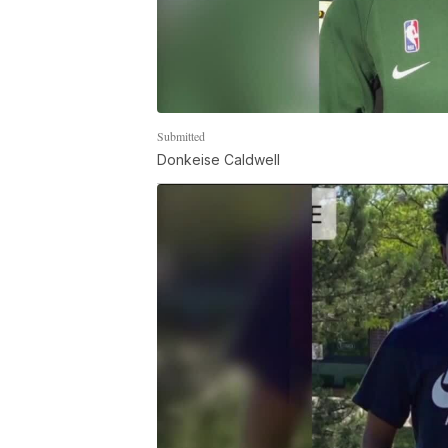
Submitted
Donkeise Caldwell