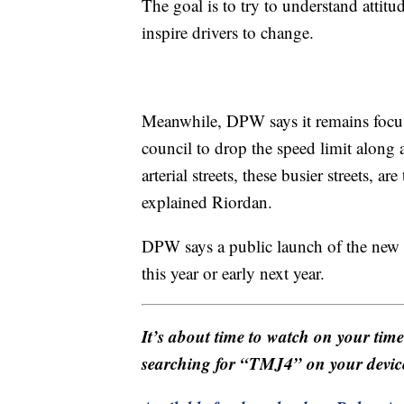
The goal is to try to understand atti
inspire drivers to change.
Meanwhile, DPW says it remains foc
council to drop the speed limit along ar
arterial streets, these busier streets, a
explained Riordan.
DPW says a public launch of the new 
this year or early next year.
It’s about time to watch on your tim
searching for “TMJ4” on your devic