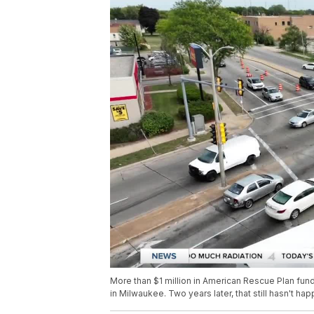
More than $1 million in American Rescue Plan fund
in Milwaukee. Two years later, that still hasn't ha