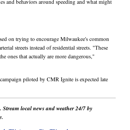
tudes and behaviors around speeding and what might
used on trying to encourage Milwaukee's common
terial streets instead of residential streets. "These
re the ones that actually are more dangerous,"
campaign piloted by CMR Ignite is expected late
e. Stream local news and weather 24/7 by
e.