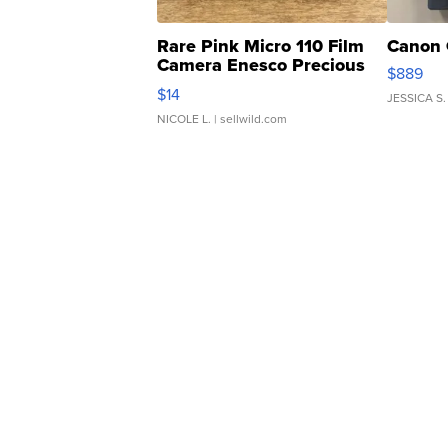
Rare Pink Micro 110 Film
Canon 
Camera Enesco Precious
$889
Moments TD4
$14
JESSICA S.
NICOLE L.
| sellwild.com