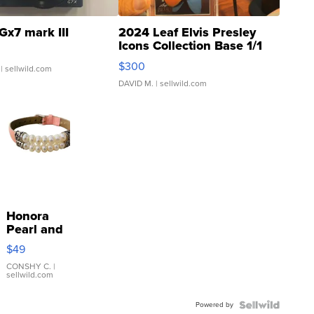
Gx7 mark III
2024 Leaf Elvis Presley
Icons Collection Base 1/1
SSP Clear ...
$300
| sellwild.com
DAVID M.
| sellwild.com
Honora
Pearl and
Pink
$49
Leather
Bracelet
CONSHY C.
|
sellwild.com
Adjustable
Buckle
Powered by
Clo...