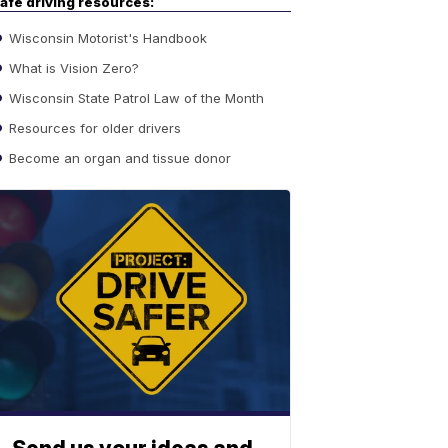
afe driving resources:
Wisconsin Motorist's Handbook
What is Vision Zero?
Wisconsin State Patrol Law of the Month
Resources for older drivers
Become an organ and tissue donor