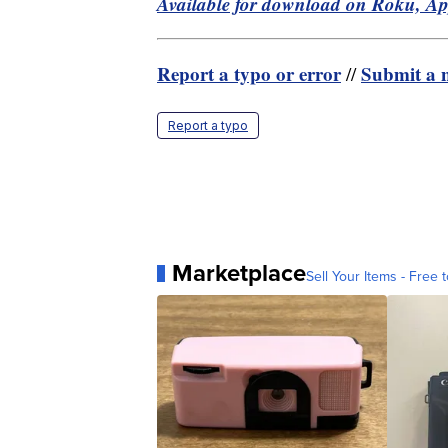
Available for download on Roku, A
Report a typo or error
Submit a n
//
Report a typo
Marketplace
Sell Your Items - Free t