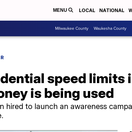
LOCAL
NATIONAL
W
MENU
Milwaukee County
Waukesha County
ER
dential speed limits 
ey is being used
en hired to launch an awareness camp
.