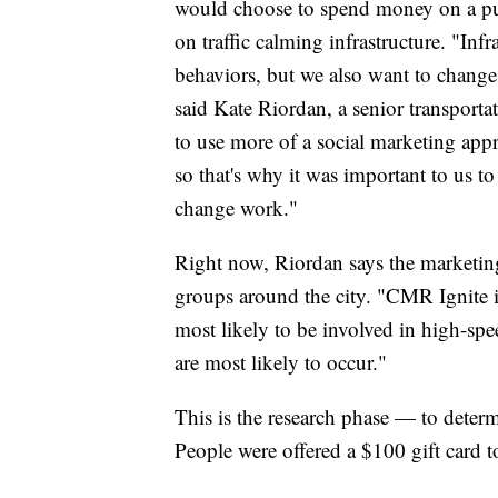
would choose to spend money on a pu
on traffic calming infrastructure. "Infr
behaviors, but we also want to change
said Kate Riordan, a senior transport
to use more of a social marketing app
so that's why it was important to us t
change work."
Right now, Riordan says the marketing
groups around the city. "CMR Ignite i
most likely to be involved in high-sp
are most likely to occur."
This is the research phase — to deter
People were offered a $100 gift card to