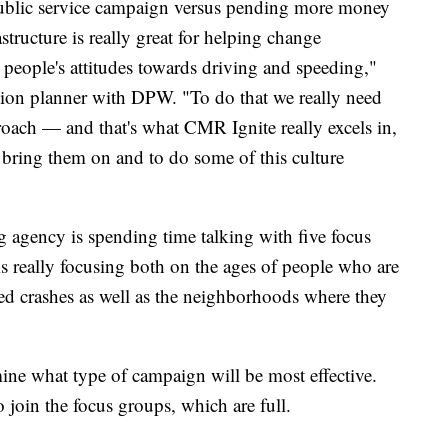
blic service campaign versus pending more money
astructure is really great for helping change
 people's attitudes towards driving and speeding,"
ation planner with DPW. "To do that we really need
roach — and that's what CMR Ignite really excels in,
o bring them on and to do some of this culture
 agency is spending time talking with five focus
s really focusing both on the ages of people who are
eed crashes as well as the neighborhoods where they
mine what type of campaign will be most effective.
 join the focus groups, which are full.