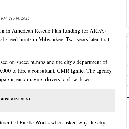
 PM, Sep 14, 2023
 in American Rescue Plan funding (or ARPA)
al speed limits in Milwaukee. Two years later, that
used on speed humps and the city's department of
,000 to hire a consultant, CMR Ignite. The agency
ampaign, encouraging drivers to slow down.
rtment of Public Works when asked why the city