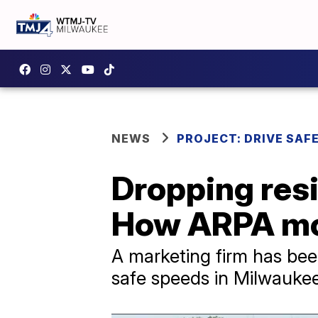
NEWS
PROJECT: DRIVE SAF
Dropping resi
How ARPA mon
A marketing firm has be
safe speeds in Milwaukee