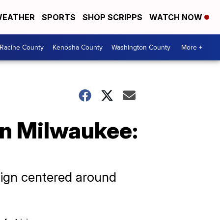
EATHER
SPORTS
SHOP SCRIPPS
WATCH NOW
Racine County
Kenosha County
Washington County
More +
in Milwaukee:
aign centered around