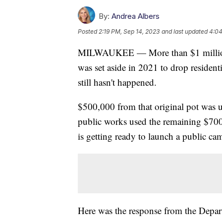
By:
Andrea Albers
Posted
2:19 PM, Sep 14, 2023
and last updated
4:04
MILWAUKEE — More than $1 million
was set aside in 2021 to drop residenti
still hasn't happened.
$500,000 from that original pot was 
public works used the remaining $700
is getting ready to launch a public c
Here was the response from the Depa