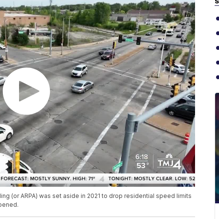
S
ing (or ARPA) was set aside in 2021 to drop residential speed limits
ppened.