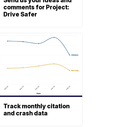
Send us your ideas and
comments for Project:
Drive Safer
Track monthly citation
and crash data