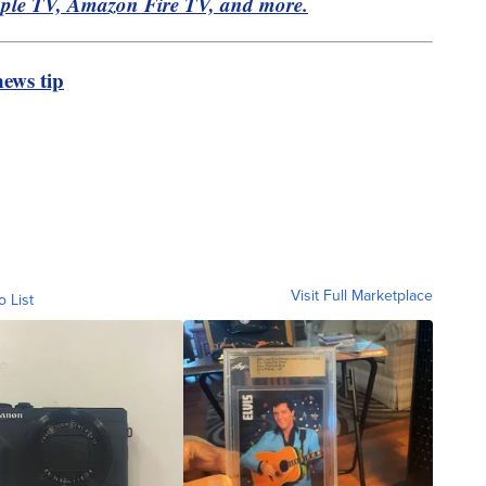
pple TV, Amazon Fire TV, and more.
ews tip
Visit Full Marketplace
o List