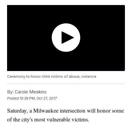
Ceremony to honor child victims of abuse, violence
By:
Carole Meekins
Posted
10:39 PM, Oct 27, 2017
Saturday, a Milwaukee intersection will honor some
of the city's most vulnerable victims.