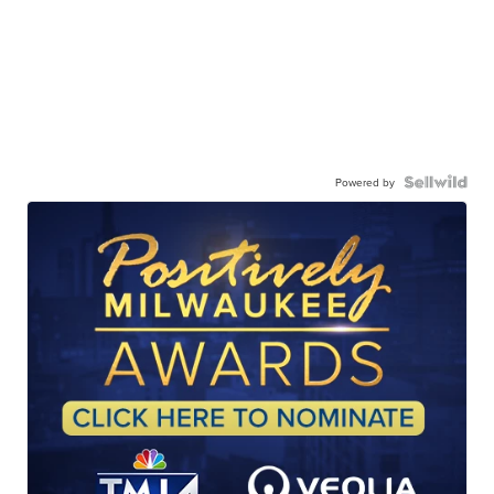
Powered by