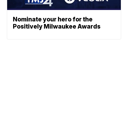
Nominate your hero for the
Positively Milwaukee Awards