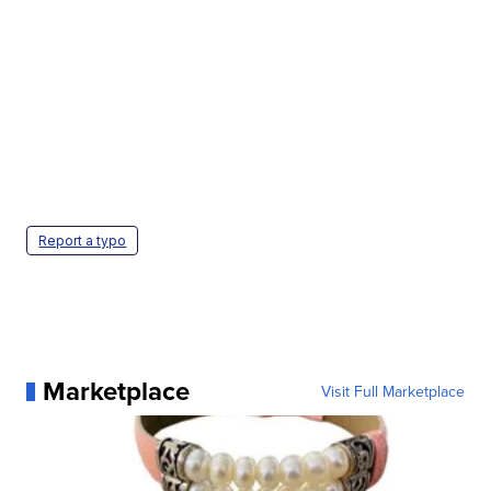
Report a typo
Marketplace
Visit Full Marketplace