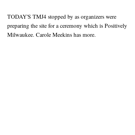
TODAY'S TMJ4 stopped by as organizers were
preparing the site for a ceremony which is Positively
Milwaukee. Carole Meekins has more.