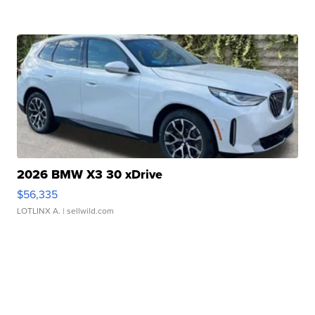
2026 BMW X3 30 xDrive
$56,335
LOTLINX A.
| sellwild.com