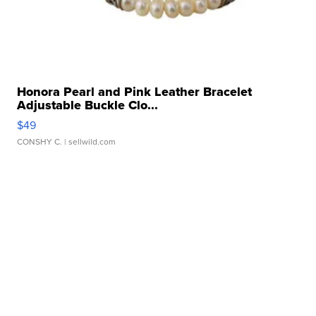
Honora Pearl and Pink Leather Bracelet
Adjustable Buckle Clo...
$49
CONSHY C.
| sellwild.com