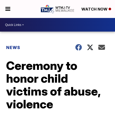
WATCH NOW
NEWS
Ceremony to
honor child
victims of abuse,
violence