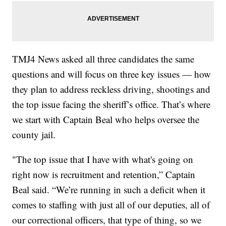
TMJ4 News asked all three candidates the same
questions and will focus on three key issues — how
they plan to address reckless driving, shootings and
the top issue facing the sheriff’s office. That’s where
we start with Captain Beal who helps oversee the
county jail.
"The top issue that I have with what's going on
right now is recruitment and retention,” Captain
Beal said. “We’re running in such a deficit when it
comes to staffing with just all of our deputies, all of
our correctional officers, that type of thing, so we