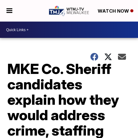
WATCH NOW
MKE Co. Sheriff
candidates
explain how they
would address
crime, staffing