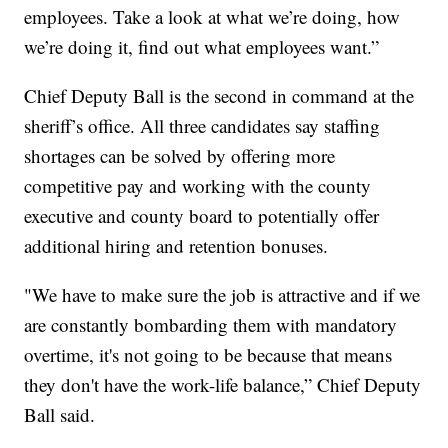
employees. Take a look at what we’re doing, how
we’re doing it, find out what employees want.”
Chief Deputy Ball is the second in command at the
sheriff’s office. All three candidates say staffing
shortages can be solved by offering more
competitive pay and working with the county
executive and county board to potentially offer
additional hiring and retention bonuses.
"We have to make sure the job is attractive and if we
are constantly bombarding them with mandatory
overtime, it's not going to be because that means
they don't have the work-life balance,” Chief Deputy
Ball said.