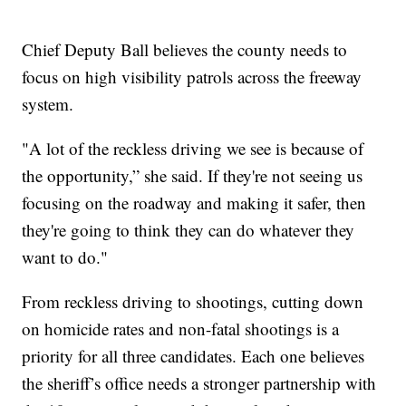
Chief Deputy Ball believes the county needs to
focus on high visibility patrols across the freeway
system.
"A lot of the reckless driving we see is because of
the opportunity,” she said. If they're not seeing us
focusing on the roadway and making it safer, then
they're going to think they can do whatever they
want to do."
From reckless driving to shootings, cutting down
on homicide rates and non-fatal shootings is a
priority for all three candidates. Each one believes
the sheriff’s office needs a stronger partnership with