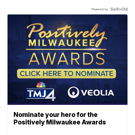
Powered by
Nominate your hero for the
Positively Milwaukee Awards