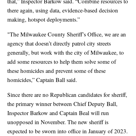
that,” Inspector Barkow said. “Combine resources to
there again, using data, evidence-based decision
making, hotspot deployments.”
"The Milwaukee County Sheriff’s Office, we are an
agency that doesn’t directly patrol city streets
generally, but work with the city of Milwaukee, to
add some resources to help them solve some of
these homicides and prevent some of these
homicides,” Captain Ball said.
Since there are no Republican candidates for sheriff,
the primary winner between Chief Deputy Ball,
Inspector Barkow and Captain Beal will run
unopposed in November. The new sheriff is
expected to be sworn into office in January of 2023.