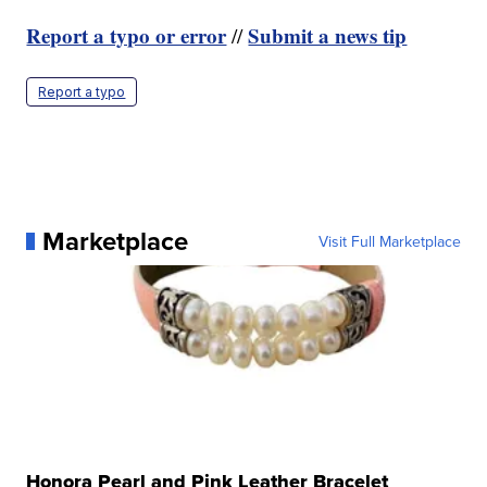
Report a typo or error
Submit a news tip
//
Report a typo
Marketplace
Visit Full Marketplace
Honora Pearl and Pink Leather Bracelet