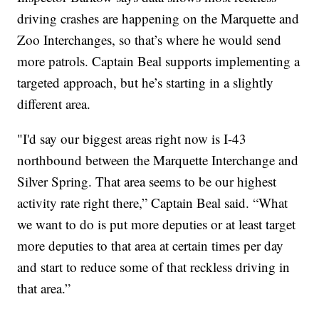
driving crashes are happening on the Marquette and
Zoo Interchanges, so that’s where he would send
more patrols. Captain Beal supports implementing a
targeted approach, but he’s starting in a slightly
different area.
"I'd say our biggest areas right now is I-43
northbound between the Marquette Interchange and
Silver Spring. That area seems to be our highest
activity rate right there,” Captain Beal said. “What
we want to do is put more deputies or at least target
more deputies to that area at certain times per day
and start to reduce some of that reckless driving in
that area.”