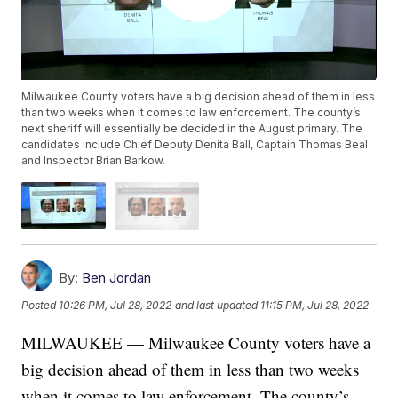
Milwaukee County voters have a big decision ahead of them in less
than two weeks when it comes to law enforcement. The county’s
next sheriff will essentially be decided in the August primary. The
candidates include Chief Deputy Denita Ball, Captain Thomas Beal
and Inspector Brian Barkow.
By:
Ben Jordan
Posted
10:26 PM, Jul 28, 2022
and last updated
11:15 PM, Jul 28, 2022
MILWAUKEE — Milwaukee County voters have a
big decision ahead of them in less than two weeks
when it comes to law enforcement. The county’s