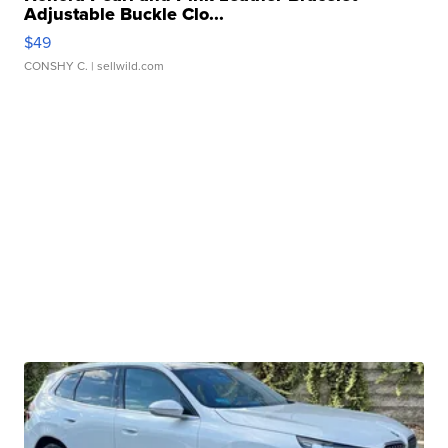
Adjustable Buckle Clo...
$49
CONSHY C.
| sellwild.com