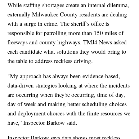
While staffing shortages create an internal dilemma,
externally Milwaukee County residents are dealing
with a surge in crime. The sheriff’s office is
responsible for patrolling more than 150 miles of
freeways and county highways. TMJ4 News asked
each candidate what solutions they would bring to
the table to address reckless driving.
"My approach has always been evidence-based,
data-driven strategies looking at where the incidents
are occurring when they're occurring, time of day,
day of week and making better scheduling choices
and deployment choices with the finite resources we
have,” Inspector Barkow said.
Inspector Barkow says data shows most reckless