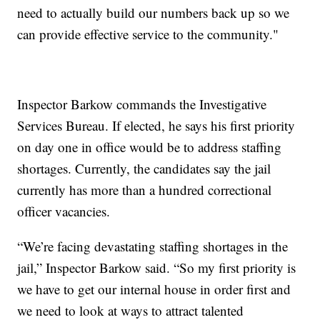
need to actually build our numbers back up so we
can provide effective service to the community."
Inspector Barkow commands the Investigative
Services Bureau. If elected, he says his first priority
on day one in office would be to address staffing
shortages. Currently, the candidates say the jail
currently has more than a hundred correctional
officer vacancies.
“We’re facing devastating staffing shortages in the
jail,” Inspector Barkow said. “So my first priority is
we have to get our internal house in order first and
we need to look at ways to attract talented