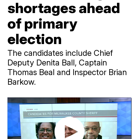
shortages ahead
of primary
election
The candidates include Chief
Deputy Denita Ball, Captain
Thomas Beal and Inspector Brian
Barkow.