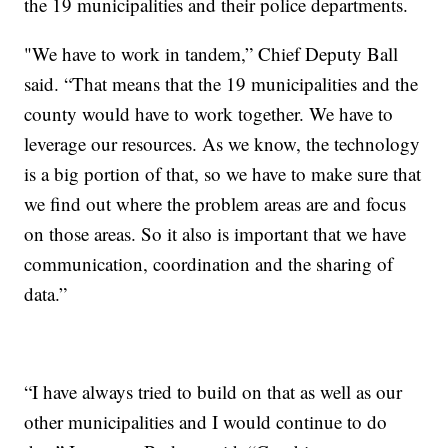
the 19 municipalities and their police departments.
"We have to work in tandem,” Chief Deputy Ball
said. “That means that the 19 municipalities and the
county would have to work together. We have to
leverage our resources. As we know, the technology
is a big portion of that, so we have to make sure that
we find out where the problem areas are and focus
on those areas. So it also is important that we have
communication, coordination and the sharing of
data.”
“I have always tried to build on that as well as our
other municipalities and I would continue to do