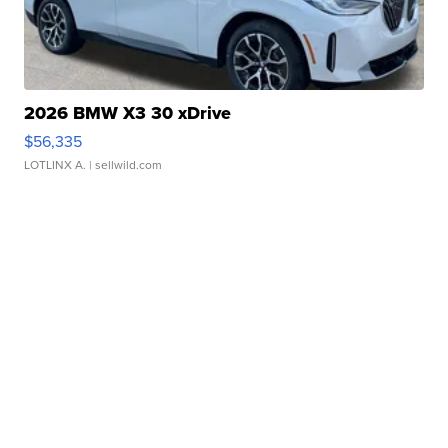
2026 BMW X3 30 xDrive
$56,335
LOTLINX A.
| sellwild.com