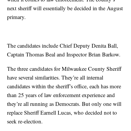
next sheriff will essentially be decided in the August
primary.
The candidates include Chief Deputy Denita Ball,
Captain Thomas Beal and Inspector Brian Barkow.
The three candidates for Milwaukee County Sheriff
have several similarities. They’re all internal
candidates within the sheriff’s office, each has more
than 25 years of law enforcement experience and
they’re all running as Democrats. But only one will
replace Sheriff Earnell Lucas, who decided not to
seek re-election.