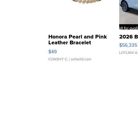
Honora Pearl and Pink
2026 B
Leather Bracelet
$56,335
Adjustable Buckle Clo...
$49
LOTLINX A
CONSHY C.
| sellwild.com