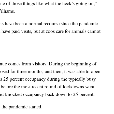
ne of those things like what the heck’s going on,”
illiams.
ns have been a normal recourse since the pandemic
have paid visits, but at zoos care for animals cannot
enue comes from visitors. During the beginning of
ed for three months, and then, it was able to open
 was 25 percent occupancy during the typically busy
before the most recent round of lockdowns went
r and knocked occupancy back down to 25 percent.
e the pandemic started.