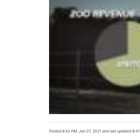
Posted
8:42 PM, Jan 07, 2021
and last updated
8:41