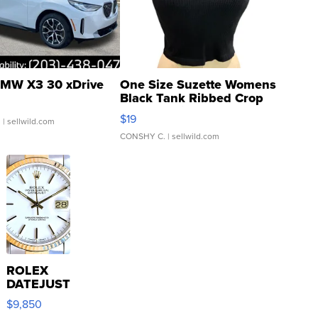
MW X3 30 xDrive
One Size Suzette Womens
Black Tank Ribbed Crop
Asymmetrical ...
$19
.
| sellwild.com
CONSHY C.
| sellwild.com
ROLEX
DATEJUST
16233
$9,850
WHITE