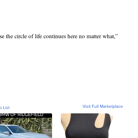
e the circle of life continues here no matter what,”
Visit Full Marketplace
o List