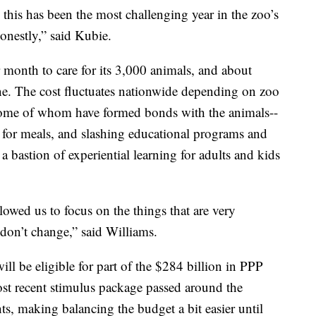
ime this has been the most challenging year in the zoo’s
honestly,” said Kubie.
 month to care for its 3,000 animals, and about
ne. The cost fluctuates nationwide depending on zoo
--some of whom have formed bonds with the animals--
s for meals, and slashing educational programs and
a bastion of experiential learning for adults and kids
llowed us to focus on the things that are very
don’t change,” said Williams.
l be eligible for part of the $284 billion in PPP
st recent stimulus package passed around the
nts, making balancing the budget a bit easier until