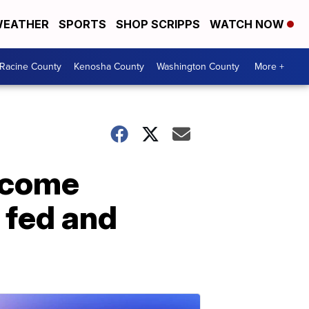
EATHER
SPORTS
SHOP SCRIPPS
WATCH NOW
Racine County
Kenosha County
Washington County
More +
rcome
 fed and