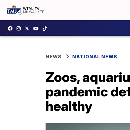
NEWS
NATIONAL NEWS
Zoos, aquari
pandemic defi
healthy