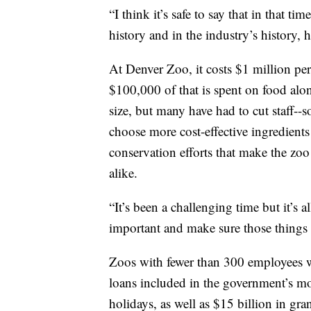
“I think it’s safe to say that in that t
history and in the industry’s history, 
At Denver Zoo, it costs $1 million per
$100,000 of that is spent on food alo
size, but many have had to cut staff
choose more cost-effective ingredient
conservation efforts that make the zoo 
alike.
“It’s been a challenging time but it’s a
important and make sure those things 
Zoos with fewer than 300 employees wil
loans included in the government’s mo
holidays, as well as $15 billion in gra