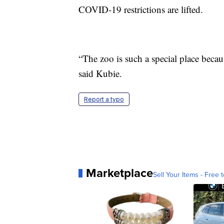
COVID-19 restrictions are lifted.
“The zoo is such a special place becaus
said Kubie.
Report a typo
Marketplace
Sell Your Items - Free t