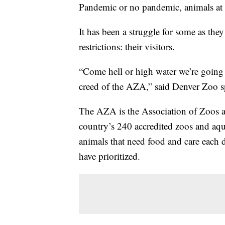
Pandemic or no pandemic, animals at 
It has been a struggle for some as they
restrictions: their visitors.
“Come hell or high water we’re going t
creed of the AZA,” said Denver Zoo 
The AZA is the Association of Zoos a
country’s 240 accredited zoos and aqua
animals that need food and care each 
have prioritized.