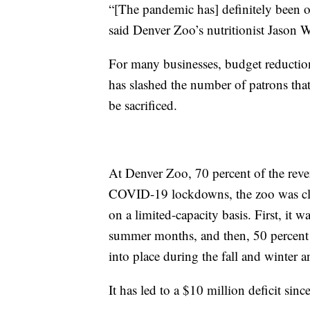
“[The pandemic has] definitely been o
said Denver Zoo’s nutritionist Jason W
For many businesses, budget reductio
has slashed the number of patrons that 
be sacrificed.
At Denver Zoo, 70 percent of the rev
COVID-19 lockdowns, the zoo was clos
on a limited-capacity basis. First, it
summer months, and then, 50 percent 
into place during the fall and winte
It has led to a $10 million deficit sinc