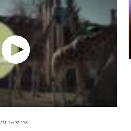
 PM, Jan 07, 2021