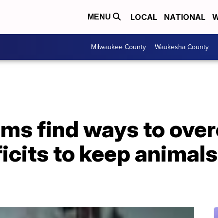
LOCAL
NATIONAL
W
MENU
Milwaukee County
Waukesha County
ums find ways to ove
cits to keep animals