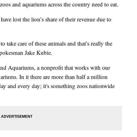
zoos and aquariums across the country need to eat.
 have lost the lion’s share of their revenue due to
o take care of these animals and that’s really the
spokesman Jake Kubie.
nd Aquariums, a nonprofit that works with our
riums. In it there are more than half a million
day and every day; it's something zoos nationwide