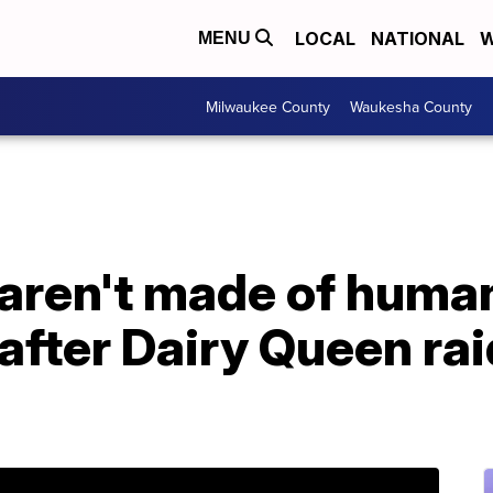
LOCAL
NATIONAL
W
MENU
Milwaukee County
Waukesha County
aren't made of human
after Dairy Queen rai