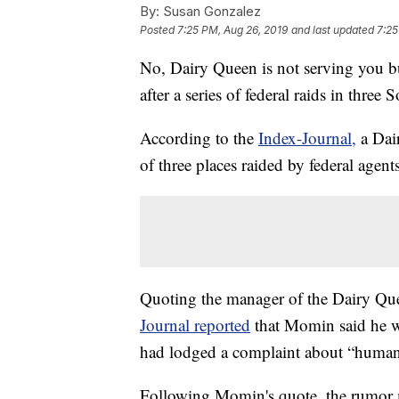
By:
Susan Gonzalez
Posted
7:25 PM, Aug 26, 2019
and last updated
7:25
No, Dairy Queen is not serving you bu
after a series of federal raids in thre
According to the
Index-Journal,
a Dai
of three places raided by federal agent
Quoting the manager of the Dairy Que
Journal reported
that Momin said he w
had lodged a complaint about “human 
Following Momin's quote, the rumor mi