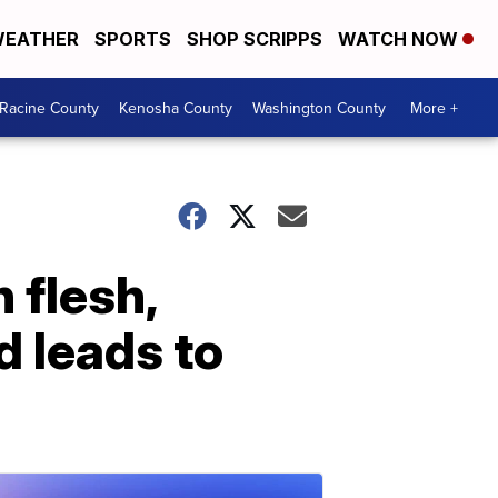
EATHER
SPORTS
SHOP SCRIPPS
WATCH NOW
Racine County
Kenosha County
Washington County
More +
 flesh,
d leads to