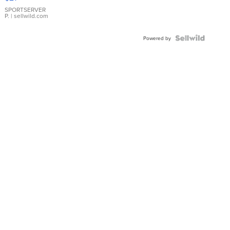
Earrings
SPORTSERVER
P.
| sellwild.com
Powered by