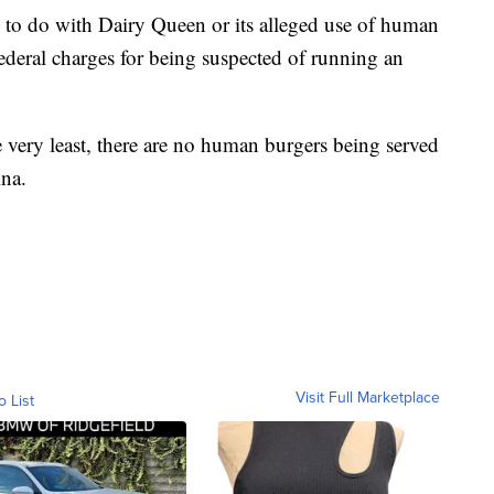
g to do with Dairy Queen or its alleged use of human
ederal charges for being suspected of running an
e very least, there are no human burgers being served
ina.
Visit Full Marketplace
o List