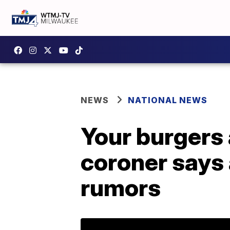
NEWS
NATIONAL NEWS
Your burgers 
coroner says 
rumors