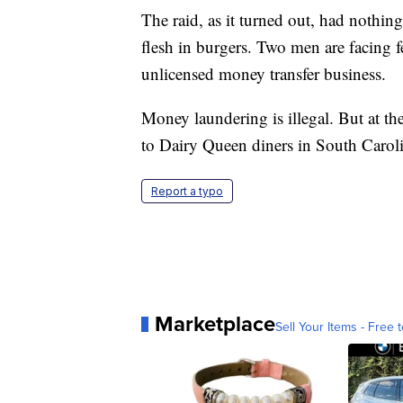
The raid, as it turned out, had nothin
flesh in burgers. Two men are facing f
unlicensed money transfer business.
Money laundering is illegal. But at th
to Dairy Queen diners in South Carol
Report a typo
Marketplace
Sell Your Items - Free t