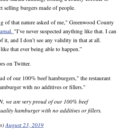
ct selling burgers made of people.
ing of that nature asked of me," Greenwood County
ournal.
"I’ve never suspected anything like that. I can
f it, and I don’t see any validity in that at all.
 like that ever being able to happen.”
s on Twitter.
 of our 100% beef hamburgers," the restaurant
amburger with no additives or fillers."
 we are very proud of our 100% beef
ality hamburger with no additives or fillers.
n)
August 23, 2019