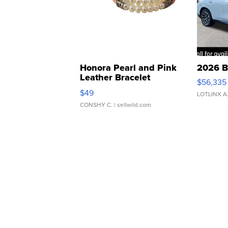
Honora Pearl and Pink
2026 B
Leather Bracelet
$56,335
Adjustable Buckle Clo...
$49
LOTLINX A
CONSHY C.
| sellwild.com