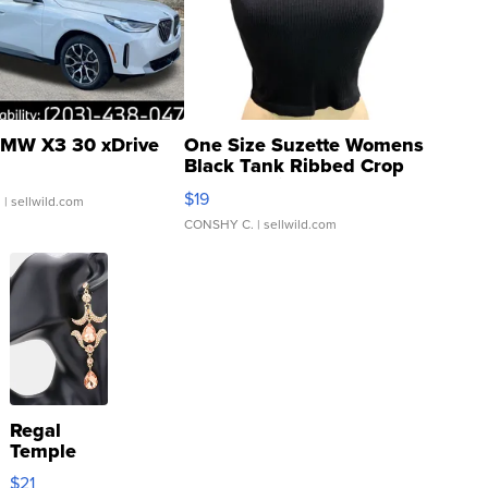
MW X3 30 xDrive
One Size Suzette Womens
Black Tank Ribbed Crop
Asymmetrical ...
$19
.
| sellwild.com
CONSHY C.
| sellwild.com
Regal
Temple
Droplet
$21