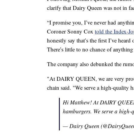
clarify that Dairy Queen was not in fa
“I promise you, I’ve never had anyth
Coroner Sonny Cox
told the Index-J
honestly say that’s the first I’ve heard o
There’s little to no chance of anything
The company also debunked the rumor
"At DAIRY QUEEN, we are very proud
chain said. "We serve a high-quality h
Hi Matthew! At DAIRY QUEEN,
hamburgers. We serve a high-qu
— Dairy Queen (@DairyQuee