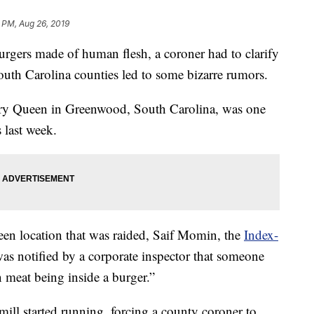
 PM, Aug 26, 2019
rgers made of human flesh, a coroner had to clarify
e South Carolina counties led to some bizarre rumors.
ry Queen in Greenwood, South Carolina, was one
s last week.
en location that was raided, Saif Momin, the
Index-
as notified by a corporate inspector that someone
meat being inside a burger.”
ll started running, forcing a county coroner to