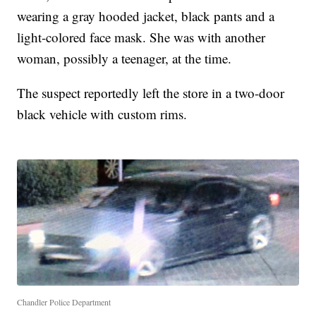
wearing a gray hooded jacket, black pants and a
light-colored face mask. She was with another
woman, possibly a teenager, at the time.
The suspect reportedly left the store in a two-door
black vehicle with custom rims.
Chandler Police Department