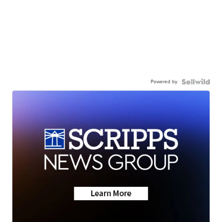
Powered by