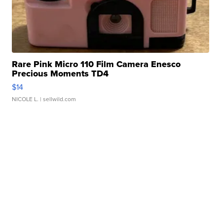
Rare Pink Micro 110 Film Camera Enesco
Precious Moments TD4
$14
NICOLE L.
| sellwild.com