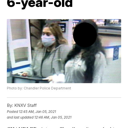
6-year-old
Photo by: Chandler Police Department
By:
KNXV Staff
Posted
12:45 AM, Jan 05, 2021
and last updated
12:46 AM, Jan 05, 2021