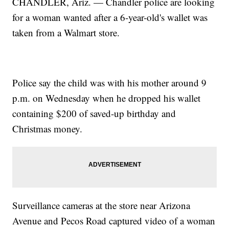
CHANDLER, Ariz. — Chandler police are looking
for a woman wanted after a 6-year-old's wallet was
taken from a Walmart store.
Police say the child was with his mother around 9
p.m. on Wednesday when he dropped his wallet
containing $200 of saved-up birthday and
Christmas money.
Surveillance cameras at the store near Arizona
Avenue and Pecos Road captured video of a woman