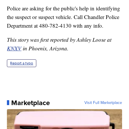
Police are asking for the public's help in identifying
the suspect or suspect vehicle. Call Chandler Police
Department at 480-782-4130 with any info.
This story was first reported by Ashley Loose at
KNXV
in Phoenix, Arizona.
Report a typo
Marketplace
Visit Full Marketplace