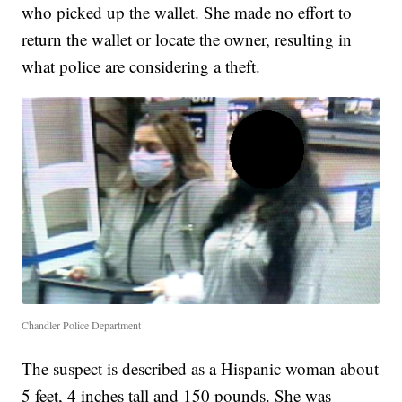
who picked up the wallet. She made no effort to
return the wallet or locate the owner, resulting in
what police are considering a theft.
Chandler Police Department
The suspect is described as a Hispanic woman about
5 feet, 4 inches tall and 150 pounds. She was