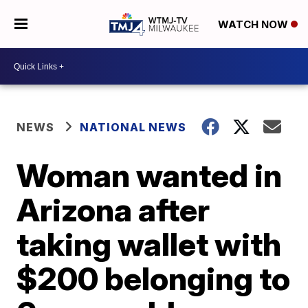
WATCH NOW
NEWS
NATIONAL NEWS
Woman wanted in
Arizona after
taking wallet with
$200 belonging to