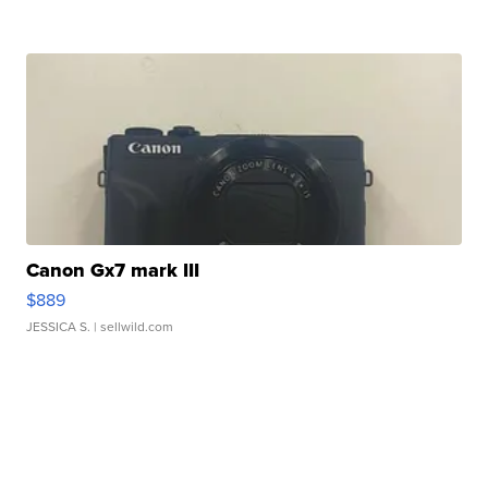
Canon Gx7 mark III
$889
JESSICA S.
| sellwild.com