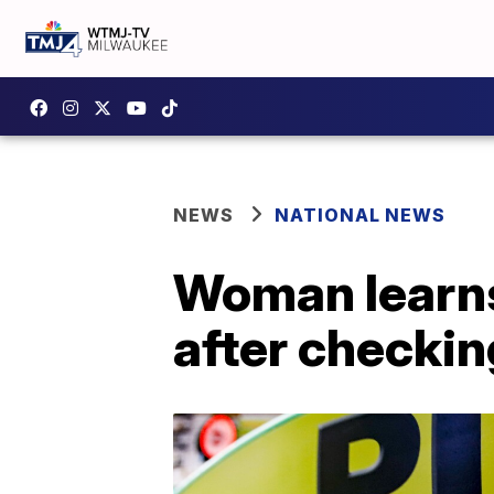
NEWS
NATIONAL NEWS
Woman learns
after checkin