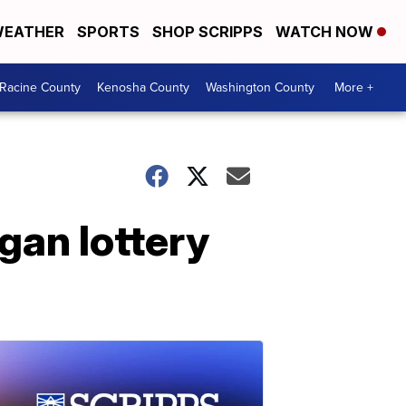
EATHER
SPORTS
SHOP SCRIPPS
WATCH NOW
Racine County
Kenosha County
Washington County
More +
an lottery