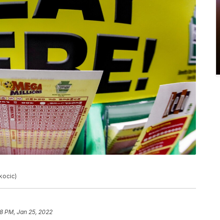
kocic)
18 PM, Jan 25, 2022