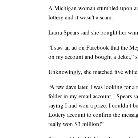
A Michigan woman stumbled upon an e
lottery and it wasn't a scam.
Laura Spears said she bought her win
“I saw an ad on Facebook that the Meg
on my account and bought a ticket,” s
Unknowingly, she matched five white 
“A few days later, I was looking for 
folder in my email account," Spears s
saying I had won a prize. I couldn’t b
Lottery account to confirm the message 
really won $3 million!”