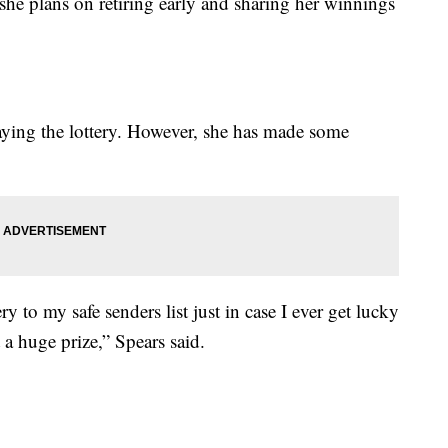
she plans on retiring early and sharing her winnings
laying the lottery. However, she has made some
y to my safe senders list just in case I ever get lucky
a huge prize,” Spears said.