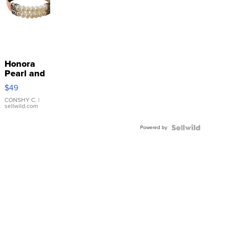
Honora
Pearl and
Pink
$49
Leather
Bracelet
CONSHY C.
|
sellwild.com
Adjustable
Buckle
Powered by
Clo...