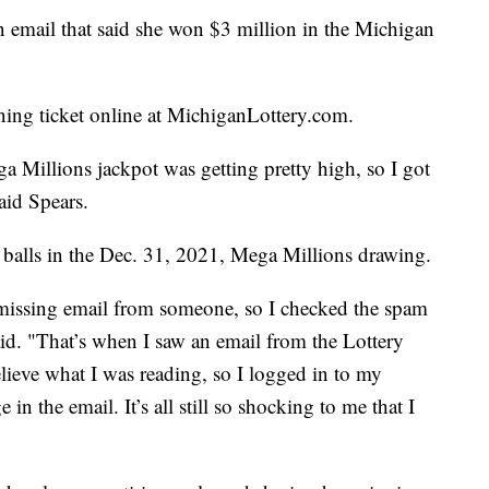
mail that said she won $3 million in the Michigan
ning ticket online at MichiganLottery.com.
a Millions jackpot was getting pretty high, so I got
aid Spears.
balls in the Dec. 31, 2021, Mega Millions drawing.
a missing email from someone, so I checked the spam
aid. "That’s when I saw an email from the Lottery
elieve what I was reading, so I logged in to my
in the email. It’s all still so shocking to me that I