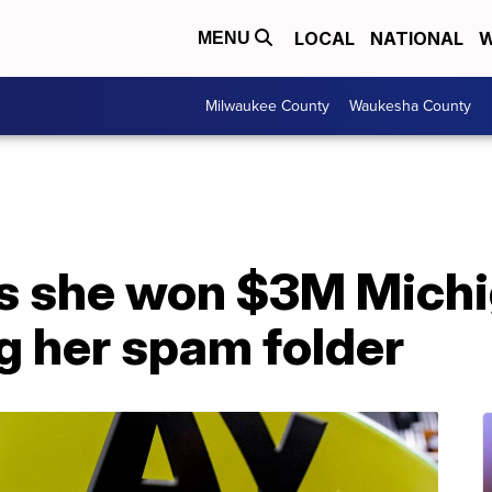
LOCAL
NATIONAL
W
MENU
Milwaukee County
Waukesha County
 she won $3M Michig
g her spam folder