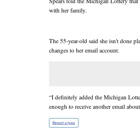
Spears told the Michigan Lottery that 
with her family.
The 55-year-old said she isn't done p
changes to her email account.
“I definitely added the Michigan Lotter
enough to receive another email about 
Report a typo