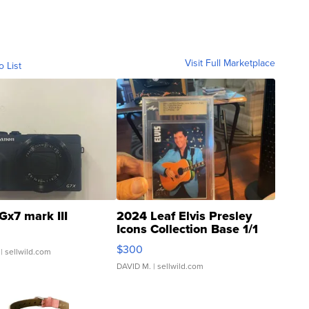
Visit Full Marketplace
o List
Gx7 mark III
2024 Leaf Elvis Presley
Icons Collection Base 1/1
SSP Clear ...
$300
| sellwild.com
DAVID M.
| sellwild.com