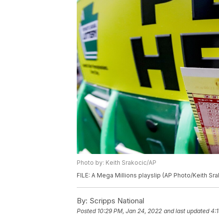
Photo by: Keith Srakocic/AP
FILE: A Mega Millions playslip (AP Photo/Keith Sra
By:
Scripps National
Posted
10:29 PM, Jan 24, 2022
and last updated
4: