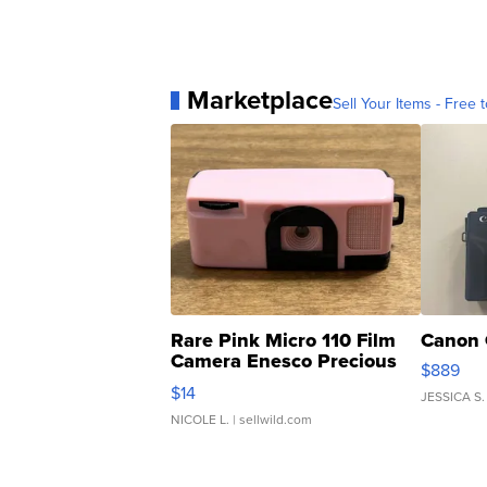
Marketplace
Sell Your Items - Free t
Rare Pink Micro 110 Film
Canon 
Camera Enesco Precious
$889
Moments TD4
$14
JESSICA S.
NICOLE L.
| sellwild.com