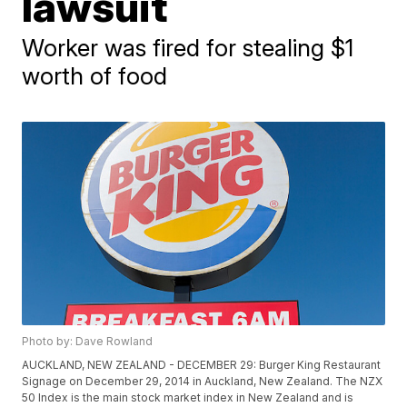
lawsuit
Worker was fired for stealing $1
worth of food
Photo by: Dave Rowland
AUCKLAND, NEW ZEALAND - DECEMBER 29: Burger King Restaurant
Signage on December 29, 2014 in Auckland, New Zealand. The NZX
50 Index is the main stock market index in New Zealand and is