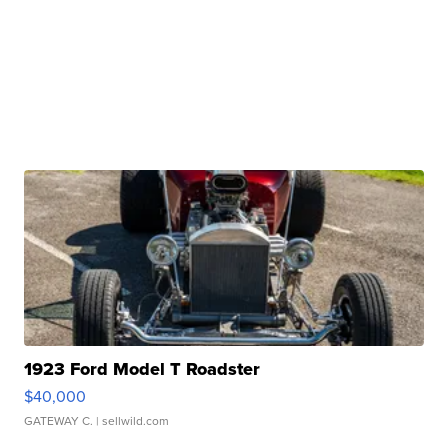
1923 Ford Model T Roadster
$40,000
GATEWAY C.
| sellwild.com