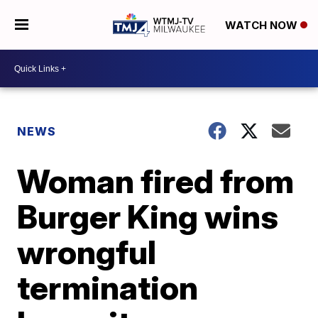
WATCH NOW
NEWS
Woman fired from
Burger King wins
wrongful
termination