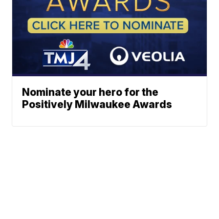
Nominate your hero for the
Positively Milwaukee Awards