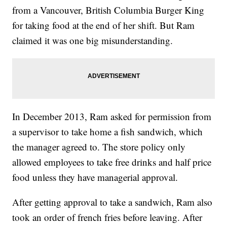
from a Vancouver, British Columbia Burger King
for taking food at the end of her shift. But Ram
claimed it was one big misunderstanding.
In December 2013, Ram asked for permission from
a supervisor to take home a fish sandwich, which
the manager agreed to. The store policy only
allowed employees to take free drinks and half price
food unless they have managerial approval.
After getting approval to take a sandwich, Ram also
took an order of french fries before leaving. After