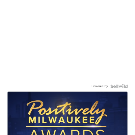
Powered by