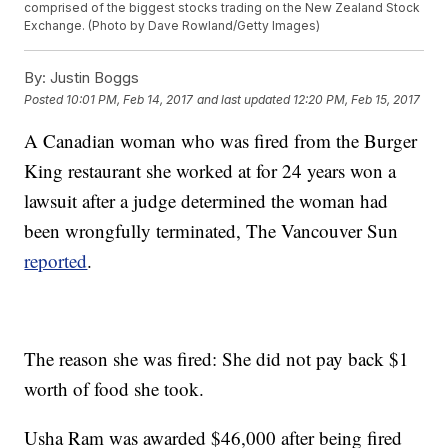
comprised of the biggest stocks trading on the New Zealand Stock
Exchange. (Photo by Dave Rowland/Getty Images)
By:
Justin Boggs
Posted
10:01 PM, Feb 14, 2017
and last updated
12:20 PM, Feb 15, 2017
A Canadian woman who was fired from the Burger
King restaurant she worked at for 24 years won a
lawsuit after a judge determined the woman had
been wrongfully terminated, The Vancouver Sun
reported
.
The reason she was fired: She did not pay back $1
worth of food she took.
Usha Ram was awarded $46,000 after being fired