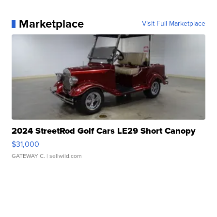
Marketplace
Visit Full Marketplace
2024 StreetRod Golf Cars LE29 Short Canopy
$31,000
GATEWAY C.
| sellwild.com