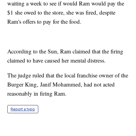
waiting a week to see if would Ram would pay the
$1 she owed to the store, she was fired, despite
Ram's offers to pay for the food.
According to the Sun, Ram claimed that the firing
claimed to have caused her mental distress.
The judge ruled that the local franchise owner of the
Burger King, Janif Mohammed, had not acted
reasonably in firing Ram.
Report a typo