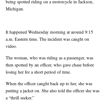
being spotted riding on a motorcycle in Jackson,
Michigan.
It happened Wednesday morning at around 9:15
a.m. Eastern time. The incident was caught on
video.
The woman, who was riding as a passenger, was
then spotted by an officer, who gave chase before
losing her for a short period of time.
When the officer caught back up to her, she was
putting a jacket on. She also told the officer she was
a “thrill seeker.”