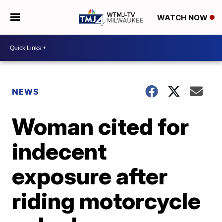
WATCH NOW
NEWS
Woman cited for
indecent
exposure after
riding motorcycle