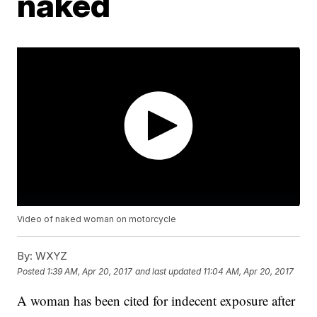
naked
Video of naked woman on motorcycle
By:
WXYZ
Posted
1:39 AM, Apr 20, 2017
and last updated
11:04 AM, Apr 20, 2017
A woman has been cited for indecent exposure after