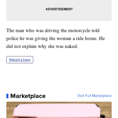
The man who was driving the motorcycle told
police he was giving the woman a ride home. He
did not explain why she was naked.
Report a typo
Marketplace
Visit Full Marketplace