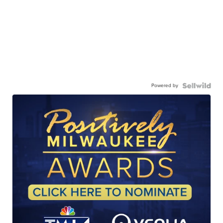
Powered by