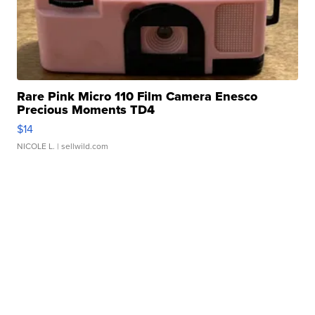
Rare Pink Micro 110 Film Camera Enesco
Precious Moments TD4
$14
NICOLE L.
| sellwild.com