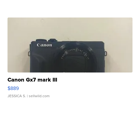
Canon Gx7 mark III
$889
JESSICA S.
| sellwild.com