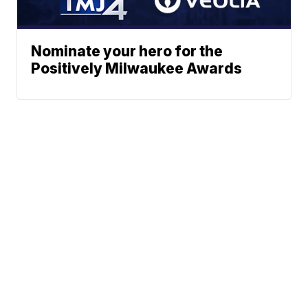
Nominate your hero for the
Positively Milwaukee Awards