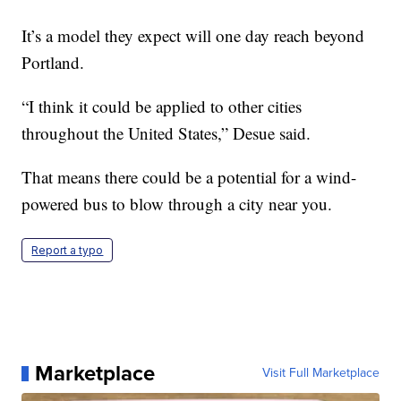
It’s a model they expect will one day reach beyond
Portland.
“I think it could be applied to other cities
throughout the United States,” Desue said.
That means there could be a potential for a wind-
powered bus to blow through a city near you.
Report a typo
Marketplace
Visit Full Marketplace