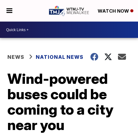
WATCH NOW
NEWS
NATIONAL NEWS
Wind-powered
buses could be
coming to a city
near you