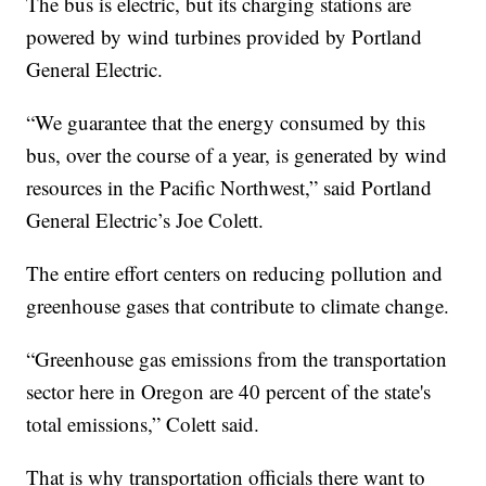
The bus is electric, but its charging stations are
powered by wind turbines provided by Portland
General Electric.
“We guarantee that the energy consumed by this
bus, over the course of a year, is generated by wind
resources in the Pacific Northwest,” said Portland
General Electric’s Joe Colett.
The entire effort centers on reducing pollution and
greenhouse gases that contribute to climate change.
“Greenhouse gas emissions from the transportation
sector here in Oregon are 40 percent of the state's
total emissions,” Colett said.
That is why transportation officials there want to