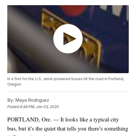
In a first for the U.S., wind-powered buses hit the road in Portland,
Oregon.
By:
Maya Rodriguez
Posted
6:46 PM, Jan 03, 2020
PORTLAND, Ore. — It looks like a typical city
bus, but it’s the quiet that tells you there’s something