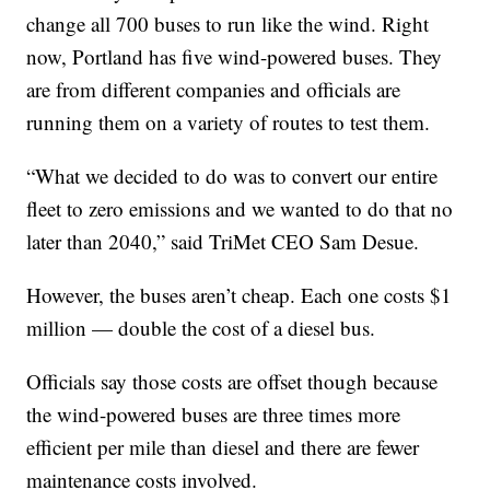
change all 700 buses to run like the wind. Right
now, Portland has five wind-powered buses. They
are from different companies and officials are
running them on a variety of routes to test them.
“What we decided to do was to convert our entire
fleet to zero emissions and we wanted to do that no
later than 2040,” said TriMet CEO Sam Desue.
However, the buses aren’t cheap. Each one costs $1
million — double the cost of a diesel bus.
Officials say those costs are offset though because
the wind-powered buses are three times more
efficient per mile than diesel and there are fewer
maintenance costs involved.