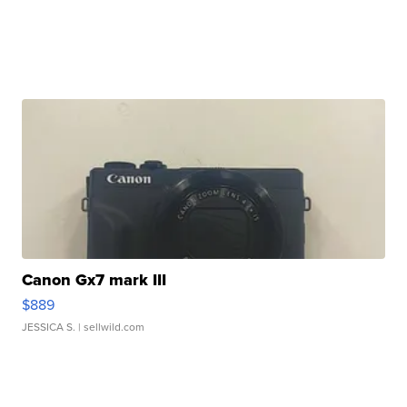
Canon Gx7 mark III
$889
JESSICA S.
| sellwild.com