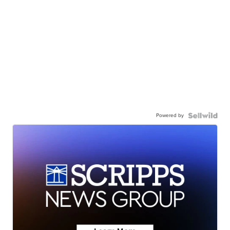
Powered by