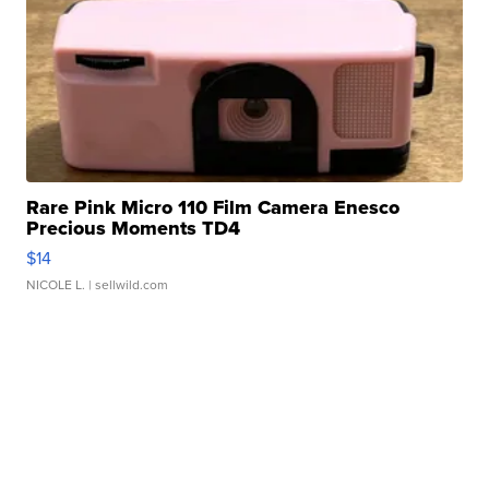
Rare Pink Micro 110 Film Camera Enesco
Precious Moments TD4
$14
NICOLE L.
| sellwild.com