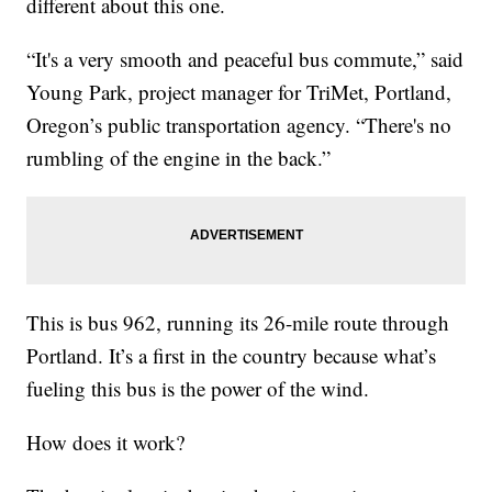
different about this one.
“It's a very smooth and peaceful bus commute,” said
Young Park, project manager for TriMet, Portland,
Oregon’s public transportation agency. “There's no
rumbling of the engine in the back.”
This is bus 962, running its 26-mile route through
Portland. It’s a first in the country because what’s
fueling this bus is the power of the wind.
How does it work?