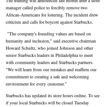
The training was announced last month after a store
manager called police to forcibly remove two
African-Americans for loitering. The incident drew
criticism and calls for boycott against Starbucks.
"The company's founding values are based on
humanity and inclusion," said executive chairman
Howard Schultz, who joined Johnson and other
senior Starbucks leaders in Philadelphia to meet
with community leaders and Starbucks partners.
"We will learn from our mistakes and reaffirm our
commitment to creating a safe and welcoming
environment for every customer."
Starbucks has updated its store hours online. To see
if your local Starbucks will be closed Tuesday