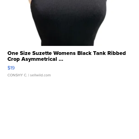
One Size Suzette Womens Black Tank Ribbed
Crop Asymmetrical ...
$19
CONSHY C.
| sellwild.com