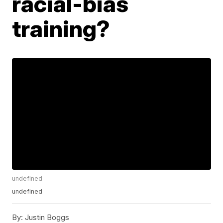
racial-bias
training?
undefined
undefined
By:
Justin Boggs