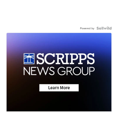
Powered by