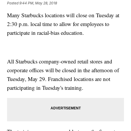
Posted
9:44 PM, May 28, 2018
Many Starbucks locations will close on Tuesday at
2:30 p.m. local time to allow for employees to
participate in racial-bias education.
All Starbucks company-owned retail stores and
corporate offices will be closed in the afternoon of
Tuesday, May 29. Franchised locations are not
participating in Tuesday's training.