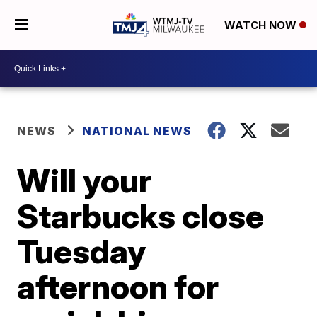
WATCH NOW
NEWS
NATIONAL NEWS
Will your
Starbucks close
Tuesday
afternoon for