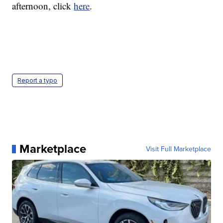
afternoon, click
here
.
Report a typo
Marketplace
Visit Full Marketplace