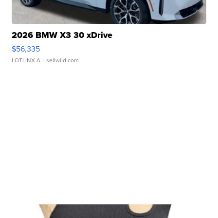
2026 BMW X3 30 xDrive
$56,335
LOTLINX A.
| sellwild.com