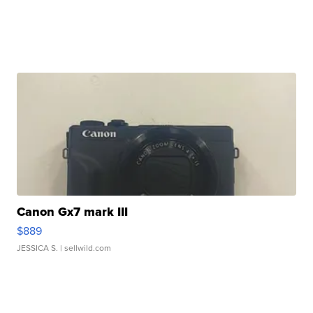
Canon Gx7 mark III
$889
JESSICA S.
| sellwild.com