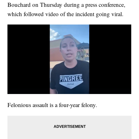
Bouchard on Thursday during a press conference,
which followed video of the incident going viral.
Felonious assault is a four-year felony.