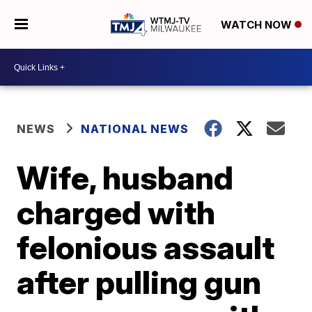
WATCH NOW
NEWS
NATIONAL NEWS
Wife, husband
charged with
felonious assault
after pulling gun