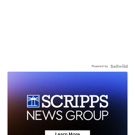
Powered by