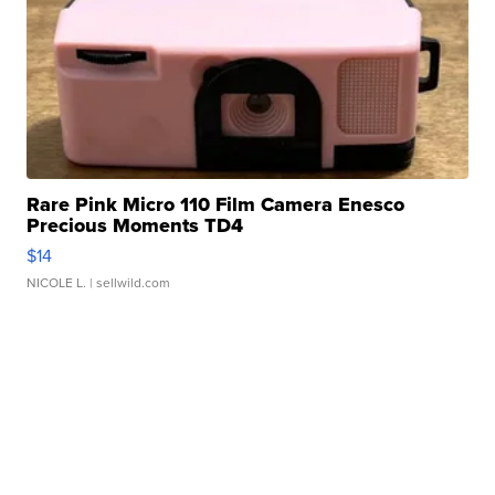
Rare Pink Micro 110 Film Camera Enesco
Precious Moments TD4
$14
NICOLE L.
| sellwild.com