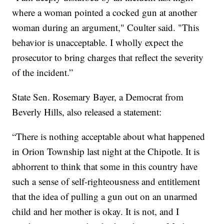
where a woman pointed a cocked gun at another
woman during an argument," Coulter said. "This
behavior is unacceptable. I wholly expect the
prosecutor to bring charges that reflect the severity
of the incident.”
State Sen. Rosemary Bayer, a Democrat from
Beverly Hills, also released a statement:
“There is nothing acceptable about what happened
in Orion Township last night at the Chipotle. It is
abhorrent to think that some in this country have
such a sense of self-righteousness and entitlement
that the idea of pulling a gun out on an unarmed
child and her mother is okay. It is not, and I