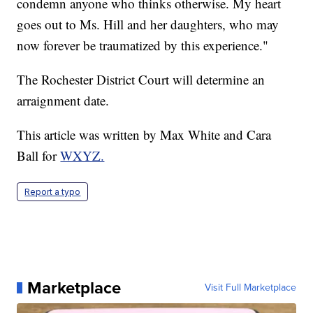
condemn anyone who thinks otherwise. My heart
goes out to Ms. Hill and her daughters, who may
now forever be traumatized by this experience."
The Rochester District Court will determine an
arraignment date.
This article was written by Max White and Cara
Ball for
WXYZ.
Report a typo
Marketplace
Visit Full Marketplace