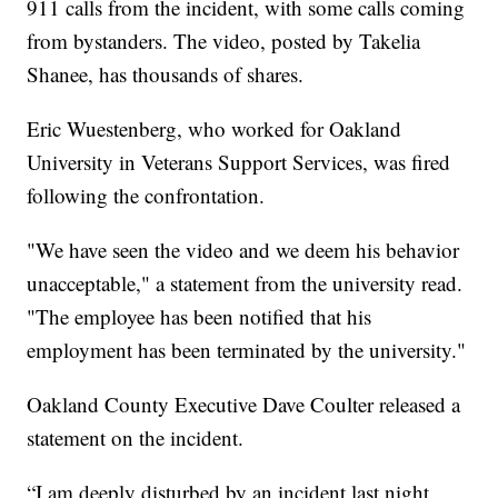
911 calls from the incident, with some calls coming
from bystanders. The video, posted by Takelia
Shanee, has thousands of shares.
Eric Wuestenberg, who worked for Oakland
University in Veterans Support Services, was fired
following the confrontation.
"We have seen the video and we deem his behavior
unacceptable," a statement from the university read.
"The employee has been notified that his
employment has been terminated by the university."
Oakland County Executive Dave Coulter released a
statement on the incident.
“I am deeply disturbed by an incident last night