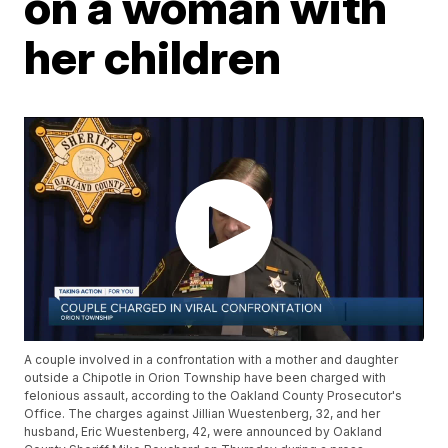
on a woman with
her children
A couple involved in a confrontation with a mother and daughter
outside a Chipotle in Orion Township have been charged with
felonious assault, according to the Oakland County Prosecutor's
Office. The charges against Jillian Wuestenberg, 32, and her
husband, Eric Wuestenberg, 42, were announced by Oakland