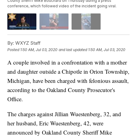
County Sheriff Mike Bouchard on Thursday during a press
conference, which followed video of the incident going viral.
By:
WXYZ Staff
Posted
1:50 AM, Jul 03, 2020
and last updated
1:50 AM, Jul 03, 2020
A couple involved in a confrontation with a mother
and daughter outside a Chipotle in Orion Township,
Michigan, have been charged with felonious assault,
according to the Oakland County Prosecutor's
Office.
The charges against Jillian Wuestenberg, 32, and
her husband, Eric Wuestenberg, 42, were
announced by Oakland County Sheriff Mike