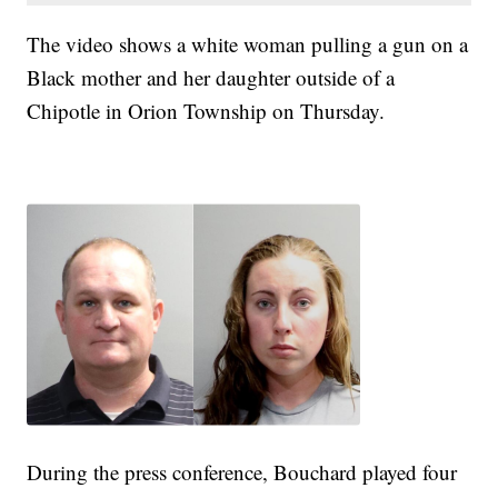
The video shows a white woman pulling a gun on a
Black mother and her daughter outside of a
Chipotle in Orion Township on Thursday.
During the press conference, Bouchard played four