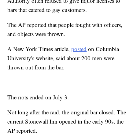
Authority often refused to give liquor licenses to
bars that catered to gay customers.
The AP reported that people fought with officers,
and objects were thrown.
A New York Times article,
posted
on Columbia
University's website, said about 200 men were
thrown out from the bar.
The riots ended on July 3.
Not long after the raid, the original bar closed. The
current Stonewall Inn opened in the early 90s, the
AP reported.