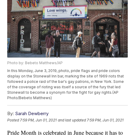
Photo by: Bebeto Matthews/AP
In this Monday, June 3, 2019, photo, pride flags and pride colors
display on the Stonewall Inn bar, marking the site of 1969 riots that
followed a police raid of the bar's gay patrons, in New York. Some
of the coverage of rioting was itself a source of the fury that led
Stonewall to become a synonym for the fight for gay rights.(AP
Photo/Bebeto Matthews)
By:
Sarah Dewberry
Posted
7:59 PM, Jun 01, 2021
and last updated
7:59 PM, Jun 01, 2021
Pride Month is celebrated in June because it has to