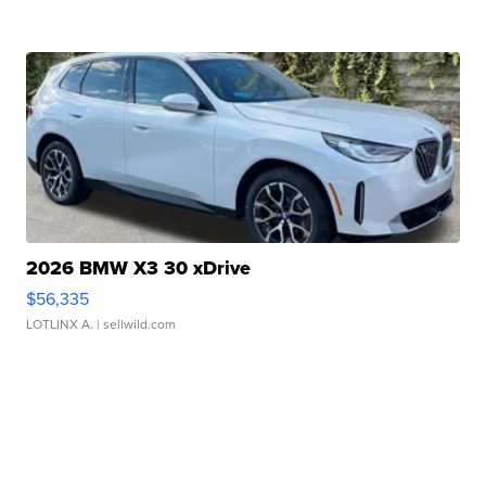
2026 BMW X3 30 xDrive
$56,335
LOTLINX A.
| sellwild.com