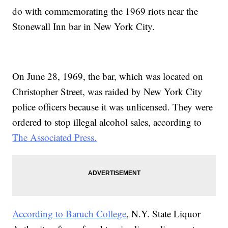
do with commemorating the 1969 riots near the
Stonewall Inn bar in New York City.
On June 28, 1969, the bar, which was located on
Christopher Street, was raided by New York City
police officers because it was unlicensed. They were
ordered to stop illegal alcohol sales, according to
The Associated Press.
According to Baruch College
, N.Y. State Liquor