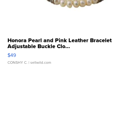
Honora Pearl and Pink Leather Bracelet
Adjustable Buckle Clo...
$49
CONSHY C.
| sellwild.com