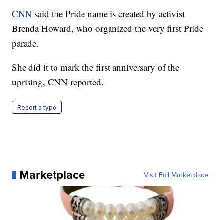
CNN
said the Pride name is created by activist
Brenda Howard, who organized the very first Pride
parade.
She did it to mark the first anniversary of the
uprising, CNN reported.
Report a typo
Marketplace
Visit Full Marketplace