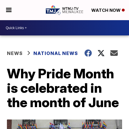
WATCH NOW
NEWS
NATIONAL NEWS
Why Pride Month
is celebrated in
the month of June