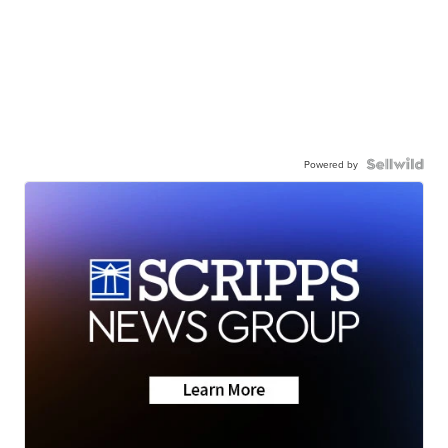
Powered by