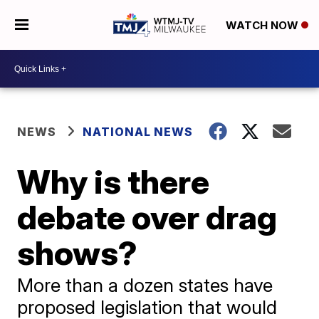
WATCH NOW
NEWS
NATIONAL NEWS
Why is there
debate over drag
shows?
More than a dozen states have
proposed legislation that would