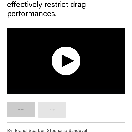
effectively restrict drag
performances.
By:
Brandi Scarber, Stephanie Sandoval