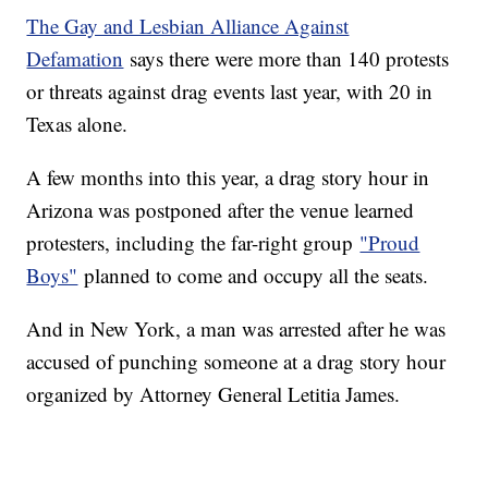
The Gay and Lesbian Alliance Against
Defamation
says there were more than 140 protests
or threats against drag events last year, with 20 in
Texas alone.
A few months into this year, a drag story hour in
Arizona was postponed after the venue learned
protesters, including the far-right group
"Proud
Boys"
planned to come and occupy all the seats.
And in New York, a man was arrested after he was
accused of punching someone at a drag story hour
organized by Attorney General Letitia James.