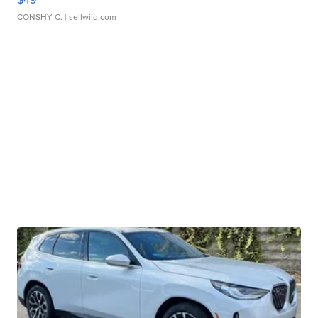
CONSHY C.
| sellwild.com