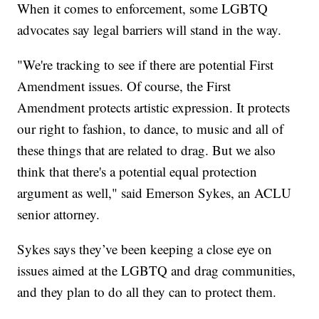
When it comes to enforcement, some LGBTQ
advocates say legal barriers will stand in the way.
"We're tracking to see if there are potential First
Amendment issues. Of course, the First
Amendment protects artistic expression. It protects
our right to fashion, to dance, to music and all of
these things that are related to drag. But we also
think that there's a potential equal protection
argument as well," said Emerson Sykes, an ACLU
senior attorney.
Sykes says they’ve been keeping a close eye on
issues aimed at the LGBTQ and drag communities,
and they plan to do all they can to protect them.