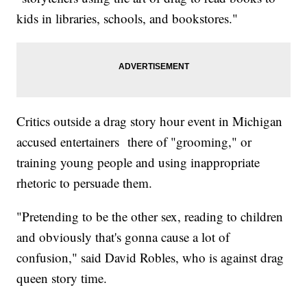
kids in libraries, schools, and bookstores."
Critics outside a drag story hour event in Michigan
accused entertainers there of "grooming," or
training young people and using inappropriate
rhetoric to persuade them.
"Pretending to be the other sex, reading to children
and obviously that's gonna cause a lot of
confusion," said David Robles, who is against drag
queen story time.