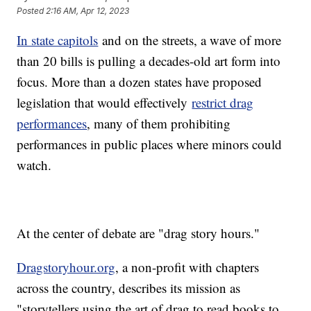
Posted
2:16 AM, Apr 12, 2023
In state capitols
and on the streets, a wave of more
than 20 bills is pulling a decades-old art form into
focus. More than a dozen states have proposed
legislation that would effectively
restrict drag
performances
, many of them prohibiting
performances in public places where minors could
watch.
At the center of debate are "drag story hours."
Dragstoryhour.org
, a non-profit with chapters
across the country, describes its mission as
"storytellers using the art of drag to read books to