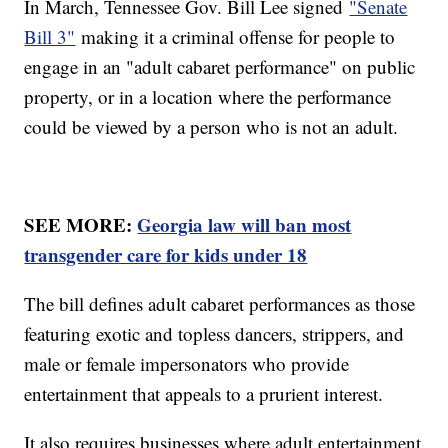
In March, Tennessee Gov. Bill Lee signed
"Senate
Bill 3"
making it a criminal offense for people to
engage in an "adult cabaret performance" on public
property, or in a location where the performance
could be viewed by a person who is not an adult.
SEE MORE:
Georgia law will ban most
transgender care for kids under 18
The bill defines adult cabaret performances as those
featuring exotic and topless dancers, strippers, and
male or female impersonators who provide
entertainment that appeals to a prurient interest.
It also requires businesses where adult entertainment