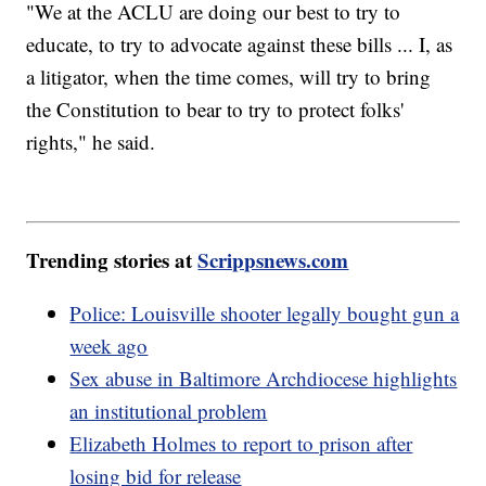
"We at the ACLU are doing our best to try to
educate, to try to advocate against these bills ... I, as
a litigator, when the time comes, will try to bring
the Constitution to bear to try to protect folks'
rights," he said.
Trending stories at
Scrippsnews.com
Police: Louisville shooter legally bought gun a
week ago
Sex abuse in Baltimore Archdiocese highlights
an institutional problem
Elizabeth Holmes to report to prison after
losing bid for release