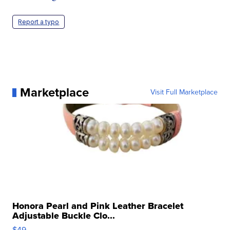
Report a typo
Marketplace
Visit Full Marketplace
Honora Pearl and Pink Leather Bracelet
Adjustable Buckle Clo...
$49