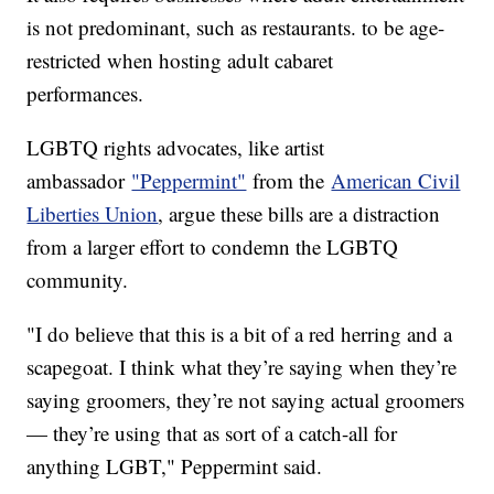
is not predominant, such as restaurants. to be age-
restricted when hosting adult cabaret
performances.
LGBTQ rights advocates, like artist
ambassador
"Peppermint"
from the
American Civil
Liberties Union
, argue these bills are a distraction
from a larger effort to condemn the LGBTQ
community.
"I do believe that this is a bit of a red herring and a
scapegoat. I think what they’re saying when they’re
saying groomers, they’re not saying actual groomers
— they’re using that as sort of a catch-all for
anything LGBT," Peppermint said.