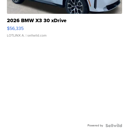
2026 BMW X3 30 xDrive
$56,335
LOTLINX A.
| sellwild.com
Powered by