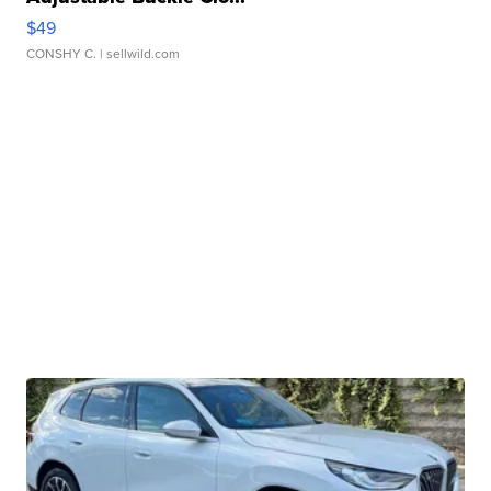
$49
CONSHY C.
| sellwild.com