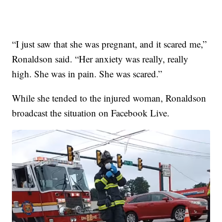
“I just saw that she was pregnant, and it scared me,”
Ronaldson said. “Her anxiety was really, really
high. She was in pain. She was scared.”
While she tended to the injured woman, Ronaldson
broadcast the situation on Facebook Live.