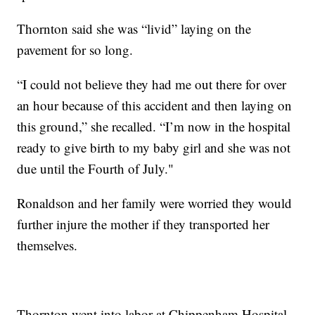
Thornton said she was “livid” laying on the
pavement for so long.
“I could not believe they had me out there for over
an hour because of this accident and then laying on
this ground,” she recalled. “I’m now in the hospital
ready to give birth to my baby girl and she was not
due until the Fourth of July."
Ronaldson and her family were worried they would
further injure the mother if they transported her
themselves.
Thornton went into labor at Chippenham Hospital