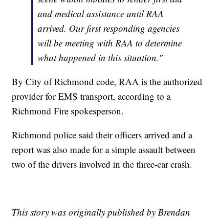
and medical assistance until RAA
arrived. Our first responding agencies
will be meeting with RAA to determine
what happened in this situation."
By City of Richmond code, RAA is the authorized
provider for EMS transport, according to a
Richmond Fire spokesperson.
Richmond police said their officers arrived and a
report was also made for a simple assault between
two of the drivers involved in the three-car crash.
This story was originally published by Brendan