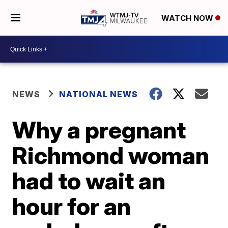
WATCH NOW
NEWS
NATIONAL NEWS
Why a pregnant
Richmond woman
had to wait an
hour for an