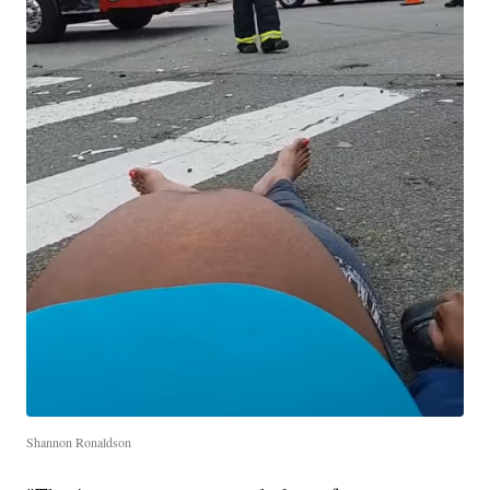
Shannon Ronaldson