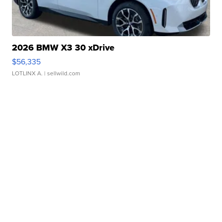
2026 BMW X3 30 xDrive
$56,335
LOTLINX A.
| sellwild.com