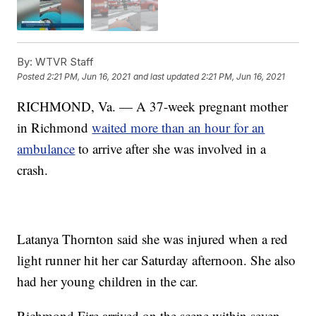
By:
WTVR Staff
Posted
2:21 PM, Jun 16, 2021
and last updated
2:21 PM, Jun 16, 2021
RICHMOND, Va. — A 37-week pregnant mother
in Richmond
waited more than an hour for an
ambulance
to arrive after she was involved in a
crash.
Latanya Thornton said she was injured when a red
light runner hit her car Saturday afternoon. She also
had her young children in the car.
Richmond Fire arrived on the scene within seven