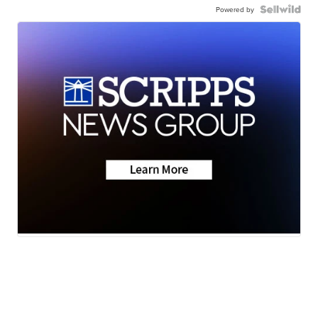
Powered by