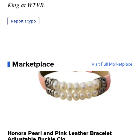
King at WTVR.
Report a typo
Marketplace
Visit Full Marketplace
Honora Pearl and Pink Leather Bracelet
Adjustable Buckle Clo...