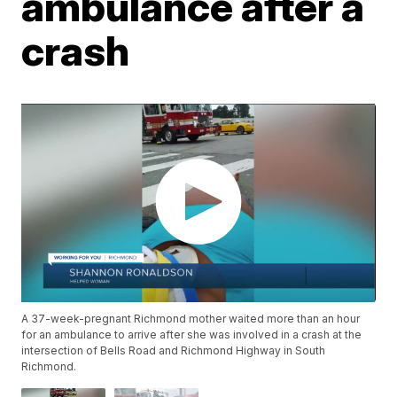
ambulance after a
crash
A 37-week-pregnant Richmond mother waited more than an hour
for an ambulance to arrive after she was involved in a crash at the
intersection of Bells Road and Richmond Highway in South
Richmond.