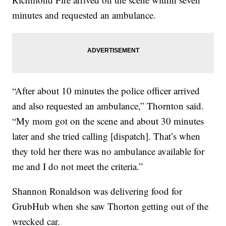
minutes and requested an ambulance.
“After about 10 minutes the police officer arrived
and also requested an ambulance,” Thornton said.
“My mom got on the scene and about 30 minutes
later and she tried calling [dispatch]. That’s when
they told her there was no ambulance available for
me and I do not meet the criteria.”
Shannon Ronaldson was delivering food for
GrubHub when she saw Thorton getting out of the
wrecked car.