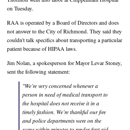
on Tuesday.
RAA is operated by a Board of Directors and does
not answer to the City of Richmond. They said they
couldn't talk specifics about transporting a particular
patient because of HIPAA laws.
Jim Nolan, a spokesperson for Mayor Levar Stoney,
sent the following statement:
"We’re very concerned whenever a
person in need of medical transport to
the hospital does not receive it in a
timely fashion. We’re thankful our fire
and police departments were on the
scene within minutes to render first aid