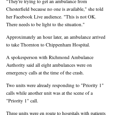
"They're trying to get an ambulance from
Chesterfield because no one is available," she told
her Facebook Live audience. "This is not OK.
There needs to be light to the situation."
Approximately an hour later, an ambulance arrived
to take Thornton to Chippenham Hospital.
A spokesperson with Richmond Ambulance
Authority said all eight ambulances were on
emergency calls at the time of the crash.
Two units were already responding to "Priority 1"
calls while another unit was at the scene of a
"Priority 1" call.
Three units were en route to hospitals with patients