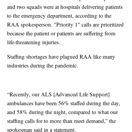
and two squads were at hospitals delivering patients
to the emergency department, according to the
RAA spokesperson. "Priority 1" calls are prioritized
because the patient or patients are suffering from
life-threatening injuries.
Staffing shortages have plagued RAA like many
industries during the pandemic.
“Recently, our ALS [Advanced Life Support]
ambulances have been 56% staffed during the day,
and 58% during the night, compared to what our
staffing calls for to more than meet demand,” the
spokesman said in a statement.