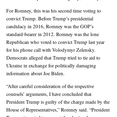
For Romney, this was his second time voting to
convict Trump. Before Trump’s presidential
candidacy in 2016, Romney was the GOP’s
standard-bearer in 2012. Romney was the lone
Republican who voted to convict Trump last year
for his phone call with Volodymyr Zelensky.
Democrats alleged that Trump tried to tie aid to
Ukraine in exchange for politically damaging
information about Joe Biden.
“After careful consideration of the respective
counsels’ arguments, I have concluded that
President Trump is guilty of the charge made by the
House of Representatives,” Romney said. “President