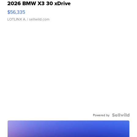
2026 BMW X3 30 xDrive
$56,335
LOTLINX A.
| sellwild.com
Powered by