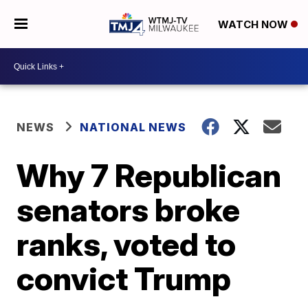
WATCH NOW
NEWS
NATIONAL NEWS
Why 7 Republican
senators broke
ranks, voted to
convict Trump