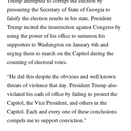
Trump attempted to corrupt the election by
pressuring the Secretary of State of Georgia to
falsify the election results in his state. President
Trump incited the insurrection against Congress by
using the power of his office to summon his
supporters to Washington on January 6th and
urging them to march on the Capitol during the
counting of electoral votes.
“He did this despite the obvious and well known
threats of violence that day. President Trump also
violated his oath of office by failing to protect the
Capitol, the Vice President, and others in the
Capitol. Each and every one of these conclusions
compels me to support conviction.”