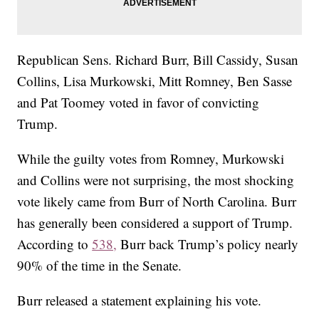
Republican Sens. Richard Burr, Bill Cassidy, Susan
Collins, Lisa Murkowski, Mitt Romney, Ben Sasse
and Pat Toomey voted in favor of convicting
Trump.
While the guilty votes from Romney, Murkowski
and Collins were not surprising, the most shocking
vote likely came from Burr of North Carolina. Burr
has generally been considered a support of Trump.
According to
538,
Burr back Trump’s policy nearly
90% of the time in the Senate.
Burr released a statement explaining his vote.