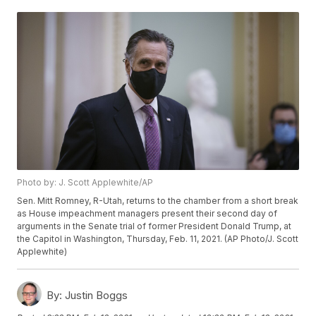
Photo by: J. Scott Applewhite/AP
Sen. Mitt Romney, R-Utah, returns to the chamber from a short break
as House impeachment managers present their second day of
arguments in the Senate trial of former President Donald Trump, at
the Capitol in Washington, Thursday, Feb. 11, 2021. (AP Photo/J. Scott
Applewhite)
By:
Justin Boggs