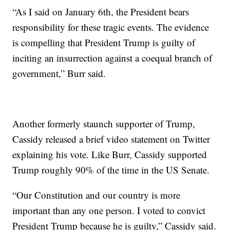
“As I said on January 6th, the President bears
responsibility for these tragic events. The evidence
is compelling that President Trump is guilty of
inciting an insurrection against a coequal branch of
government,” Burr said.
Another formerly staunch supporter of Trump,
Cassidy released a brief video statement on Twitter
explaining his vote. Like Burr, Cassidy supported
Trump roughly 90% of the time in the US Senate.
“Our Constitution and our country is more
important than any one person. I voted to convict
President Trump because he is guilty,” Cassidy said.