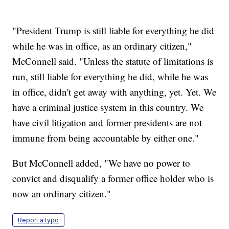
"President Trump is still liable for everything he did
while he was in office, as an ordinary citizen,"
McConnell said. "Unless the statute of limitations is
run, still liable for everything he did, while he was
in office, didn't get away with anything, yet. Yet. We
have a criminal justice system in this country. We
have civil litigation and former presidents are not
immune from being accountable by either one."
But McConnell added, "We have no power to
convict and disqualify a former office holder who is
now an ordinary citizen."
Report a typo