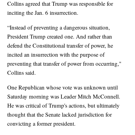
Collins agreed that Trump was responsible for
inciting the Jan. 6 insurrection.
“Instead of preventing a dangerous situation,
President Trump created one. And rather than
defend the Constitutional transfer of power, he
incited an insurrection with the purpose of
preventing that transfer of power from occurring,"
Collins said.
One Republican whose vote was unknown until
Saturday morning was Leader Mitch McConnell.
He was critical of Trump's actions, but ultimately
thought that the Senate lacked jurisdiction for
convicting a former president.