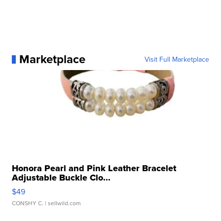
Marketplace
Visit Full Marketplace
Honora Pearl and Pink Leather Bracelet
Adjustable Buckle Clo...
$49
CONSHY C.
| sellwild.com