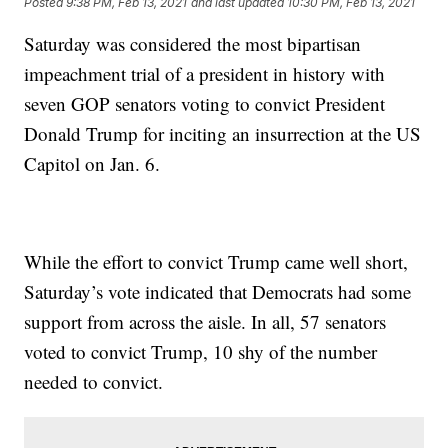
Posted
9:38 PM, Feb 13, 2021
and last updated
10:30 PM, Feb 13, 2021
Saturday was considered the most bipartisan
impeachment trial of a president in history with
seven GOP senators voting to convict President
Donald Trump for inciting an insurrection at the US
Capitol on Jan. 6.
While the effort to convict Trump came well short,
Saturday’s vote indicated that Democrats had some
support from across the aisle. In all, 57 senators
voted to convict Trump, 10 shy of the number
needed to convict.