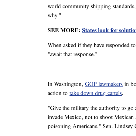
world community shipping standards,
why."
SEE MORE:
States look for soluti
When asked if they have responded to 
"await that response."
In Washington,
GOP lawmakers
in bo
action to
take down drug cartels
.
"Give the military the authority to go 
invade Mexico, not to shoot Mexican a
poisoning Americans," Sen. Lindsey G