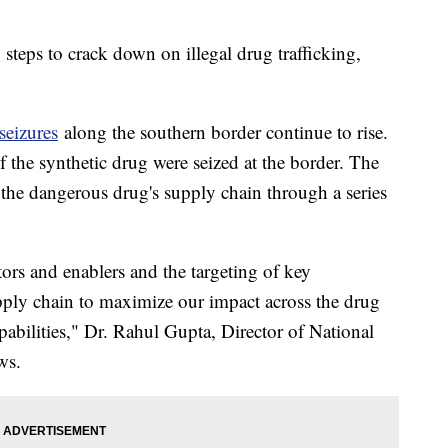
steps to crack down on illegal drug trafficking,
 seizures
along the southern border continue to rise.
 the synthetic drug were seized at the border. The
 the dangerous drug's supply chain through a series
ators and enablers and the targeting of key
 supply chain to maximize our impact across the drug
pabilities," Dr. Rahul Gupta, Director of National
ews.