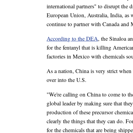
international partners" to disrupt the 
European Union, Australia, India, as 
continue to partner with Canada and
According to the DEA
, the Sinaloa a
for the fentanyl that is killing Ameri
factories in Mexico with chemicals s
As a nation, China is very strict when 
over into the U.S.
"We're calling on China to come to the
global leader by making sure that they
production of these precursor chemica
clearly the things that they can do. Fo
for the chemicals that are being shipp