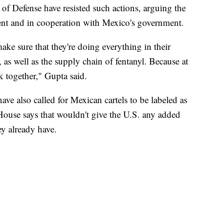
f Defense have resisted such actions, arguing the
ment and in cooperation with Mexico's government.
e sure that they're doing everything in their
, as well as the supply chain of fentanyl. Because at
k together," Gupta said.
ave also called for Mexican cartels to be labeled as
 House says that wouldn't give the U.S. any added
hey already have.