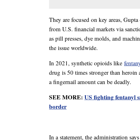
They are focused on key areas, Gupta e
from U.S. financial markets via sanct
as pill presses, dye molds, and machine
the issue worldwide.
In 2021, synthetic opioids like
fentan
drug is 50 times stronger than heroi
a fingernail amount can be deadly.
SEE MORE:
US fighting fentanyl 
border
In a statement, the administration says