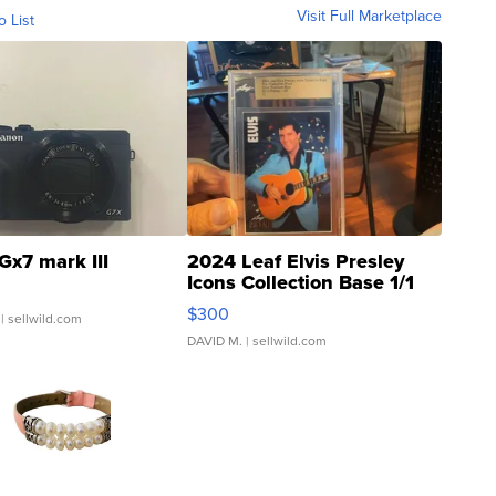
Visit Full Marketplace
o List
Gx7 mark III
2024 Leaf Elvis Presley
Icons Collection Base 1/1
SSP Clear ...
$300
| sellwild.com
DAVID M.
| sellwild.com