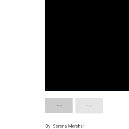
By:
Serena Marshall