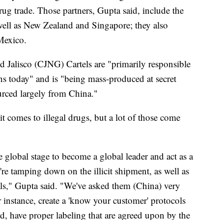
drug trade. Those partners, Gupta said, include the
well as New Zealand and Singapore; they also
 Mexico.
nd Jalisco (CJNG) Cartels are "primarily responsible
cans today" and is "being mass-produced at secret
ourced largely from China."
it comes to illegal drugs, but a lot of those come
 global stage to become a global leader and act as a
're tamping down on the illicit shipment, as well as
ls," Gupta said. "We've asked them (China) very
r instance, create a 'know your customer' protocols
ed, have proper labeling that are agreed upon by the