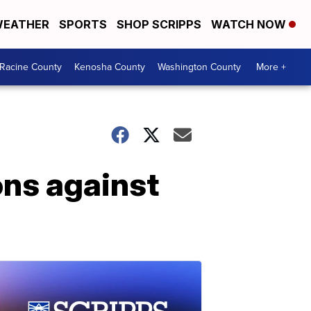
EATHER
SPORTS
SHOP SCRIPPS
WATCH NOW
Racine County
Kenosha County
Washington County
More +
ns against