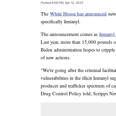
Posted
6:58 PM, Apr 12, 2023
The
White House has announced
new 
specifically fentanyl.
The announcement comes as
fentanyl
Last year, more than 15,000 pounds of
Biden administration hopes to cripple
of new actions.
"We're going after the criminal facilit
vulnerabilities in the illicit fentanyl
producer and trafficker spectrum of ca
Drug Control Policy told, Scripps N