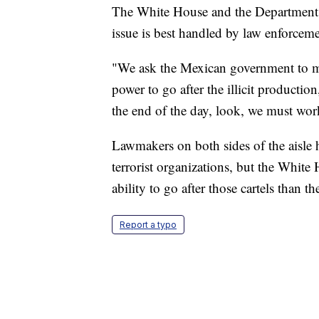
The White House and the Department o
issue is best handled by law enforce
"We ask the Mexican government to mak
power to go after the illicit production
the end of the day, look, we must wor
Lawmakers on both sides of the aisle h
terrorist organizations, but the White
ability to go after those cartels than t
Report a typo