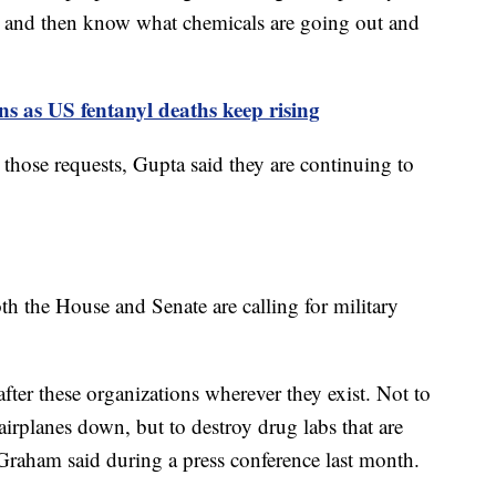
 and then know what chemicals are going out and
ons as US fentanyl deaths keep rising
those requests, Gupta said they are continuing to
th the House and Senate are calling for military
after these organizations wherever they exist. Not to
irplanes down, but to destroy drug labs that are
raham said during a press conference last month.