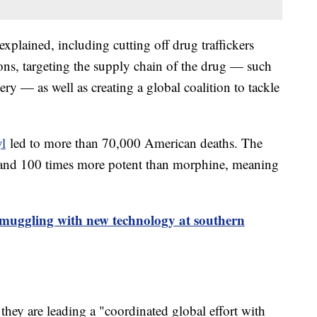
xplained, including cutting off drug traffickers
ions, targeting the supply chain of the drug — such
ry — as well as creating a global coalition to tackle
yl
led to more than 70,000 American deaths. The
n and 100 times more potent than morphine, meaning
smuggling with new technology at southern
 they are leading a "coordinated global effort with