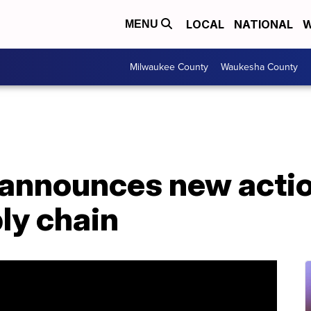
LOCAL
NATIONAL
W
MENU
Milwaukee County
Waukesha County
announces new actio
ly chain