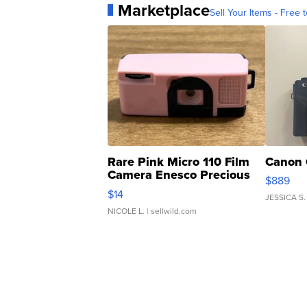
Marketplace
Sell Your Items - Free t
Rare Pink Micro 110 Film
Canon 
Camera Enesco Precious
$889
Moments TD4
$14
JESSICA S.
NICOLE L.
| sellwild.com