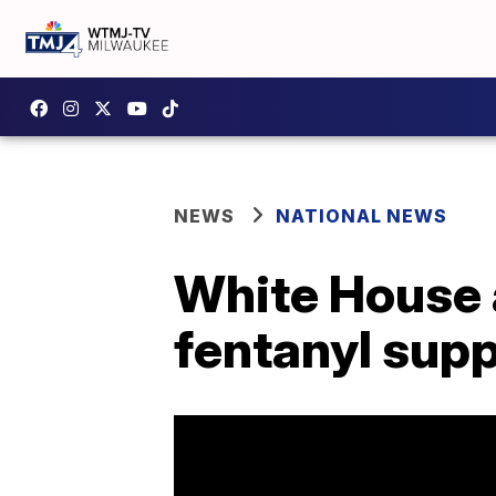
NEWS
NATIONAL NEWS
White House 
fentanyl supp