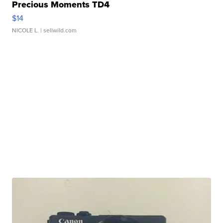
Precious Moments TD4
$14
NICOLE L.
| sellwild.com