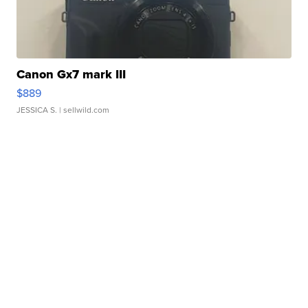
Canon Gx7 mark III
$889
JESSICA S.
| sellwild.com