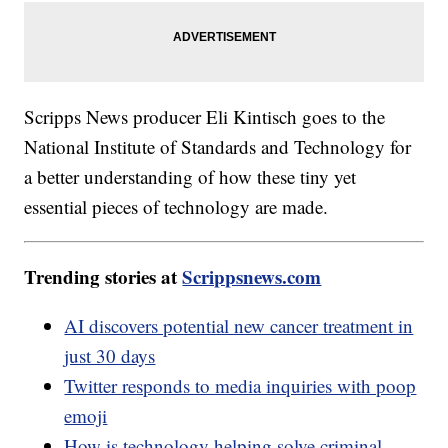
Scripps News producer Eli Kintisch goes to the
National Institute of Standards and Technology for
a better understanding of how these tiny yet
essential pieces of technology are made.
Trending stories at
Scrippsnews.com
AI discovers potential new cancer treatment in
just 30 days
Twitter responds to media inquiries with poop
emoji
How is technology helping solve criminal