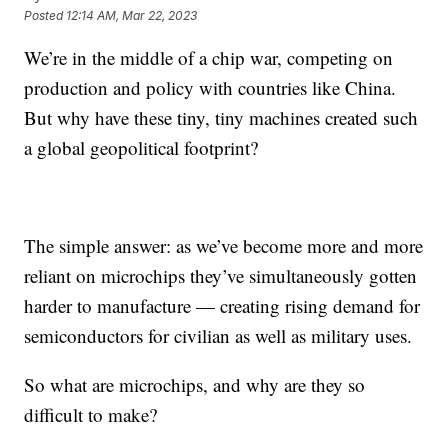
Posted
12:14 AM, Mar 22, 2023
We’re in the middle of a chip war, competing on
production and policy with countries like China.
But why have these tiny, tiny machines created such
a global geopolitical footprint?
The simple answer: as we’ve become more and more
reliant on microchips they’ve simultaneously gotten
harder to manufacture — creating rising demand for
semiconductors for civilian as well as military uses.
So what are microchips, and why are they so
difficult to make?