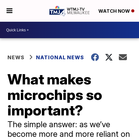
WATCH NOW
NEWS
NATIONAL NEWS
What makes
microchips so
important?
The simple answer: as we’ve
become more and more reliant on