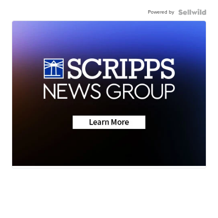
Powered by