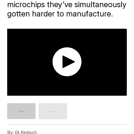
microchips they’ve simultaneously
gotten harder to manufacture.
By:
Eli Kintisch