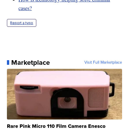
cases?
Report a typo
Marketplace
Visit Full Marketplace
Rare Pink Micro 110 Film Camera Enesco