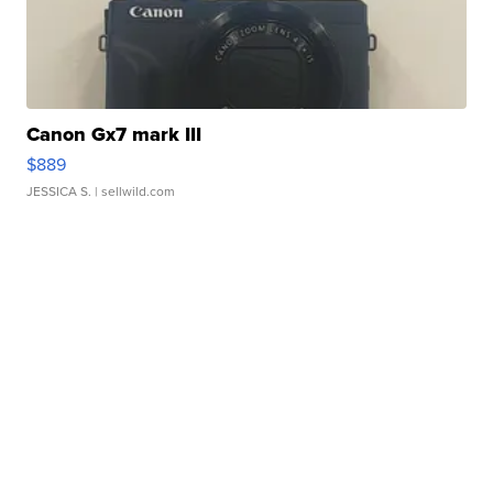
Canon Gx7 mark III
$889
JESSICA S.
| sellwild.com