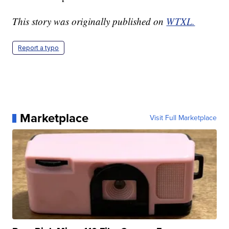
This story was originally published on
WTXL.
Report a typo
Marketplace
Visit Full Marketplace