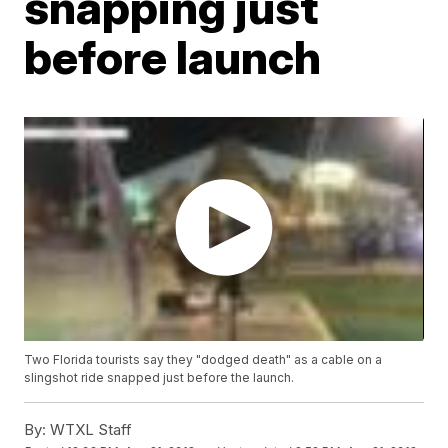
snapping just
before launch
Two Florida tourists say they "dodged death" as a cable on a
slingshot ride snapped just before the launch.
By:
WTXL Staff