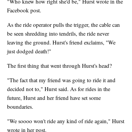
"Who knew how right she'd be," Hurst wrote in the
Facebook post.
As the ride operator pulls the trigger, the cable can
be seen shredding into tendrils, the ride never
leaving the ground. Hurst's friend exclaims, "We
just dodged death!"
The first thing that went through Hurst's head?
"The fact that my friend was going to ride it and
decided not to," Hurst said. As for rides in the
future, Hurst and her friend have set some
boundaries.
"We soooo won't ride any kind of ride again," Hurst
wrote in her post.