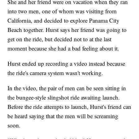
She and her friend were on vacation when they ran
into two men, one of whom was visiting from
California, and decided to explore Panama City
Beach together. Hurst says her friend was going to
get on the ride, but decided not to at the last
moment because she had a bad feeling about it.
Hurst ended up recording a video instead because
the ride's camera system wasn't working.
In the video, the pair of men can be seen sitting in
the bungee-style slingshot ride awaiting launch.
Before the ride attempts to launch, Hurst's friend can
be heard saying that the men will be screaming
soon.