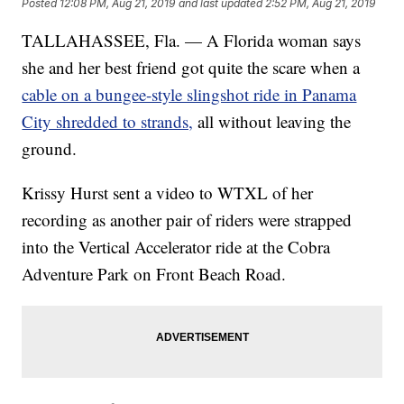
Posted
12:08 PM, Aug 21, 2019
and last updated
2:52 PM, Aug 21, 2019
TALLAHASSEE, Fla. — A Florida woman says
she and her best friend got quite the scare when a
cable on a bungee-style slingshot ride in Panama
City shredded to strands,
all without leaving the
ground.
Krissy Hurst sent a video to WTXL of her
recording as another pair of riders were strapped
into the Vertical Accelerator ride at the Cobra
Adventure Park on Front Beach Road.