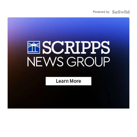
Powered by