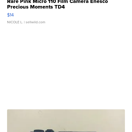
Rare Pink Micro 110 Film Camera Enesco
Precious Moments TD4
$14
NICOLE L.
| sellwild.com