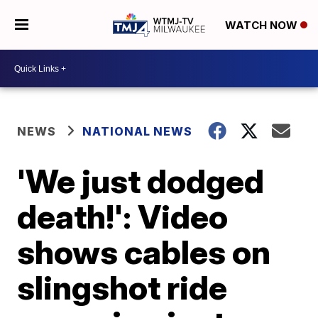
WATCH NOW
NEWS
NATIONAL NEWS
'We just dodged
death!': Video
shows cables on
slingshot ride