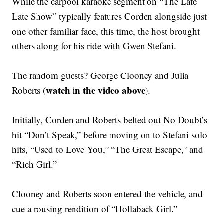
While the carpool karaoke segment on “The Late
Late Show” typically features Corden alongside just
one other familiar face, this time, the host brought
others along for his ride with Gwen Stefani.
The random guests? George Clooney and Julia
watch in the video above
Roberts (
).
Initially, Corden and Roberts belted out No Doubt’s
hit “Don’t Speak,” before moving on to Stefani solo
hits, “Used to Love You,” “The Great Escape,” and
“Rich Girl.”
Clooney and Roberts soon entered the vehicle, and
cue a rousing rendition of “Hollaback Girl.”