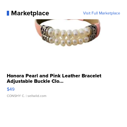
Marketplace
Visit Full Marketplace
Honora Pearl and Pink Leather Bracelet
Adjustable Buckle Clo...
$49
CONSHY C.
| sellwild.com