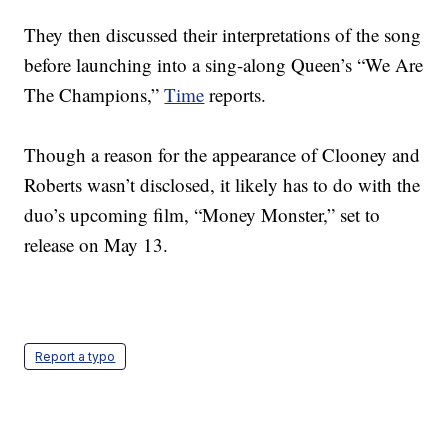
They then discussed their interpretations of the song
before launching into a sing-along Queen’s “We Are
The Champions,”
Time
reports.
Though a reason for the appearance of Clooney and
Roberts wasn’t disclosed, it likely has to do with the
duo’s upcoming film, “Money Monster,” set to
release on May 13.
Report a typo