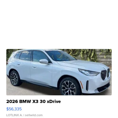
2026 BMW X3 30 xDrive
$56,335
LOTLINX A.
| sellwild.com