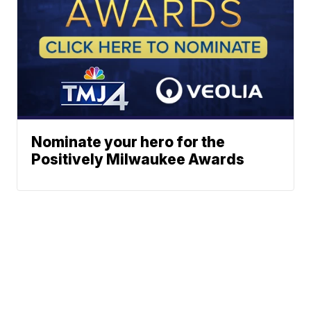
Nominate your hero for the
Positively Milwaukee Awards