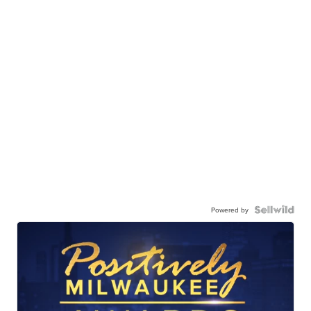
Powered by