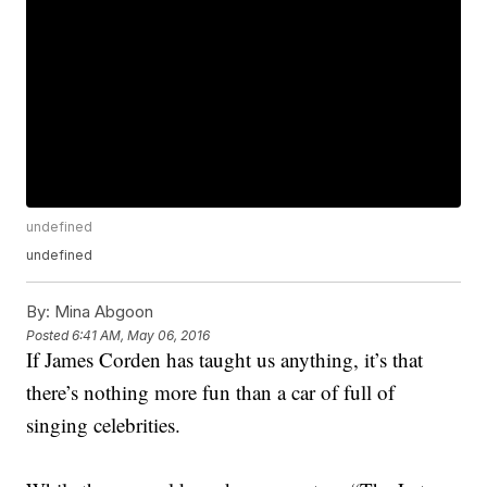
undefined
undefined
By:
Mina Abgoon
Posted
6:41 AM, May 06, 2016
If James Corden has taught us anything, it’s that
there’s nothing more fun than a car of full of
singing celebrities.