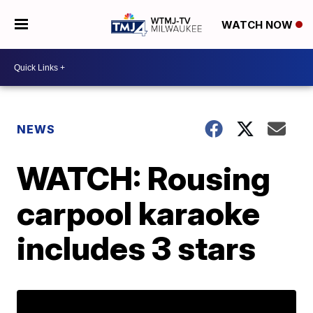
WATCH NOW
NEWS
WATCH: Rousing
carpool karaoke
includes 3 stars