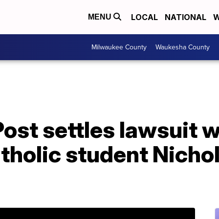
LOCAL
NATIONAL
W
MENU
Milwaukee County
Waukesha County
st settles lawsuit w
tholic student Nicho