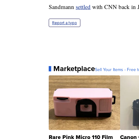
Sandmann
settled
with CNN back in J
Report a typo
Marketplace
Sell Your Items - Free t
Rare Pink Micro 110 Film
Canon 