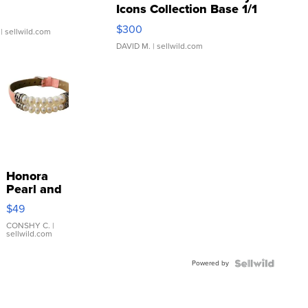
Icons Collection Base 1/1
SSP Clear ...
$300
| sellwild.com
DAVID M.
| sellwild.com
Honora
Pearl and
Pink
$49
Leather
Bracelet
CONSHY C.
|
sellwild.com
Adjustable
Buckle
Powered by
Clo...