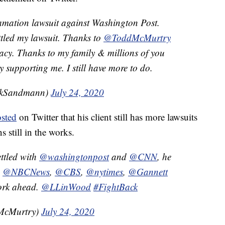
amation lawsuit against Washington Post.
tled my lawsuit. Thanks to
@ToddMcMurtry
acy. Thanks to my family & millions of you
supporting me. I still have more to do.
ckSandmann)
July 24, 2020
sted
on Twitter that his client still has more lawsuits
s still in the works.
ttled with
@washingtonpost
and
@CNN
, he
,
@NBCNews
,
@CBS
,
@nytimes
,
@Gannett
work ahead.
@LLinWood
#FightBack
McMurtry)
July 24, 2020