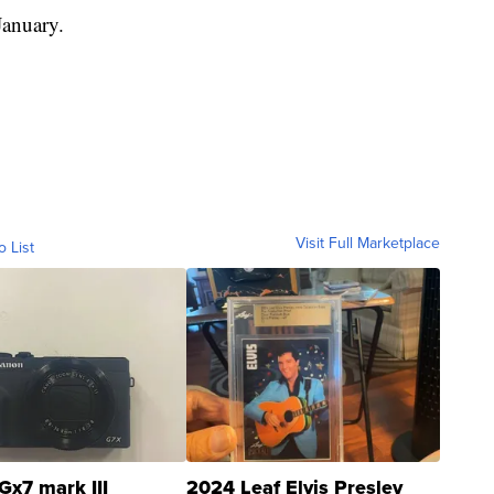
anuary.
Visit Full Marketplace
o List
Gx7 mark III
2024 Leaf Elvis Presley