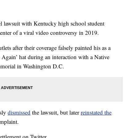
el lawsuit with Kentucky high school student
ter of a viral video controversy in 2019.
ts after their coverage falsely painted his as a
 Again’ hat during an interaction with a Native
emorial in Washington D.C.
usly
dismissed
the lawsuit, but later
reinstated the
mplaint.
ettlement on Twitter.