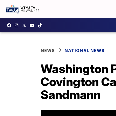
NEWS
NATIONAL NEWS
Washington Po
Covington Ca
Sandmann