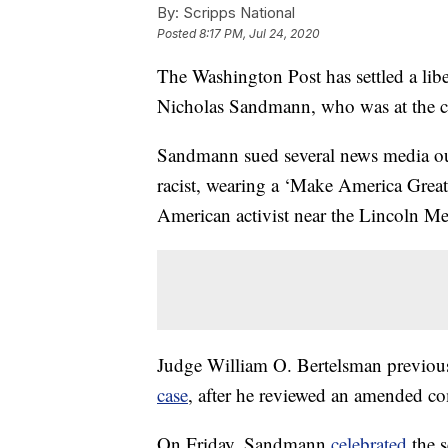
By:
Scripps National
Posted
8:17 PM, Jul 24, 2020
The Washington Post has settled a lib
Nicholas Sandmann, who was at the cen
Sandmann sued several news media outle
racist, wearing a ‘Make America Great
American activist near the Lincoln M
Judge William O. Bertelsman previo
case
, after he reviewed an amended co
On Friday, Sandmann
celebrated
the s