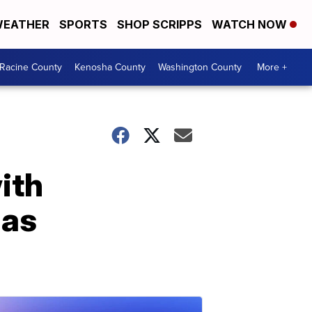
EATHER
SPORTS
SHOP SCRIPPS
WATCH NOW
Racine County
Kenosha County
Washington County
More +
ith
las