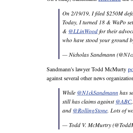
On 2/19/19, I filed $250M def
Today, I turned 18 & WaPo set
&
@LLinWood
for their advoc
who have stood your ground by 
— Nicholas Sandmann (@N1
Sandmann's lawyer Todd McMurty
po
against several other news organization
While
@N1ckSandmann
has se
still has claims against
@ABC
and
@RollingStone
. Lots of 
— Todd V. McMurtry (@Todd