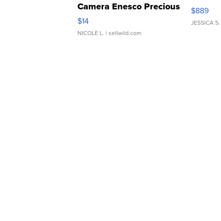
Camera Enesco Precious
$889
Moments TD4
$14
JESSICA S.
NICOLE L.
| sellwild.com