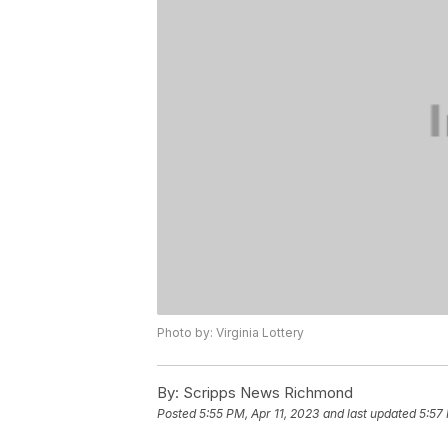
Photo by: Virginia Lottery
By:
Scripps News Richmond
Posted
5:55 PM, Apr 11, 2023
and last updated
5:57 