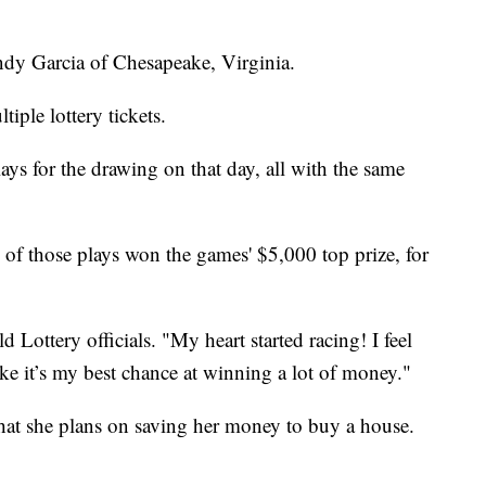
dy Garcia of Chesapeake, Virginia.
tiple lottery tickets.
s for the drawing on that day, all with the same
of those plays won the games' $5,000 top prize, for
ld Lottery officials. "My heart started racing! I feel
like it’s my best chance at winning a lot of money."
 that she plans on saving her money to buy a house.