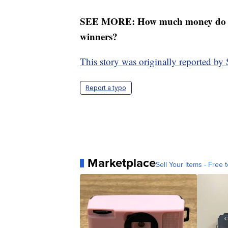
SEE MORE: How much money do lot
winners?
This story was originally reported 
Report a typo
Marketplace
Sell Your Items - Free t