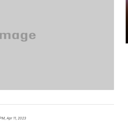
PM, Apr 11, 2023