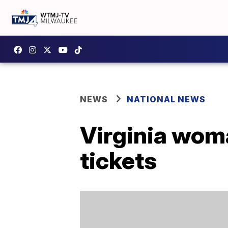
NEWS
NATIONAL NEWS
Virginia wom
tickets