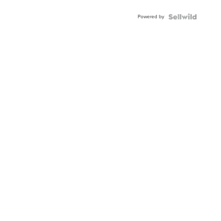
Adjustable
Buckle
Powered by
Clo...