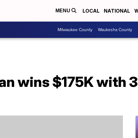
LOCAL
NATIONAL
W
MENU
Milwaukee County
Waukesha County
an wins $175K with 3