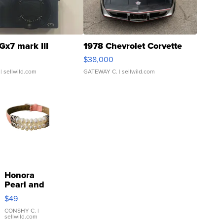
Gx7 mark III
1978 Chevrolet Corvette
$38,000
| sellwild.com
GATEWAY C.
| sellwild.com
Honora
Pearl and
Pink
$49
Leather
Bracelet
CONSHY C.
|
sellwild.com