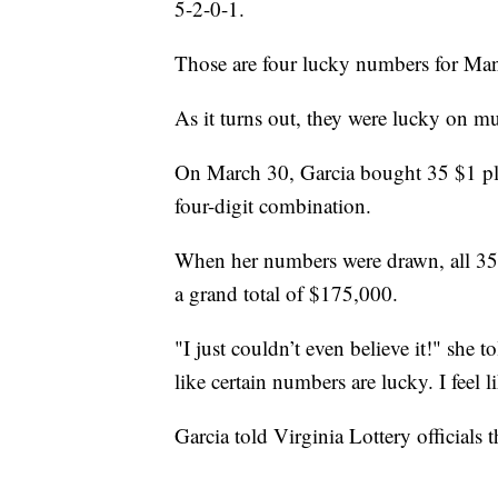
5-2-0-1.
Those are four lucky numbers for Man
As it turns out, they were lucky on mul
On March 30, Garcia bought 35 $1 play
four-digit combination.
When her numbers were drawn, all 35 
a grand total of $175,000.
"I just couldn’t even believe it!" she to
like certain numbers are lucky. I feel 
Garcia told Virginia Lottery officials