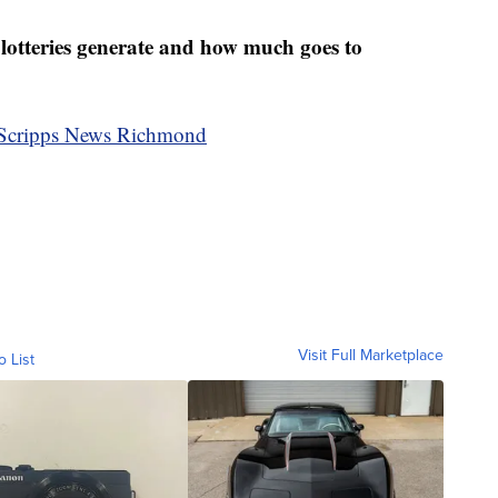
teries generate and how much goes to
by Scripps News Richmond
Visit Full Marketplace
o List