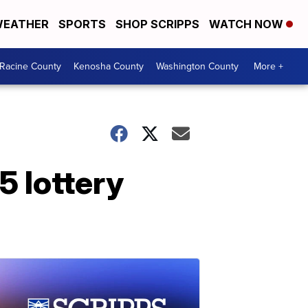
EATHER
SPORTS
SHOP SCRIPPS
WATCH NOW
Racine County
Kenosha County
Washington County
More +
5 lottery