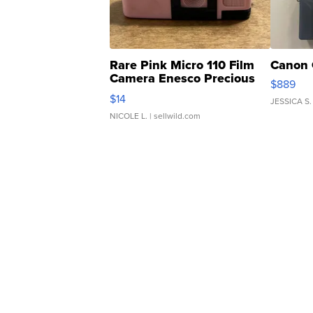
Rare Pink Micro 110 Film
Canon 
Camera Enesco Precious
$889
Moments TD4
$14
JESSICA S.
NICOLE L.
| sellwild.com