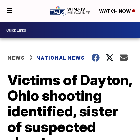
WATCH NOW
NEWS
NATIONAL NEWS
Victims of Dayton,
Ohio shooting
identified, sister
of suspected