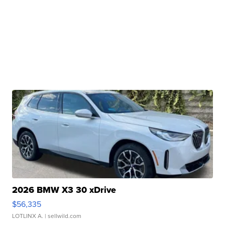
2026 BMW X3 30 xDrive
$56,335
LOTLINX A.
| sellwild.com