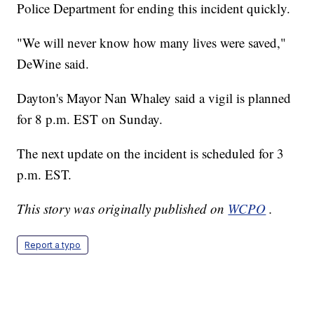
Police Department for ending this incident quickly.
"We will never know how many lives were saved,"
DeWine said.
Dayton's Mayor Nan Whaley said a vigil is planned
for 8 p.m. EST on Sunday.
The next update on the incident is scheduled for 3
p.m. EST.
This story was originally published on
WCPO
.
Report a typo