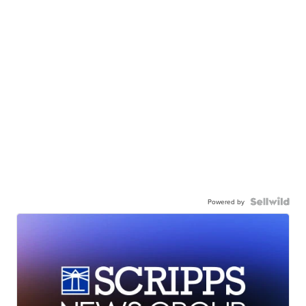
Powered by