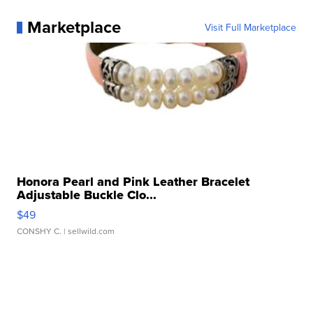
Marketplace
Visit Full Marketplace
Honora Pearl and Pink Leather Bracelet
Adjustable Buckle Clo...
$49
CONSHY C.
| sellwild.com