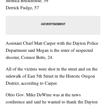
Monica Brickhouse, 39
Derrick Fudge, 57
Assistant Chief Matt Carper with the Dayton Police
Department said Megan is the sister of suspected
shooter, Connor Betts, 24.
All of the victims were shot in the street and on the
sidewalk of East 5th Street in the Historic Oregon
District, according to Carper.
Ohio Gov. Mike DeWine was at the news
conference and said he wanted to thank the Dayton