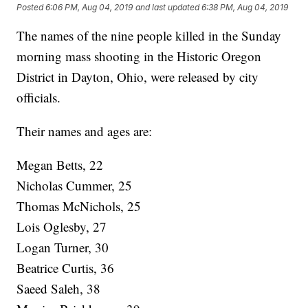
Posted
6:06 PM, Aug 04, 2019
and last updated
6:38 PM, Aug 04, 2019
The names of the nine people killed in the Sunday
morning mass shooting in the Historic Oregon
District in Dayton, Ohio, were released by city
officials.
Their names and ages are:
Megan Betts, 22
Nicholas Cummer, 25
Thomas McNichols, 25
Lois Oglesby, 27
Logan Turner, 30
Beatrice Curtis, 36
Saeed Saleh, 38