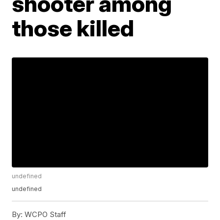
shooter among
those killed
undefined
undefined
By:
WCPO Staff