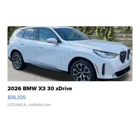
2026 BMW X3 30 xDrive
$56,335
LOTLINX A.
| sellwild.com