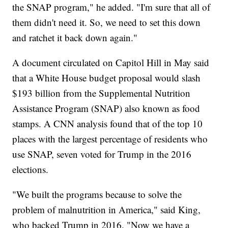
the SNAP program," he added. "I'm sure that all of
them didn't need it. So, we need to set this down
and ratchet it back down again."
A document circulated on Capitol Hill in May said
that a White House budget proposal would slash
$193 billion from the Supplemental Nutrition
Assistance Program (SNAP) also known as food
stamps. A CNN analysis found that of the top 10
places with the largest percentage of residents who
use SNAP, seven voted for Trump in the 2016
elections.
"We built the programs because to solve the
problem of malnutrition in America," said King,
who backed Trump in 2016. "Now we have a