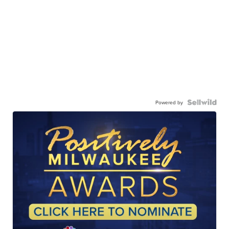
Powered by