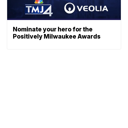
Nominate your hero for the
Positively Milwaukee Awards