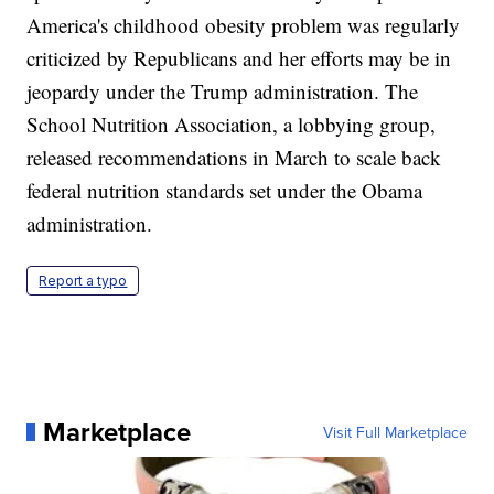
America's childhood obesity problem was regularly
criticized by Republicans and her efforts may be in
jeopardy under the Trump administration. The
School Nutrition Association, a lobbying group,
released recommendations in March to scale back
federal nutrition standards set under the Obama
administration.
Report a typo
Marketplace
Visit Full Marketplace