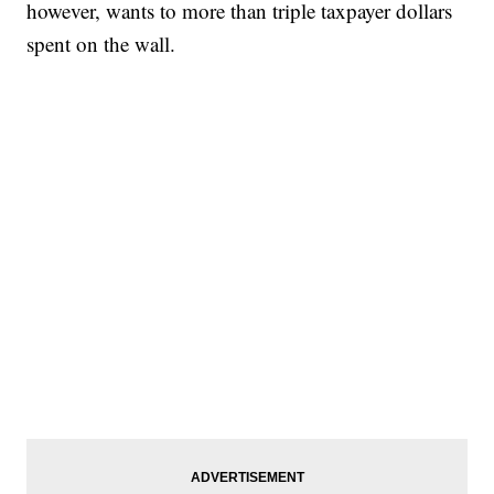
however, wants to more than triple taxpayer dollars
spent on the wall.