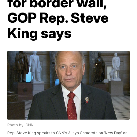
for border wall,
GOP Rep. Steve
King says
Photo by: CNN
Rep. Steve King speaks to CNN's Alisyn Camerota on 'New Day' on