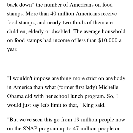
back down" the number of Americans on food
stamps. More than 40 million Americans receive
food stamps, and nearly two-thirds of them are
children, elderly or disabled. The average household
on food stamps had income of less than $10,000 a
year.
"I wouldn't impose anything more strict on anybody
in America than what (former first lady) Michelle
Obama did with her school lunch program. So, I
would just say let's limit to that," King said.
"But we've seen this go from 19 million people now
on the SNAP program up to 47 million people on