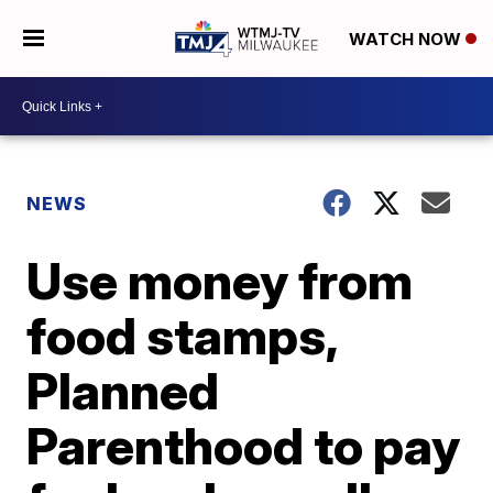
WATCH NOW
NEWS
Use money from
food stamps,
Planned
Parenthood to pay