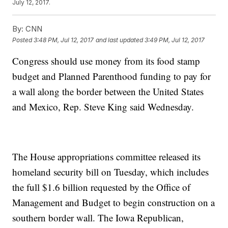
July 12, 2017.
By:
CNN
Posted
3:48 PM, Jul 12, 2017
and last updated
3:49 PM, Jul 12, 2017
Congress should use money from its food stamp
budget and Planned Parenthood funding to pay for
a wall along the border between the United States
and Mexico, Rep. Steve King said Wednesday.
The House appropriations committee released its
homeland security bill on Tuesday, which includes
the full $1.6 billion requested by the Office of
Management and Budget to begin construction on a
southern border wall. The Iowa Republican,