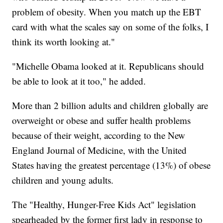
problem of obesity. When you match up the EBT
card with what the scales say on some of the folks, I
think its worth looking at."
"Michelle Obama looked at it. Republicans should
be able to look at it too," he added.
More than 2 billion adults and children globally are
overweight or obese and suffer health problems
because of their weight, according to the New
England Journal of Medicine, with the United
States having the greatest percentage (13%) of obese
children and young adults.
The "Healthy, Hunger-Free Kids Act" legislation
spearheaded by the former first lady in response to