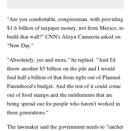
"Are you comfortable, congressman, with providing
$1.6 billion of taxpayer money, not from Mexico, to
build that wall?" CNN's Alisyn Camerota asked on
"New Day."
"Absolutely, yes and more," he replied. "And I'd
throw another $5 billion on the pile and I would
find half a billion of that from right out of Planned
Parenthood's budget. And the rest of it could come
out of food stamps and the entitlements that are
being spread out for people who haven't worked in
three generations."
The lawmaker said the government needs to "ratchet