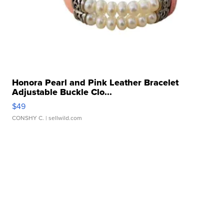
Honora Pearl and Pink Leather Bracelet
Adjustable Buckle Clo...
$49
CONSHY C.
| sellwild.com