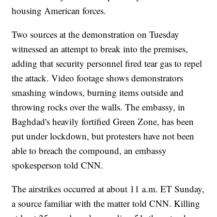
housing American forces.
Two sources at the demonstration on Tuesday
witnessed an attempt to break into the premises,
adding that security personnel fired tear gas to repel
the attack. Video footage shows demonstrators
smashing windows, burning items outside and
throwing rocks over the walls. The embassy, in
Baghdad's heavily fortified Green Zone, has been
put under lockdown, but protesters have not been
able to breach the compound, an embassy
spokesperson told CNN.
The airstrikes occurred at about 11 a.m. ET Sunday,
a source familiar with the matter told CNN. Killing