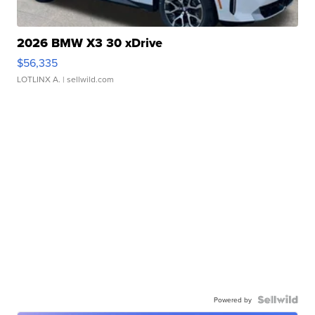
2026 BMW X3 30 xDrive
$56,335
LOTLINX A.
| sellwild.com
Powered by