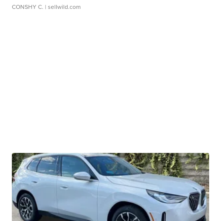
CONSHY C.
| sellwild.com