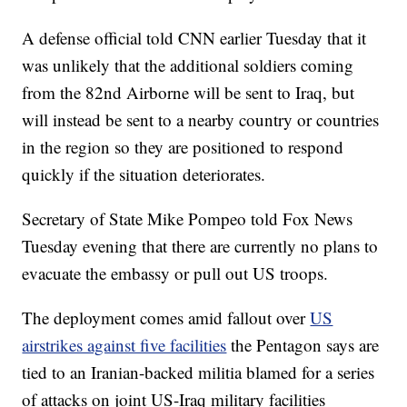
A defense official told CNN earlier Tuesday that it
was unlikely that the additional soldiers coming
from the 82nd Airborne will be sent to Iraq, but
will instead be sent to a nearby country or countries
in the region so they are positioned to respond
quickly if the situation deteriorates.
Secretary of State Mike Pompeo told Fox News
Tuesday evening that there are currently no plans to
evacuate the embassy or pull out US troops.
The deployment comes amid fallout over
US
airstrikes against five facilities
the Pentagon says are
tied to an Iranian-backed militia blamed for a series
of attacks on joint US-Iraq military facilities