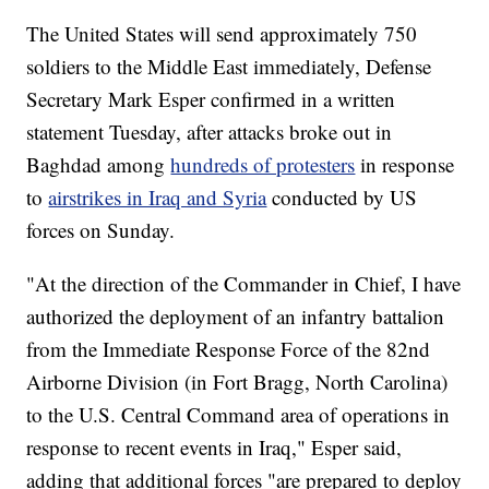
The United States will send approximately 750
soldiers to the Middle East immediately, Defense
Secretary Mark Esper confirmed in a written
statement Tuesday, after attacks broke out in
Baghdad among
hundreds of protesters
in response
to
airstrikes in Iraq and Syria
conducted by US
forces on Sunday.
"At the direction of the Commander in Chief, I have
authorized the deployment of an infantry battalion
from the Immediate Response Force of the 82nd
Airborne Division (in Fort Bragg, North Carolina)
to the U.S. Central Command area of operations in
response to recent events in Iraq," Esper said,
adding that additional forces "are prepared to deploy