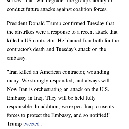
strikes" that "will degrade" the group's ability to
conduct future attacks against coalition forces.
President Donald Trump confirmed Tuesday that
the airstrikes were a response to a recent attack that
killed a US contractor. He blamed Iran both for the
contractor's death and Tuesday's attack on the
embassy.
"Iran killed an American contractor, wounding
many. We strongly responded, and always will.
Now Iran is orchestrating an attack on the U.S.
Embassy in Iraq. They will be held fully
responsible. In addition, we expect Iraq to use its
forces to protect the Embassy, and so notified!"
Trump
tweeted
.