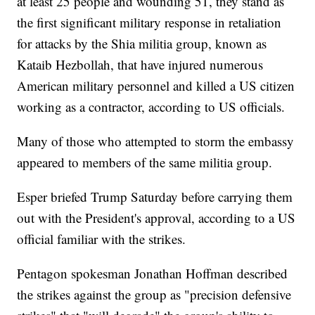
at least 25 people and wounding 51, they stand as
the first significant military response in retaliation
for attacks by the Shia militia group, known as
Kataib Hezbollah, that have injured numerous
American military personnel and killed a US citizen
working as a contractor, according to US officials.
Many of those who attempted to storm the embassy
appeared to members of the same militia group.
Esper briefed Trump Saturday before carrying them
out with the President's approval, according to a US
official familiar with the strikes.
Pentagon spokesman Jonathan Hoffman described
the strikes against the group as "precision defensive