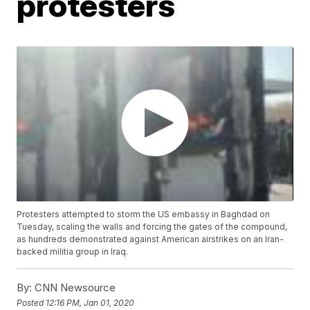
protesters
Protesters attempted to storm the US embassy in Baghdad on
Tuesday, scaling the walls and forcing the gates of the compound,
as hundreds demonstrated against American airstrikes on an Iran-
backed militia group in Iraq.
By:
CNN Newsource
Posted
12:16 PM, Jan 01, 2020