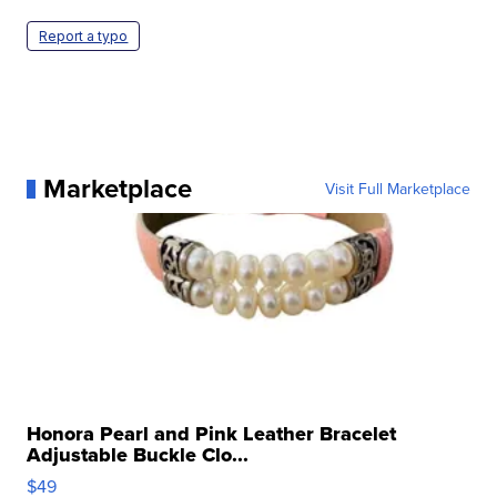
Report a typo
Marketplace
Visit Full Marketplace
Honora Pearl and Pink Leather Bracelet
Adjustable Buckle Clo...
$49