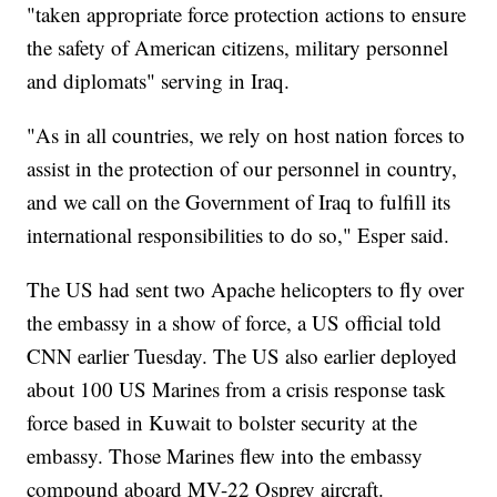
"taken appropriate force protection actions to ensure
the safety of American citizens, military personnel
and diplomats" serving in Iraq.
"As in all countries, we rely on host nation forces to
assist in the protection of our personnel in country,
and we call on the Government of Iraq to fulfill its
international responsibilities to do so," Esper said.
The US had sent two Apache helicopters to fly over
the embassy in a show of force, a US official told
CNN earlier Tuesday. The US also earlier deployed
about 100 US Marines from a crisis response task
force based in Kuwait to bolster security at the
embassy. Those Marines flew into the embassy
compound aboard MV-22 Osprey aircraft.