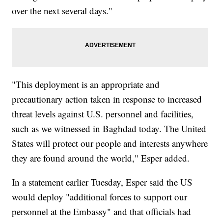
over the next several days."
"This deployment is an appropriate and
precautionary action taken in response to increased
threat levels against U.S. personnel and facilities,
such as we witnessed in Baghdad today. The United
States will protect our people and interests anywhere
they are found around the world," Esper added.
In a statement earlier Tuesday, Esper said the US
would deploy "additional forces to support our
personnel at the Embassy" and that officials had