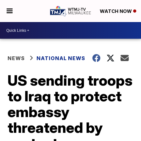
WATCH NOW
NEWS
NATIONAL NEWS
US sending troops
to Iraq to protect
embassy
threatened by