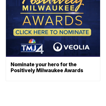
Nominate your hero for the
Positively Milwaukee Awards