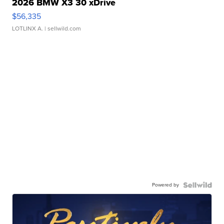
2026 BMW X3 30 xDrive
$56,335
LOTLINX A.
| sellwild.com
Powered by