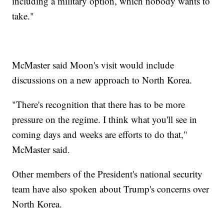
including a military option, which nobody wants to
take."
McMaster said Moon's visit would include
discussions on a new approach to North Korea.
"There's recognition that there has to be more
pressure on the regime. I think what you'll see in
coming days and weeks are efforts to do that,"
McMaster said.
Other members of the President's national security
team have also spoken about Trump's concerns over
North Korea.