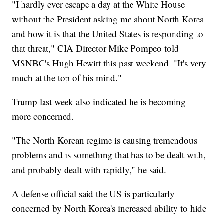
"I hardly ever escape a day at the White House
without the President asking me about North Korea
and how it is that the United States is responding to
that threat," CIA Director Mike Pompeo told
MSNBC's Hugh Hewitt this past weekend. "It's very
much at the top of his mind."
Trump last week also indicated he is becoming
more concerned.
"The North Korean regime is causing tremendous
problems and is something that has to be dealt with,
and probably dealt with rapidly," he said.
A defense official said the US is particularly
concerned by North Korea's increased ability to hide