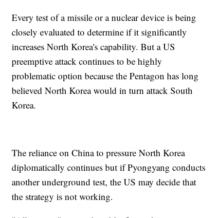
Every test of a missile or a nuclear device is being
closely evaluated to determine if it significantly
increases North Korea's capability. But a US
preemptive attack continues to be highly
problematic option because the Pentagon has long
believed North Korea would in turn attack South
Korea.
The reliance on China to pressure North Korea
diplomatically continues but if Pyongyang conducts
another underground test, the US may decide that
the strategy is not working.