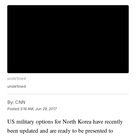
undefined
undefined
By:
CNN
Posted
3:16 AM, Jun 29, 2017
US military options for North Korea have recently
been updated and are ready to be presented to