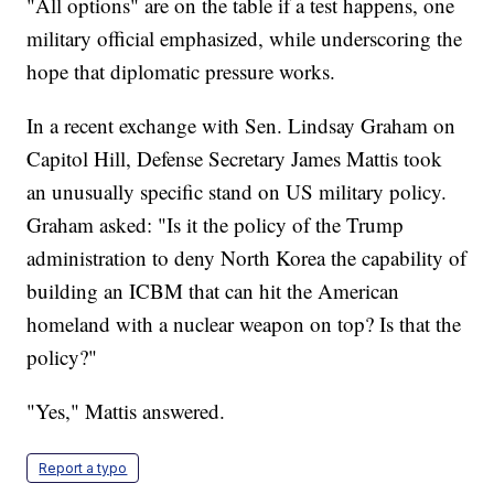
"All options" are on the table if a test happens, one
military official emphasized, while underscoring the
hope that diplomatic pressure works.
In a recent exchange with Sen. Lindsay Graham on
Capitol Hill, Defense Secretary James Mattis took
an unusually specific stand on US military policy.
Graham asked: "Is it the policy of the Trump
administration to deny North Korea the capability of
building an ICBM that can hit the American
homeland with a nuclear weapon on top? Is that the
policy?"
"Yes," Mattis answered.
Report a typo