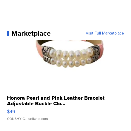
Marketplace
Visit Full Marketplace
Honora Pearl and Pink Leather Bracelet
Adjustable Buckle Clo...
$49
CONSHY C.
| sellwild.com