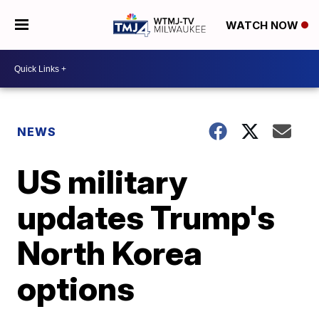
WATCH NOW
NEWS
US military
updates Trump's
North Korea
options