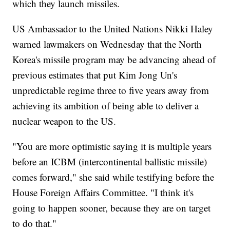
which they launch missiles.
US Ambassador to the United Nations Nikki Haley
warned lawmakers on Wednesday that the North
Korea's missile program may be advancing ahead of
previous estimates that put Kim Jong Un's
unpredictable regime three to five years away from
achieving its ambition of being able to deliver a
nuclear weapon to the US.
"You are more optimistic saying it is multiple years
before an ICBM (intercontinental ballistic missile)
comes forward," she said while testifying before the
House Foreign Affairs Committee. "I think it's
going to happen sooner, because they are on target
to do that."