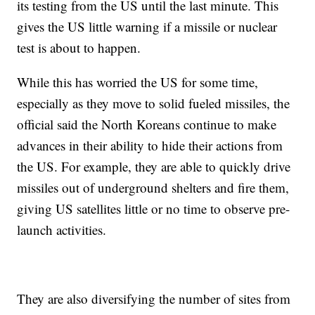
its testing from the US until the last minute. This
gives the US little warning if a missile or nuclear
test is about to happen.
While this has worried the US for some time,
especially as they move to solid fueled missiles, the
official said the North Koreans continue to make
advances in their ability to hide their actions from
the US. For example, they are able to quickly drive
missiles out of underground shelters and fire them,
giving US satellites little or no time to observe pre-
launch activities.
They are also diversifying the number of sites from