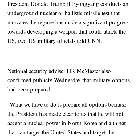
President Donald Trump if Pyongyang conducts an
underground nuclear or ballistic missile test that
indicates the regime has made a significant progress
towards developing a weapon that could attack the
US, two US military officials told CNN.
National security adviser HR McMaster also
confirmed publicly Wednesday that military options
had been prepared.
"What we have to do is prepare all options because
the President has made clear to us that he will not
accept a nuclear power in North Korea and a threat
that can target the United States and target the