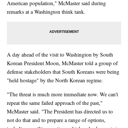
American population," McMaster said during
remarks at a Washington think tank.
A day ahead of the visit to Washington by South
Korean President Moon, McMaster told a group of
defense stakeholders that South Koreans were being
"held hostage" by the North Korean regime.
"The threat is much more immediate now. We can't
repeat the same failed approach of the past,"
McMaster said. "The President has directed us to
not do that and to prepare a range of options,