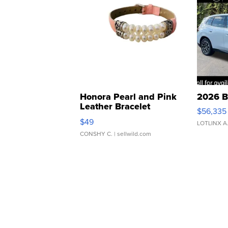
Honora Pearl and Pink
2026 B
Leather Bracelet
$56,335
Adjustable Buckle Clo...
$49
LOTLINX A
CONSHY C.
| sellwild.com