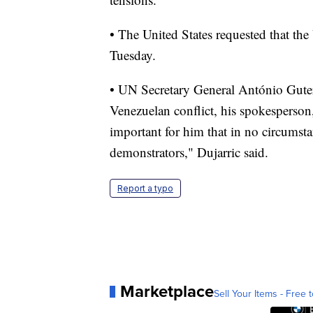
• The United States requested that th
Tuesday.
• UN Secretary General António Guterr
Venezuelan conflict, his spokesperson
important for him that in no circumsta
demonstrators," Dujarric said.
Report a typo
Marketplace
Sell Your Items - Free t