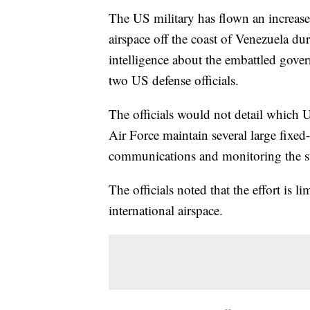
The US military has flown an increase
airspace off the coast of Venezuela duri
intelligence about the embattled gove
two US defense officials.
The officials would not detail which U
Air Force maintain several large fixed-
communications and monitoring the s
The officials noted that the effort is l
international airspace.