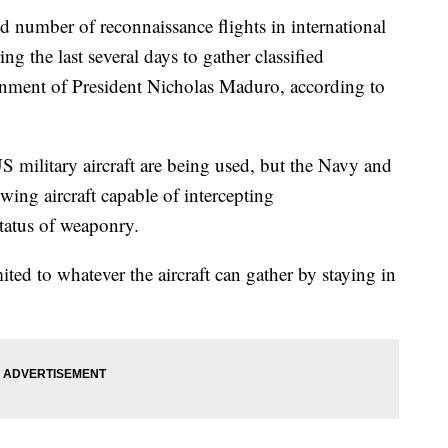
d number of reconnaissance flights in international
ng the last several days to gather classified
rnment of President Nicholas Maduro, according to
S military aircraft are being used, but the Navy and
wing aircraft capable of intercepting
tatus of weaponry.
imited to whatever the aircraft can gather by staying in