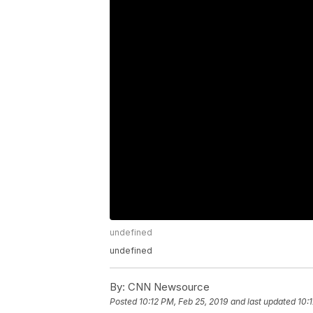
undefined
undefined
By:
CNN Newsource
Posted
10:12 PM, Feb 25, 2019
and last updated
10: