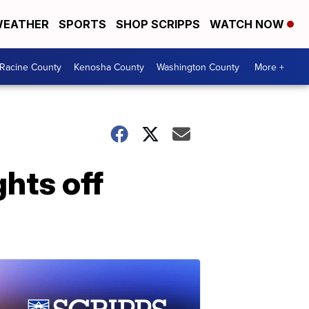
EATHER
SPORTS
SHOP SCRIPPS
WATCH NOW
Racine County
Kenosha County
Washington County
More +
hts off