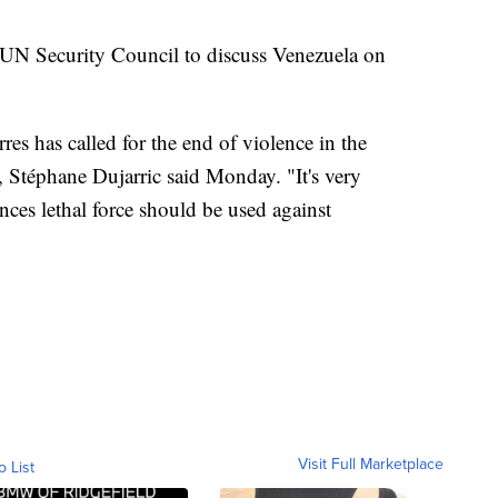
e UN Security Council to discuss Venezuela on
es has called for the end of violence in the
, Stéphane Dujarric said Monday. "It's very
nces lethal force should be used against
Visit Full Marketplace
o List