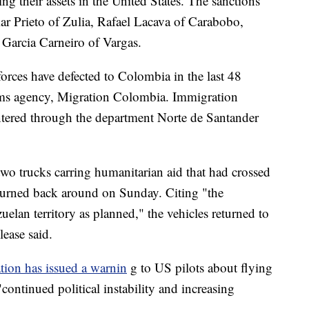
ng their assets in the United States. The sanctions
r Prieto of Zulia, Rafael Lacava of Carabobo,
Garcia Carneiro of Vargas.
orces have defected to Colombia in the last 48
oms agency, Migration Colombia. Immigration
entered through the department Norte de Santander
 two trucks carring humanitarian aid that had crossed
 turned back around on Sunday. Citing "the
uelan territory as planned," the vehicles returned to
lease said.
tion has issued a warnin
g to US pilots about flying
continued political instability and increasing