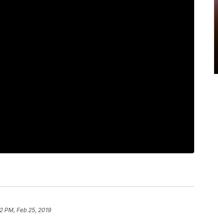
12 PM, Feb 25, 2019