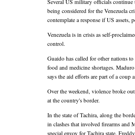
Several US military officials continue 
being considered for the Venezuela cr
contemplate a response if US assets, 
Venezuela is in crisis as self-proclai
control.
Guaido has called for other nations to
food and medicine shortages. Maduro d
says the aid efforts are part of a coup 
Over the weekend, violence broke out
at the country's border.
In the state of Tachira, along the bo
in clashes that involved firearms and 
special envoy for Tachira state, Fredd