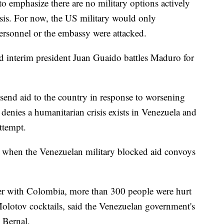
to emphasize there are no military options actively
isis. For now, the US military would only
personnel or the embassy were attacked.
med interim president Juan Guaido battles Maduro for
 send aid to the country in response to worsening
enies a humanitarian crisis exists in Venezuela and
attempt.
 when the Venezuelan military blocked aid convoys
rder with Colombia, more than 300 people were hurt
Molotov cocktails, said the Venezuelan government's
y Bernal.