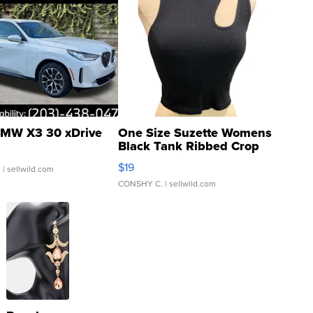
MW X3 30 xDrive
One Size Suzette Womens
Black Tank Ribbed Crop
Asymmetrical ...
$19
.
| sellwild.com
CONSHY C.
| sellwild.com