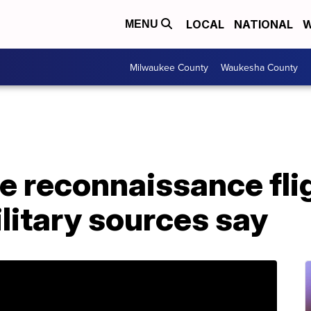
LOCAL
NATIONAL
W
MENU
Milwaukee County
Waukesha County
e reconnaissance flig
litary sources say