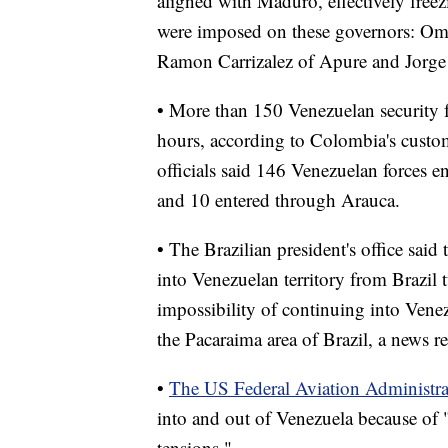
aligned with Maduro, effectively freezi
were imposed on these governors: Oma
Ramon Carrizalez of Apure and Jorge 
• More than 150 Venezuelan security f
hours, according to Colombia's cust
officials said 146 Venezuelan forces 
and 10 entered through Arauca.
• The Brazilian president's office said
into Venezuelan territory from Brazil
impossibility of continuing into Venez
the Pacaraima area of Brazil, a news re
•
The US Federal Aviation Administra
into and out of Venezuela because of "
tensions."