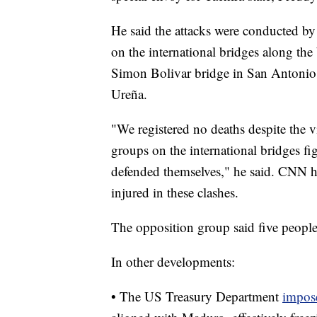
He said the attacks were conducted by
on the international bridges along th
Simon Bolivar bridge in San Antonio 
Ureña.
"We registered no deaths despite the v
groups on the international bridges f
defended themselves," he said. CNN h
injured in these clashes.
The opposition group said five people
In other developments:
• The US Treasury Department
impose