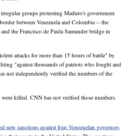
 irregular groups protesting Maduro's government
e border between Venezuela and Colombia -- the
and the Francisco de Paula Santander bridge in
iolent attacks for more than 15 hours of battle" by
ighting "against thousands of patriots who fought and
as not independently verified the numbers of the
 were killed. CNN has not verified those numbers.
d new sanctions against four Venezuelan governors