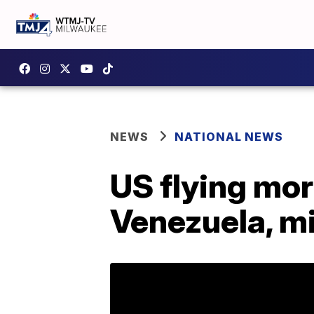
NEWS
NATIONAL NEWS
US flying mor
Venezuela, mi