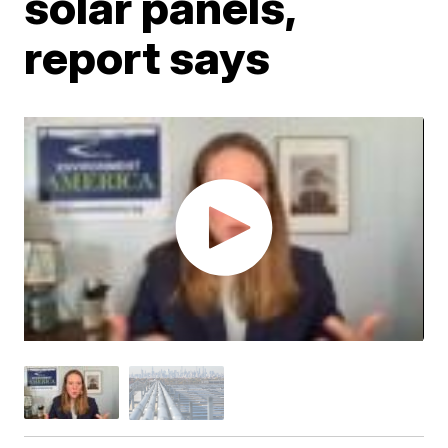
solar panels,
report says