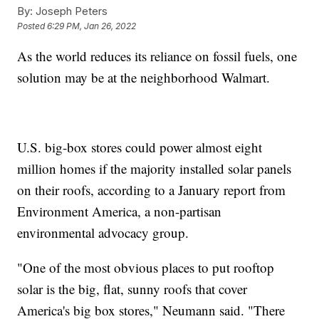
By:
Joseph Peters
Posted
6:29 PM, Jan 26, 2022
As the world reduces its reliance on fossil fuels, one
solution may be at the neighborhood Walmart.
U.S. big-box stores could power almost eight
million homes if the majority installed solar panels
on their roofs, according to a January report from
Environment America, a non-partisan
environmental advocacy group.
"One of the most obvious places to put rooftop
solar is the big, flat, sunny roofs that cover
America's big box stores," Neumann said. "There