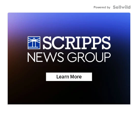
Powered by