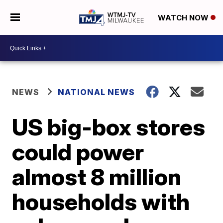
WATCH NOW
NEWS
NATIONAL NEWS
US big-box stores
could power
almost 8 million
households with