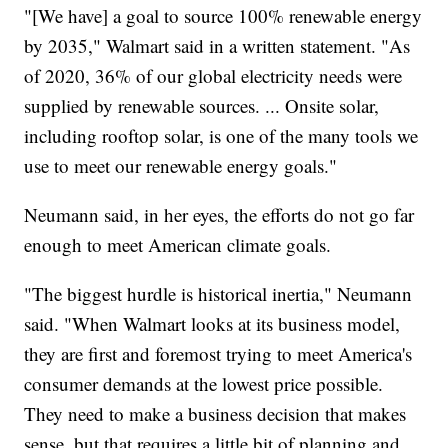
"[We have] a goal to source 100% renewable energy
by 2035," Walmart said in a written statement. "As
of 2020, 36% of our global electricity needs were
supplied by renewable sources. ... Onsite solar,
including rooftop solar, is one of the many tools we
use to meet our renewable energy goals."
Neumann said, in her eyes, the efforts do not go far
enough to meet American climate goals.
"The biggest hurdle is historical inertia," Neumann
said. "When Walmart looks at its business model,
they are first and foremost trying to meet America's
consumer demands at the lowest price possible.
They need to make a business decision that makes
sense, but that requires a little bit of planning and