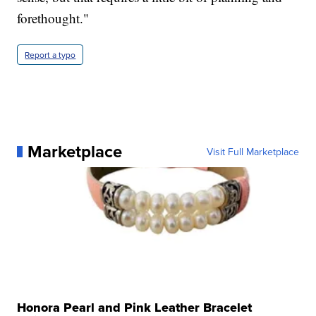
forethought."
Report a typo
Marketplace
Visit Full Marketplace
Honora Pearl and Pink Leather Bracelet