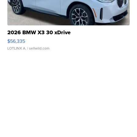
2026 BMW X3 30 xDrive
$56,335
LOTLINX A.
| sellwild.com