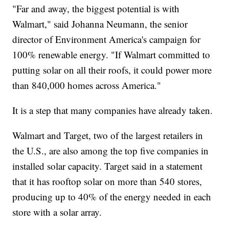
"Far and away, the biggest potential is with
Walmart," said Johanna Neumann, the senior
director of Environment America's campaign for
100% renewable energy. "If Walmart committed to
putting solar on all their roofs, it could power more
than 840,000 homes across America."
It is a step that many companies have already taken.
Walmart and Target, two of the largest retailers in
the U.S., are also among the top five companies in
installed solar capacity. Target said in a statement
that it has rooftop solar on more than 540 stores,
producing up to 40% of the energy needed in each
store with a solar array.