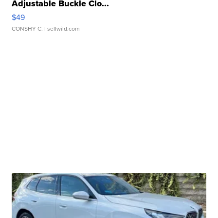
Adjustable Buckle Clo...
$49
CONSHY C.
| sellwild.com