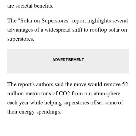
are societal benefits."
The "Solar on Superstores" report highlights several
advantages of a widespread shift to rooftop solar on
superstores.
The report's authors said the move would remove 52
million metric tons of CO2 from our atmosphere
each year while helping superstores offset some of
their energy spendings.