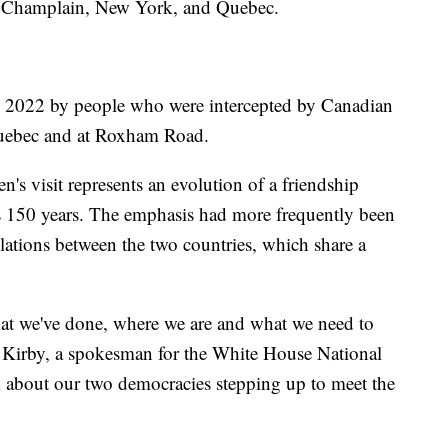
Champlain, New York, and Quebec.
n 2022 by people who were intercepted by Canadian
 Quebec and at Roxham Road.
's visit represents an evolution of a friendship
ds 150 years. The emphasis had more frequently been
relations between the two countries, which share a
what we've done, where we are and what we need to
ohn Kirby, a spokesman for the White House National
k about our two democracies stepping up to meet the