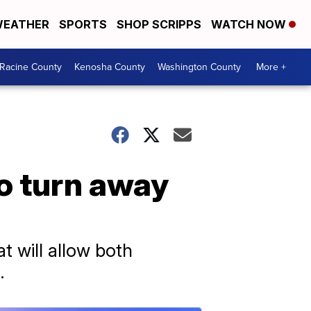
EATHER
SPORTS
SHOP SCRIPPS
WATCH NOW
Racine County
Kenosha County
Washington County
More +
o turn away
t will allow both
.