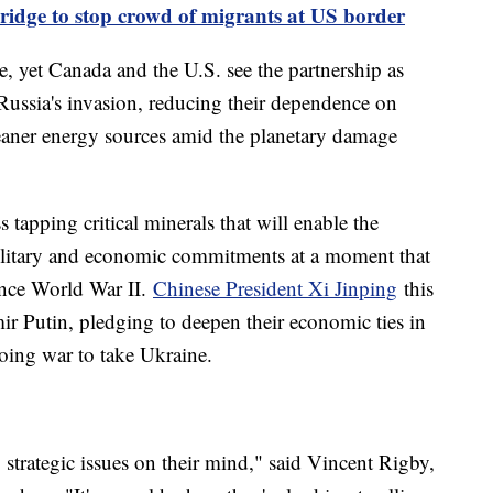
bridge to stop crowd of migrants at US border
de, yet Canada and the U.S. see the partnership as
 Russia's invasion, reducing their dependence on
eaner energy sources amid the planetary damage
s tapping critical minerals that will enable the
military and economic commitments at a moment that
ince World War II.
Chinese President Xi Jinping
this
ir Putin, pledging to deepen their economic ties in
oing war to take Ukraine.
strategic issues on their mind," said Vincent Rigby,