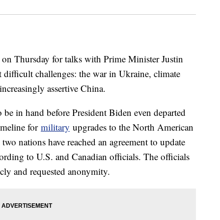
 on Thursday for talks with Prime Minister Justin
 difficult challenges: the war in Ukraine, climate
ncreasingly assertive China.
 be in hand before President Biden even departed
imeline for
military
upgrades to the North American
wo nations have reached an agreement to update
ording to U.S. and Canadian officials. The officials
cly and requested anonymity.