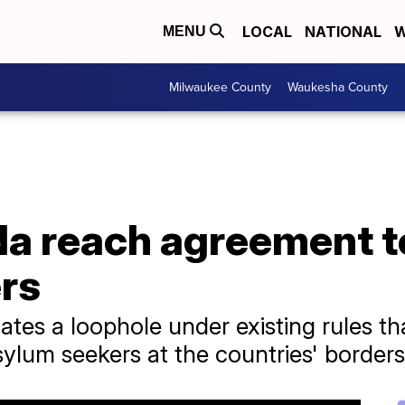
LOCAL
NATIONAL
W
MENU
Milwaukee County
Waukesha County
a reach agreement t
rs
ates a loophole under existing rules tha
sylum seekers at the countries' borders