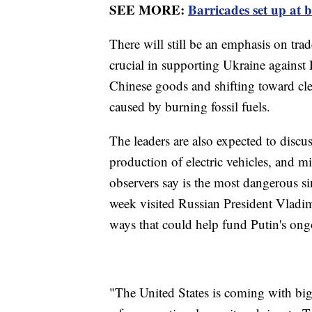
SEE MORE:
Barricades set up at 
There will still be an emphasis on tra
crucial in supporting Ukraine against
Chinese goods and shifting toward cl
caused by burning fossil fuels.
The leaders are also expected to discus
production of electric vehicles, and 
observers say is the most dangerous s
week visited Russian President Vladim
ways that could help fund Putin's ong
"The United States is coming with big 