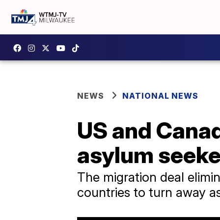
NEWS
NATIONAL NEWS
US and Canad
asylum seeke
The migration deal elimin
countries to turn away a