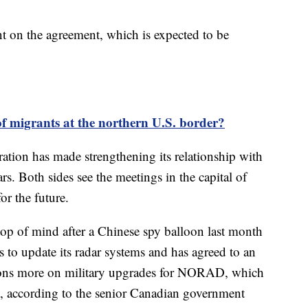
 on the agreement, which is expected to be
of migrants at the northern U.S. border?
ation has made strengthening its relationship with
rs. Both sides see the meetings in the capital of
or the future.
 top of mind after a Chinese spy balloon last month
 to update its radar systems and has agreed to an
llions more on military upgrades for NORAD, which
t, according to the senior Canadian government