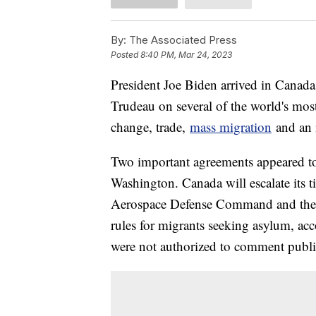
By:
The Associated Press
Posted
8:40 PM, Mar 24, 2023
President Joe Biden arrived in Canada
Trudeau on several of the world's most
change, trade,
mass migration
and an i
Two important agreements appeared to
Washington. Canada will escalate its t
Aerospace Defense Command and the t
rules for migrants seeking asylum, acc
were not authorized to comment publi