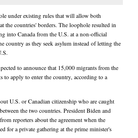
le under existing rules that will allow both
at the countries' borders. The loophole resulted in
ng into Canada from the U.S. at a non-official
he country as they seek asylum instead of letting the
U.S.
xpected to announce that 15,000 migrants from the
 to apply to enter the country, according to a
hout U.S. or Canadian citizenship who are caught
 between the two countries. President Biden and
 from reporters about the agreement when the
ved for a private gathering at the prime minister's