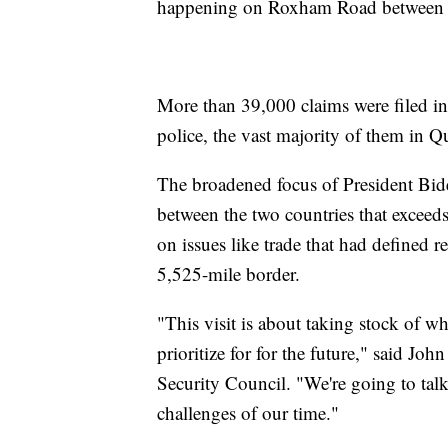
happening on Roxham Road between 
More than 39,000 claims were filed i
police, the vast majority of them in
The broadened focus of President Biden
between the two countries that excee
on issues like trade that had defined 
5,525-mile border.
"This visit is about taking stock of 
prioritize for for the future," said J
Security Council. "We're going to tal
challenges of our time."