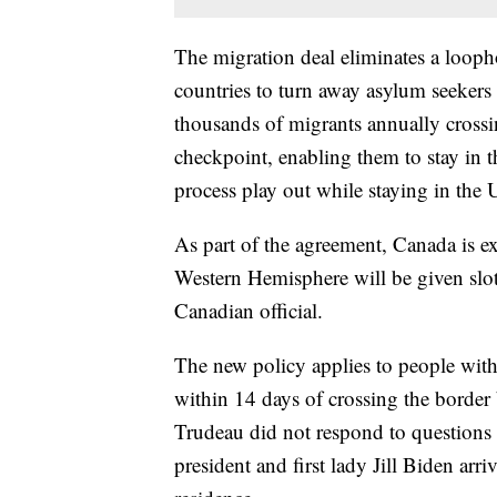
The migration deal eliminates a loopho
countries to turn away asylum seekers 
thousands of migrants annually crossi
checkpoint, enabling them to stay in t
process play out while staying in the 
As part of the agreement, Canada is e
Western Hemisphere will be given slots
Canadian official.
The new policy applies to people wit
within 14 days of crossing the border
Trudeau did not respond to questions
president and first lady Jill Biden arri