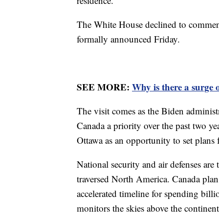
residence.
The White House declined to comment
formally announced Friday.
SEE MORE:
Why is there a surge 
The visit comes as the Biden administr
Canada a priority over the past two yea
Ottawa as an opportunity to set plans f
National security and air defenses are
traversed North America. Canada plans
accelerated timeline for spending bi
monitors the skies above the continen