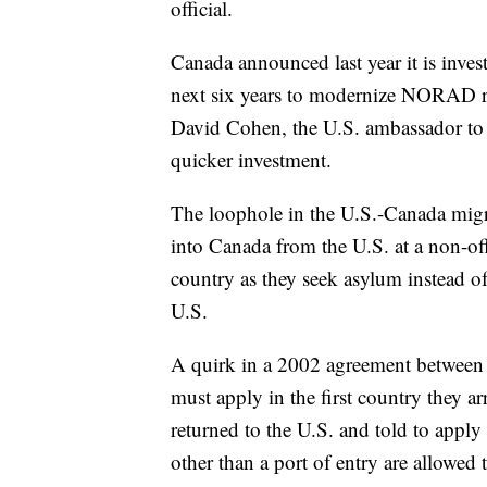
official.
Canada announced last year it is inves
next six years to modernize NORAD rad
David Cohen, the U.S. ambassador to Ca
quicker investment.
The loophole in the U.S.-Canada migra
into Canada from the U.S. at a non-off
country as they seek asylum instead of 
U.S.
A quirk in a 2002 agreement between
must apply in the first country they ar
returned to the U.S. and told to apply
other than a port of entry are allowed 