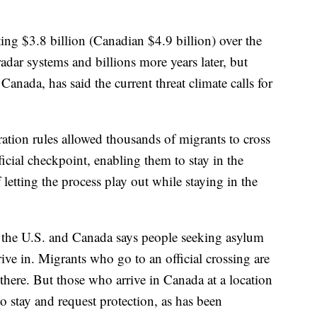
ting $3.8 billion (Canadian $4.9 billion) over the
ar systems and billions more years later, but
nada, has said the current threat climate calls for
tion rules allowed thousands of migrants to cross
icial checkpoint, enabling them to stay in the
letting the process play out while staying in the
 the U.S. and Canada says people seeking asylum
rive in. Migrants who go to an official crossing are
 there. But those who arrive in Canada at a location
to stay and request protection, as has been