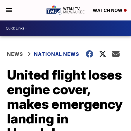
WATCH NOW
NEWS
NATIONAL NEWS
United flight loses
engine cover,
makes emergency
landing in