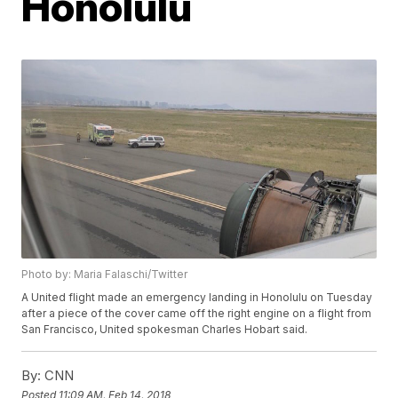
Honolulu
Photo by: Maria Falaschi/Twitter
A United flight made an emergency landing in Honolulu on Tuesday
after a piece of the cover came off the right engine on a flight from
San Francisco, United spokesman Charles Hobart said.
By:
CNN
Posted
11:09 AM, Feb 14, 2018