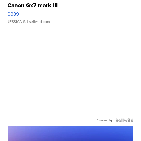
Canon Gx7 mark III
$889
JESSICA S.
| sellwild.com
Powered by