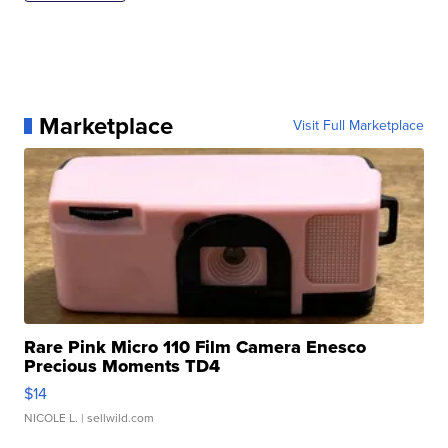
Marketplace
Visit Full Marketplace
Rare Pink Micro 110 Film Camera Enesco
Precious Moments TD4
$14
NICOLE L.
| sellwild.com