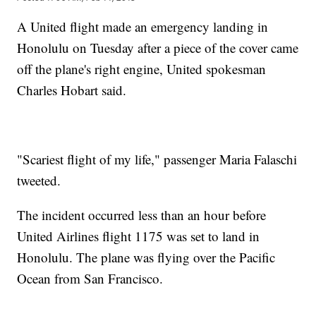
A United flight made an emergency landing in
Honolulu on Tuesday after a piece of the cover came
off the plane's right engine, United spokesman
Charles Hobart said.
"Scariest flight of my life," passenger Maria Falaschi‏
tweeted.
The incident occurred less than an hour before
United Airlines flight 1175 was set to land in
Honolulu. The plane was flying over the Pacific
Ocean from San Francisco.