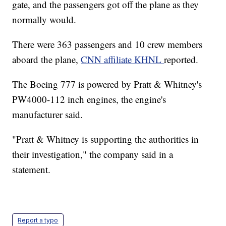
gate, and the passengers got off the plane as they
normally would.
There were 363 passengers and 10 crew members
aboard the plane,
CNN affiliate KHNL
reported.
The Boeing 777 is powered by Pratt & Whitney's
PW4000-112 inch engines, the engine's
manufacturer said.
"Pratt & Whitney is supporting the authorities in
their investigation," the company said in a
statement.
Report a typo