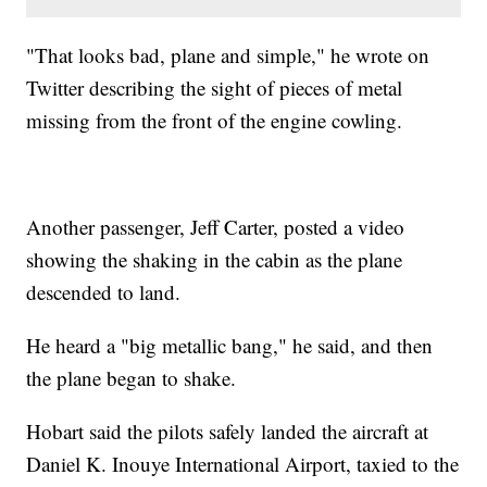
"That looks bad, plane and simple," he wrote on
Twitter describing the sight of pieces of metal
missing from the front of the engine cowling.
Another passenger, Jeff Carter, posted a video
showing the shaking in the cabin as the plane
descended to land.
He heard a "big metallic bang," he said, and then
the plane began to shake.
Hobart said the pilots safely landed the aircraft at
Daniel K. Inouye International Airport, taxied to the