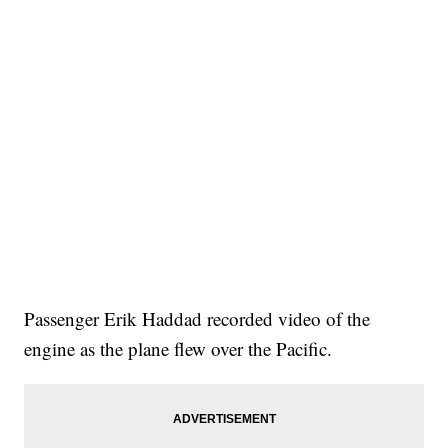
Passenger Erik Haddad recorded video of the
engine as the plane flew over the Pacific.